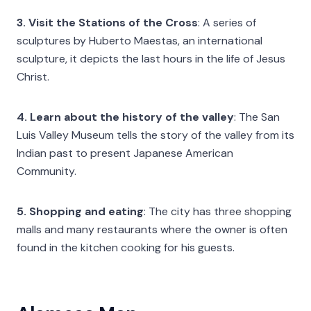
3. Visit the Stations of the Cross
: A series of
sculptures by Huberto Maestas, an international
sculpture, it depicts the last hours in the life of Jesus
Christ.
4. Learn about the history of the valley
: The San
Luis Valley Museum tells the story of the valley from its
Indian past to present Japanese American
Community.
5. Shopping and eating
: The city has three shopping
malls and many restaurants where the owner is often
found in the kitchen cooking for his guests.