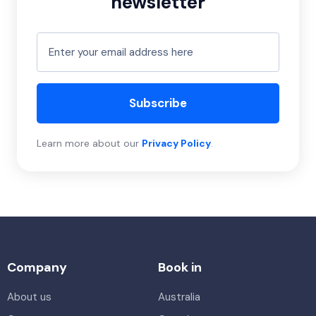
newsletter
Subscribe
Learn more about our
Privacy Policy
.
Company
Book in
About us
Australia