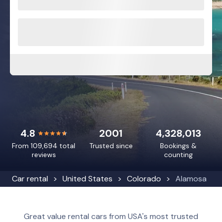
4.8
2001
4,328,013
From 109,694 total
Trusted since
Bookings &
reviews
counting
Car rental
United States
Colorado
Alamosa
Great value rental cars from USA's most trusted