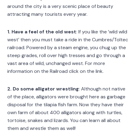
around the city is a very scenic place of beauty
attracting many tourists every year.
1
. Have a feel of the old west
: If you like the ’wild wild
west’ then you must take a ride in the Cumbres/Toltec
railroad. Powered by a steam engine, you chug up the
steep grades, roll over high tresses and go through a
vast area of wild, unchanged west. For more
information on the Railroad click on the link.
2. Do some alligator wrestling
: Although not native
of the place, alligators were brought here as garbage
disposal for the tilapia fish farm. Now they have their
own farm of about 400 alligators along with turtles,
tortoise, snakes and lizards. You can learn all about
them and wrestle them as well!