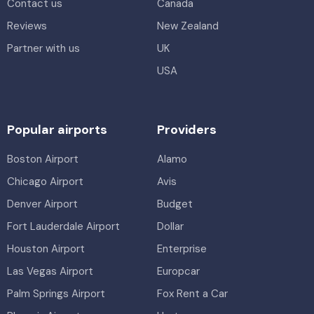
Contact us
Canada
Reviews
New Zealand
Partner with us
UK
USA
Popular airports
Providers
Boston Airport
Alamo
Chicago Airport
Avis
Denver Airport
Budget
Fort Lauderdale Airport
Dollar
Houston Airport
Enterprise
Las Vegas Airport
Europcar
Palm Springs Airport
Fox Rent a Car