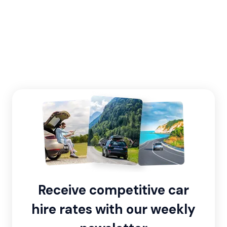
Receive competitive car
hire rates with our weekly