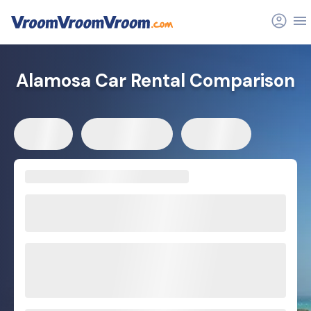
Alamosa Car Rental Comparison