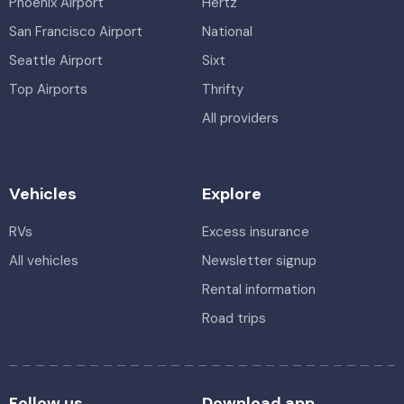
Phoenix Airport
Hertz
San Francisco Airport
National
Seattle Airport
Sixt
Top Airports
Thrifty
All providers
Vehicles
Explore
RVs
Excess insurance
All vehicles
Newsletter signup
Rental information
Road trips
Follow us
Download app