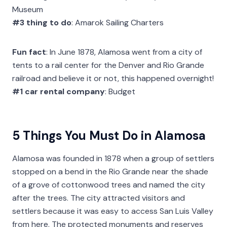
Museum
#3 thing to do
: Amarok Sailing Charters
Fun fact
: In June 1878, Alamosa went from a city of
tents to a rail center for the Denver and Rio Grande
railroad and believe it or not, this happened overnight!
#1 car rental company
: Budget
5 Things You Must Do in Alamosa
Alamosa was founded in 1878 when a group of settlers
stopped on a bend in the Rio Grande near the shade
of a grove of cottonwood trees and named the city
after the trees. The city attracted visitors and
settlers because it was easy to access San Luis Valley
from here. The protected monuments and reserves