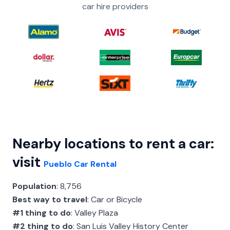
car hire providers
Nearby locations to rent a car:
visit
Pueblo Car Rental
Population
: 8,756
Best way to travel
: Car or Bicycle
#1 thing to do
: Valley Plaza
#2 thing to do
: San Luis Valley History Center