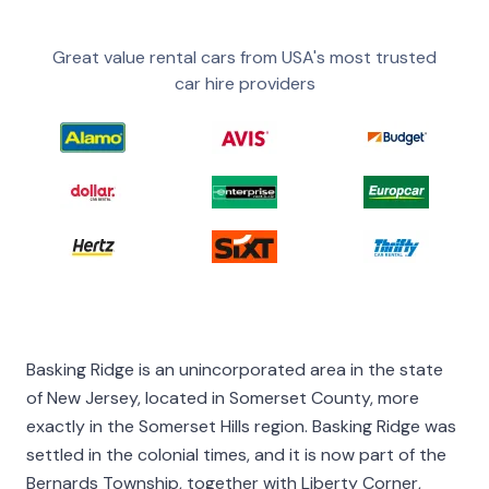
Great value rental cars from USA's most trusted
car hire providers
Basking Ridge is an unincorporated area in the state
of New Jersey, located in Somerset County, more
exactly in the Somerset Hills region. Basking Ridge was
settled in the colonial times, and it is now part of the
Bernards Township, together with Liberty Corner,