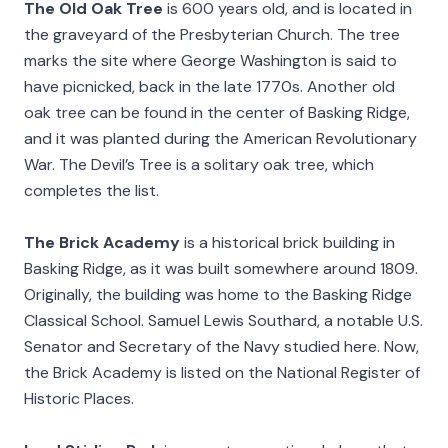
The Old Oak Tree
is 600 years old, and is located in
the graveyard of the Presbyterian Church. The tree
marks the site where George Washington is said to
have picnicked, back in the late 1770s. Another old
oak tree can be found in the center of Basking Ridge,
and it was planted during the American Revolutionary
War. The Devil’s Tree is a solitary oak tree, which
completes the list.
The Brick Academy
is a historical brick building in
Basking Ridge, as it was built somewhere around 1809.
Originally, the building was home to the Basking Ridge
Classical School. Samuel Lewis Southard, a notable U.S.
Senator and Secretary of the Navy studied here. Now,
the Brick Academy is listed on the National Register of
Historic Places.