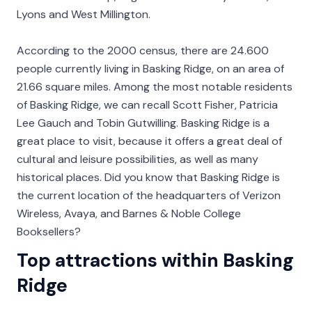
Lyons and West Millington.
According to the 2000 census, there are 24.600
people currently living in Basking Ridge, on an area of
21.66 square miles. Among the most notable residents
of Basking Ridge, we can recall Scott Fisher, Patricia
Lee Gauch and Tobin Gutwilling. Basking Ridge is a
great place to visit, because it offers a great deal of
cultural and leisure possibilities, as well as many
historical places. Did you know that Basking Ridge is
the current location of the headquarters of Verizon
Wireless, Avaya, and Barnes & Noble College
Booksellers?
Top attractions within Basking
Ridge