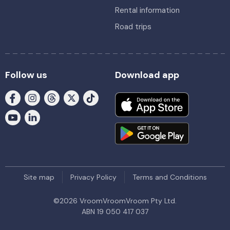
Rental information
Road trips
Follow us
Download app
Site map
Privacy Policy
Terms and Conditions
©
2026
VroomVroomVroom Pty Ltd.
ABN 19 050 417 037