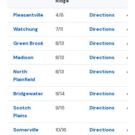
Ridge
Pleasantville
4/6
Directions
40.
Watchung
7/11
Directions
40.
Green Brook
8/13
Directions
40
Madison
8/13
Directions
40.
North
8/13
Directions
40.
Plainfield
Bridgewater
9/14
Directions
40
Scotch
9/15
Directions
40.
Plains
Somerville
10/16
Directions
40.