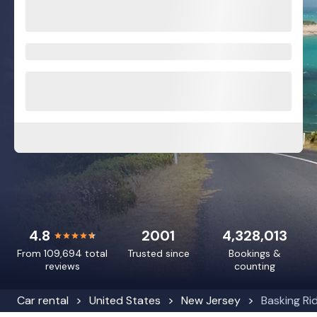
4.8
2001
4,328,013
From 109,694 total
Trusted since
Bookings &
reviews
counting
Car rental
United States
New Jersey
Basking Ri