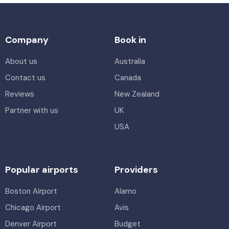
Company
Book in
About us
Australia
Contact us
Canada
Reviews
New Zealand
Partner with us
UK
USA
Popular airports
Providers
Boston Airport
Alamo
Chicago Airport
Avis
Denver Airport
Budget