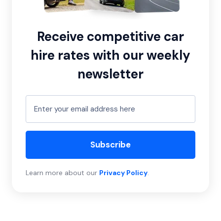
Receive competitive car
hire rates with our weekly
newsletter
Subscribe
Learn more about our
Privacy Policy
.