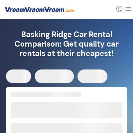
Basking Ridge Car Rental
Comparison: Get quality car
rentals at their cheapest!