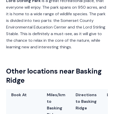
Lord Stirling Park
is a great recreational place, that
everyone will enjoy. The park spans on 950 acres, and
it is home to a wide range of wildlife species. The park
is divided into two parts: the Somerset County
Environmental Education Center and the Lord Stirling
Stable. This is definitely a must-see, as it will give to
the chance to relax in the core of the nature, while
learning new and interesting things.
Other locations near Basking
Ridge
Book At
Miles/km
Directions
Lat
to
to Basking
Basking
Ridge