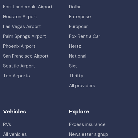
Fort Lauderdale Airport
Dollar
Houston Airport
Enterprise
Las Vegas Airport
Europcar
Palm Springs Airport
Fox Rent a Car
Phoenix Airport
Hertz
San Francisco Airport
National
Seattle Airport
Sixt
Top Airports
Thrifty
All providers
Vehicles
Explore
RVs
Excess insurance
All vehicles
Newsletter signup