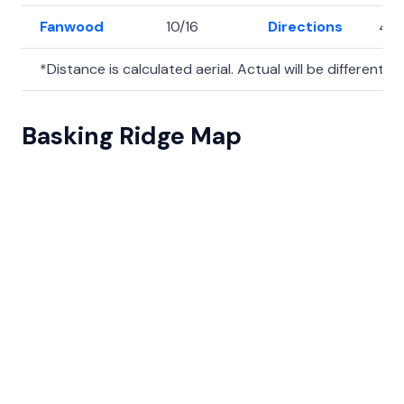
Fanwood
10/16
Directions
40
*Distance is calculated aerial. Actual will be different.
Basking Ridge Map