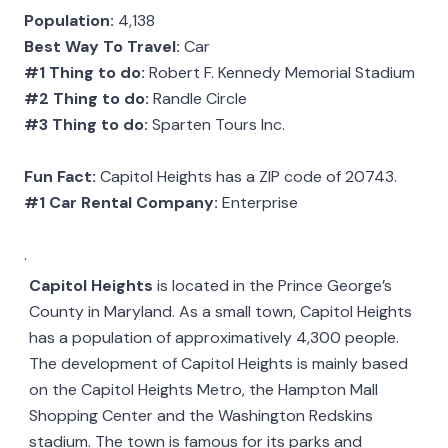
Population:
4,138
Best Way To Travel:
Car
#1 Thing to do:
Robert F. Kennedy Memorial Stadium
#2 Thing to do:
Randle Circle
#3 Thing to do:
Sparten Tours Inc.
Fun Fact:
Capitol Heights has a ZIP code of 20743.
#1 Car Rental Company:
Enterprise
.
Capitol Heights
is located in the Prince George’s
County in Maryland. As a small town, Capitol Heights
has a population of approximatively 4,300 people.
The development of Capitol Heights is mainly based
on the Capitol Heights Metro, the Hampton Mall
Shopping Center and the Washington Redskins
stadium. The town is famous for its parks and