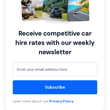
Receive competitive car
hire rates with our weekly
newsletter
Subscribe
Learn more about our
Privacy Policy
.