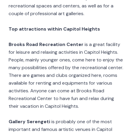
recreational spaces and centers, as well as for a
couple of professional art galleries.
Top attractions within Capitol Heights
Brooks Road Recreation Center
is a great facility
for leisure and relaxing activities in Capitol Heights.
People, mainly younger ones, come here to enjoy the
many possibilities offered by the recreational center.
There are games and clubs organized here, rooms
available for renting and equipments for various
activities. Anyone can come at Brooks Road
Recreational Center to have fun and relax during
their vacation in Capitol Heights.
Gallery Serengeti
is probably one of the most
important and famous artistic venues in Capitol