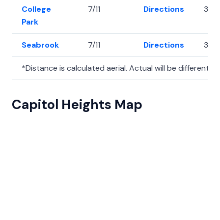
College
7/11
Directions
38.
Park
Seabrook
7/11
Directions
38.
*Distance is calculated aerial. Actual will be different.
Capitol Heights Map