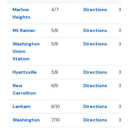
Marlow
4/7
Directions
38.
Heights
Mt Rainier
5/8
Directions
38.
Washington
5/8
Directions
38.8
Union
Station
Hyattsville
5/8
Directions
38.
New
6/9
Directions
38.
Carrollton
Lanham
6/10
Directions
38.
Washington
7/10
Directions
38.