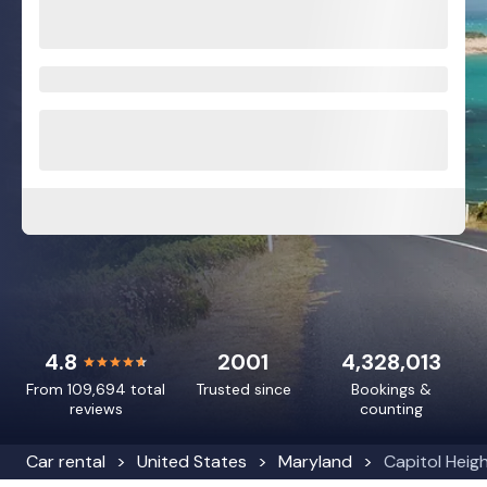
4.8
2001
4,328,013
From 109,694 total
Trusted since
Bookings &
reviews
counting
Car rental
United States
Maryland
Capitol Heig