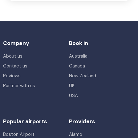
Company
Book in
About us
Australia
Contact us
Canada
Reviews
New Zealand
Partner with us
UK
USA
Popular airports
Providers
Boston Airport
Alamo