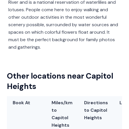
River and is a national reservation of waterlilies and
lotuses. People come here to enjoy walking and
other outdoor activities in the most wonderful
scenery possible, surrounded by water sources and
spaces on which colorful flowers float around. It
must be the perfect background for family photos
and gatherings.
Other locations near Capitol
Heights
Book At
Miles/km
Directions
Lat
to
to Capitol
Capitol
Heights
Heights