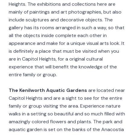
Heights. The exhibitions and collections here are
mainly of paintings and art photographies, but also
include sculptures and decorative objects. The
gallery has its rooms arranged in such a way, so that
all the objects inside complete each other in
appearance and make for a unique visual arts look. It
is definitely a place that must be visited when you
are in Capitol Heights, for a original cultural
experience that will benefit the knowledge of the
entire family or group.
The Kenilworth Aquatic Gardens
are located near
Capitol Heights and are a sight to see for the entire
family or group visiting the area. Experience nature
walks in a setting so beautiful and so much filled with
amazingly colored flowers and plants. The park and
aquatic garden is set on the banks of the Anacostia