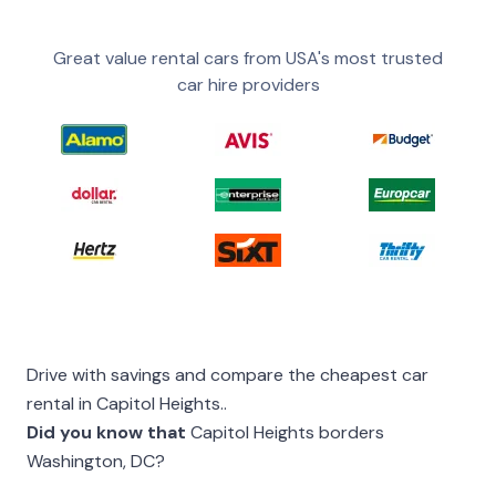
Great value rental cars from USA's most trusted
car hire providers
Drive with savings and compare the cheapest car
rental in Capitol Heights..
Did you know that
Capitol Heights borders
Washington, DC?