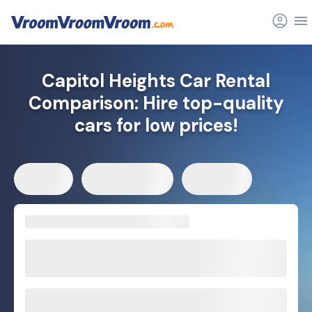
Capitol Heights Car Rental
Comparison: Hire top-quality
cars for low prices!