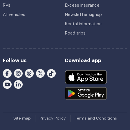
RVs
Excess insurance
All vehicles
Newsletter signup
Rental information
Road trips
Follow us
Download app
Site map
Privacy Policy
Terms and Conditions