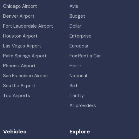
Chicago Airport
Avis
Denver Airport
Budget
Fort Lauderdale Airport
Dollar
Houston Airport
Enterprise
Las Vegas Airport
Europcar
Palm Springs Airport
Fox Rent a Car
Phoenix Airport
Hertz
San Francisco Airport
National
Seattle Airport
Sixt
Top Airports
Thrifty
All providers
Vehicles
Explore