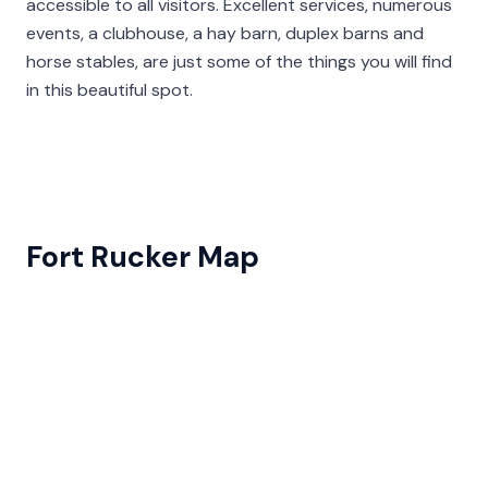
accessible to all visitors. Excellent services, numerous
events, a clubhouse, a hay barn, duplex barns and
horse stables, are just some of the things you will find
in this beautiful spot.
Fort Rucker Map