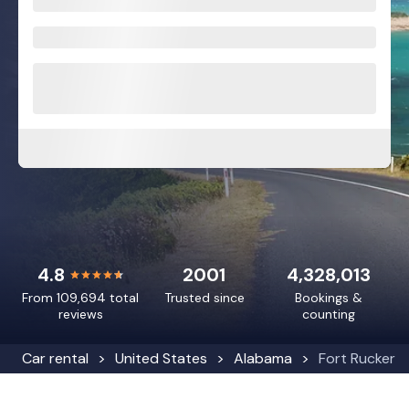
4.8
2001
4,328,013
From 109,694 total
Trusted since
Bookings &
reviews
counting
Car rental
United States
Alabama
Fort Rucker