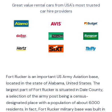
Great value rental cars from USA's most trusted
car hire providers
Fort Rucker is an important US Army Aviation base,
located in the state of Alabama, United States. The
largest part of Fort Rucker is situated in Dale County,
a selection of the army post being a census-
designated place with a population of about 6.000
residents. In fact, Fort Rucker military base was built in