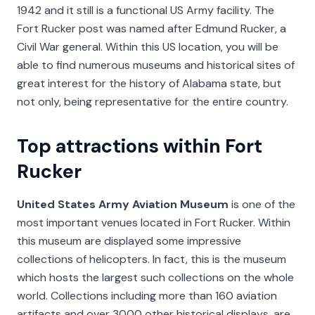
1942 and it still is a functional US Army facility. The
Fort Rucker post was named after Edmund Rucker, a
Civil War general. Within this US location, you will be
able to find numerous museums and historical sites of
great interest for the history of Alabama state, but
not only, being representative for the entire country.
Top attractions within Fort
Rucker
United States Army Aviation Museum
is one of the
most important venues located in Fort Rucker. Within
this museum are displayed some impressive
collections of helicopters. In fact, this is the museum
which hosts the largest such collections on the whole
world. Collections including more than 160 aviation
artifacts and over 3000 other historical displays, are