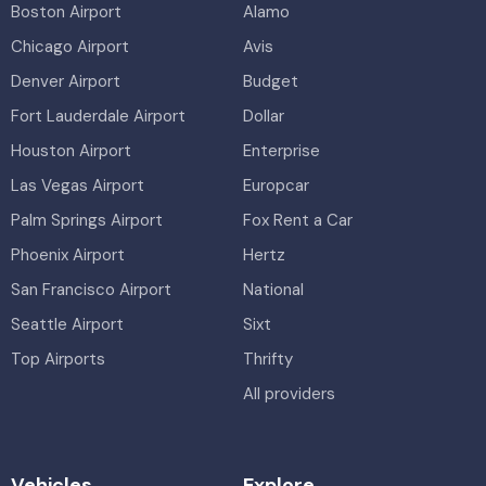
Boston Airport
Alamo
Chicago Airport
Avis
Denver Airport
Budget
Fort Lauderdale Airport
Dollar
Houston Airport
Enterprise
Las Vegas Airport
Europcar
Palm Springs Airport
Fox Rent a Car
Phoenix Airport
Hertz
San Francisco Airport
National
Seattle Airport
Sixt
Top Airports
Thrifty
All providers
Vehicles
Explore