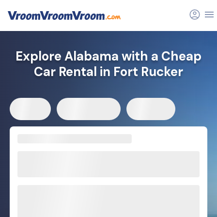
Explore Alabama with a Cheap
Car Rental in Fort Rucker