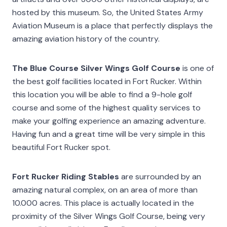
hosted by this museum. So, the United States Army
Aviation Museum is a place that perfectly displays the
amazing aviation history of the country.
The Blue Course Silver Wings Golf Course
is one of
the best golf facilities located in Fort Rucker. Within
this location you will be able to find a 9-hole golf
course and some of the highest quality services to
make your golfing experience an amazing adventure.
Having fun and a great time will be very simple in this
beautiful Fort Rucker spot.
Fort Rucker Riding Stables
are surrounded by an
amazing natural complex, on an area of more than
10.000 acres. This place is actually located in the
proximity of the Silver Wings Golf Course, being very