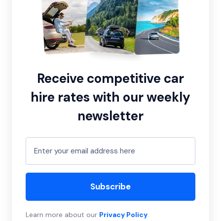
Receive competitive car
hire rates with our weekly
newsletter
Subscribe
Learn more about our
Privacy Policy
.