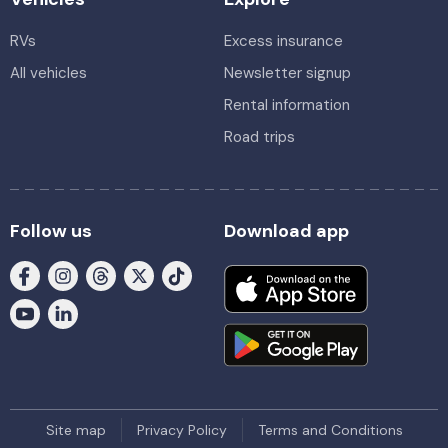
RVs
Excess insurance
All vehicles
Newsletter signup
Rental information
Road trips
Follow us
Download app
Site map
Privacy Policy
Terms and Conditions