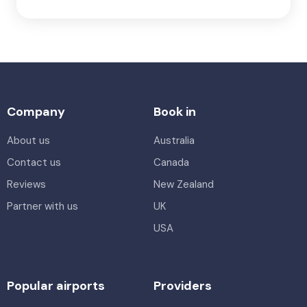
Company
Book in
About us
Australia
Contact us
Canada
Reviews
New Zealand
Partner with us
UK
USA
Popular airports
Providers