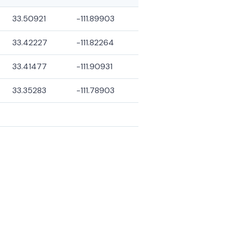
33.50921
-111.89903
33.42227
-111.82264
33.41477
-111.90931
33.35283
-111.78903