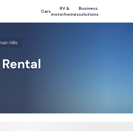
RV &
Business
Cars
motorhomes
solutions
ain Hills
 Rental