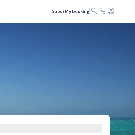
About
My booking