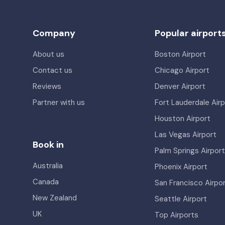
Company
Popular airport
About us
Boston Airport
Contact us
Chicago Airport
Reviews
Denver Airport
Partner with us
Fort Lauderdale Airp
Houston Airport
Las Vegas Airport
Book in
Palm Springs Airport
Australia
Phoenix Airport
Canada
San Francisco Airpo
New Zealand
Seattle Airport
UK
Top Airports