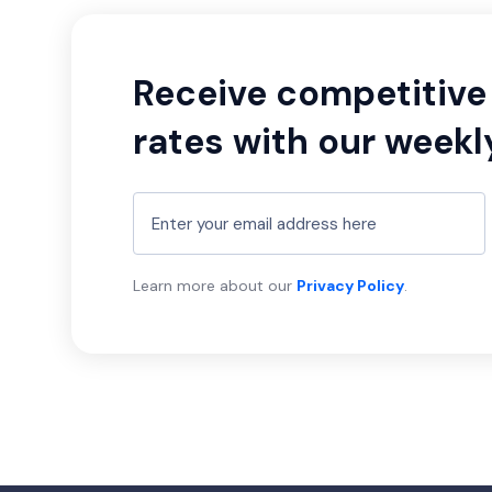
Receive competitive 
rates with our weekl
Learn more about our
Privacy Policy
.