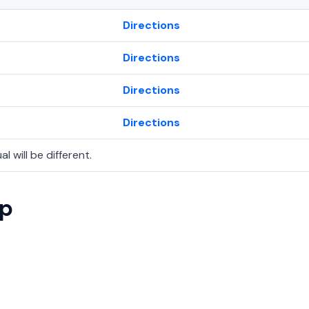
Directions
Directions
Directions
Directions
l will be different.
ap