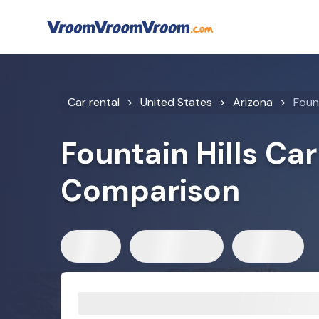
Car rental
United States
Arizona
Fount
Fountain Hills Car
Comparison