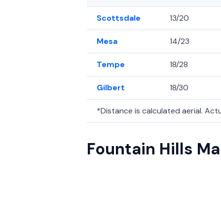
Scottsdale
13/20
Mesa
14/23
Tempe
18/28
Gilbert
18/30
*Distance is calculated aerial. Actua
Fountain Hills M