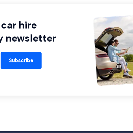
car hire
y newsletter
Subscribe