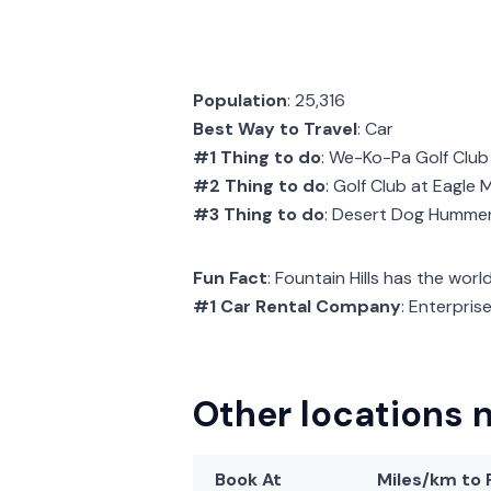
Population
: 25,316
Best Way to Travel
: Car
#1 Thing to do
: We-Ko-Pa Golf Club
#2 Thing to do
: Golf Club at Eagle
#3 Thing to do
: Desert Dog Humme
Fun Fact
: Fountain Hills has the worl
#1 Car Rental Company
: Enterpris
Other locations n
Book At
Miles/km
to 