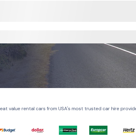
eat value rental cars from USA's most trusted car hire provid