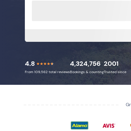
4.8
4,324,756
2001
From 109,562 total reviews
Bookings & counting
Trusted since
Gr