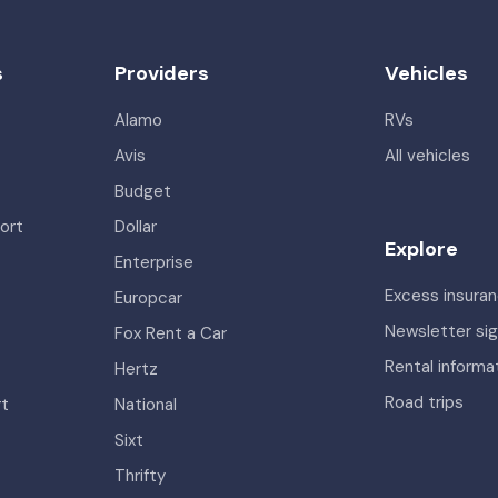
s
Providers
Vehicles
Alamo
RVs
Avis
All vehicles
Budget
ort
Dollar
Explore
Enterprise
Excess insura
Europcar
Newsletter si
Fox Rent a Car
Rental informa
Hertz
Road trips
rt
National
Sixt
Thrifty