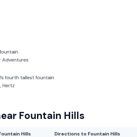
 Mountain
r Adventures
d’s fourth tallest fountain
e, Hertz
ear Fountain Hills
Fountain Hills
Directions to Fountain Hills