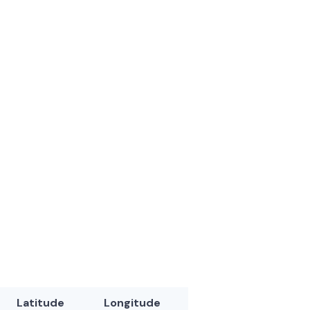
Latitude
Longitude