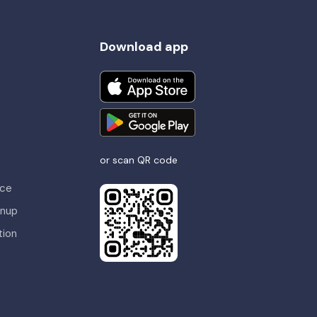
Download app
or scan QR code
nce
gnup
tion