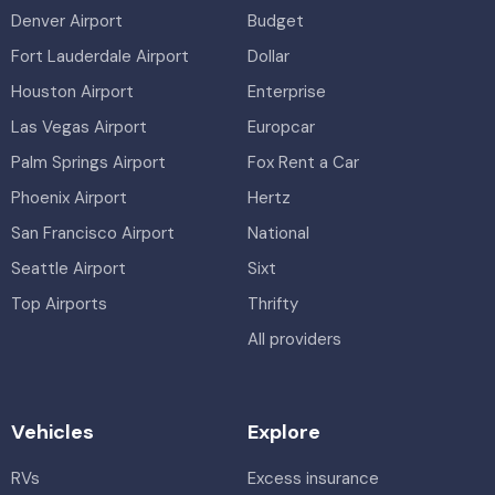
Denver Airport
Budget
Fort Lauderdale Airport
Dollar
Houston Airport
Enterprise
Las Vegas Airport
Europcar
Palm Springs Airport
Fox Rent a Car
Phoenix Airport
Hertz
San Francisco Airport
National
Seattle Airport
Sixt
Top Airports
Thrifty
All providers
Vehicles
Explore
RVs
Excess insurance