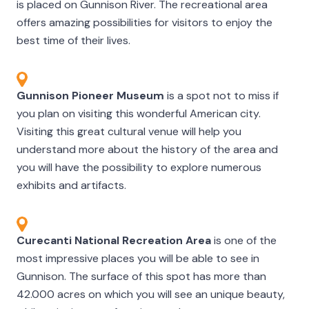
is placed on Gunnison River. The recreational area
offers amazing possibilities for visitors to enjoy the
best time of their lives.
Gunnison Pioneer Museum
is a spot not to miss if
you plan on visiting this wonderful American city.
Visiting this great cultural venue will help you
understand more about the history of the area and
you will have the possibility to explore numerous
exhibits and artifacts.
Curecanti National Recreation Area
is one of the
most impressive places you will be able to see in
Gunnison. The surface of this spot has more than
42.000 acres on which you will see an unique beauty,