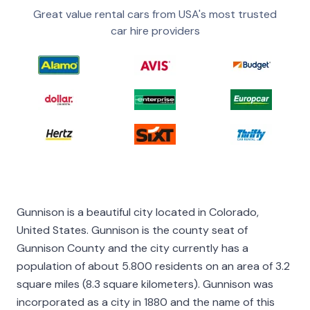
Great value rental cars from USA's most trusted
car hire providers
Gunnison is a beautiful city located in Colorado,
United States. Gunnison is the county seat of
Gunnison County and the city currently has a
population of about 5.800 residents on an area of 3.2
square miles (8.3 square kilometers). Gunnison was
incorporated as a city in 1880 and the name of this