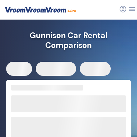
Gunnison Car Rental
Comparison