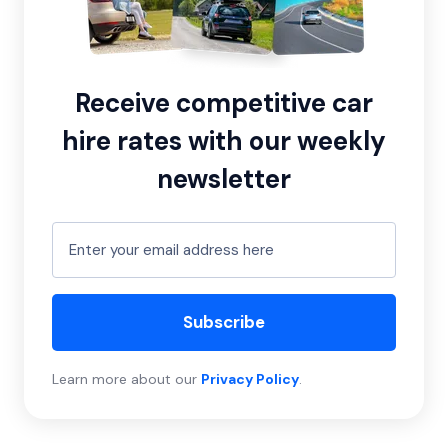
Receive competitive car
hire rates with our weekly
newsletter
Subscribe
Learn more about our
Privacy Policy
.