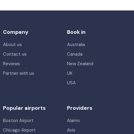
Company
Book in
About us
Australia
Contact us
Canada
Reviews
New Zealand
Partner with us
UK
USA
Popular airports
Providers
Boston Airport
Alamo
Chicago Airport
Avis