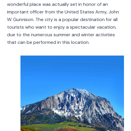
wonderful place was actually set in honor of an
important officer from the United States Army, John
W. Gunnison. The city is a popular destination for all
tourists who want to enjoy a spectacular vacation,
due to the numerous summer and winter activities
that can be performed in this location.