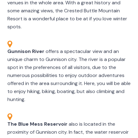
venues in the whole area. With a great history and
some amazing views, the Crested Buttle Mountain
Resort is a wonderful place to be at if you love winter
spots.
Gunnison River
offers a spectacular view and an
unique charm to Gunnison city. The river is a popular
spot in the preferences of all visitors, due to the
numerous possibilities to enjoy outdoor adventures
offered in the area surrounding it. Here, you will be able
to enjoy hiking, biking, boating, but also climbing and
hunting.
The Blue Mess Reservoir
also is located in the
proximity of Gunnison city. In fact, the water reservoir