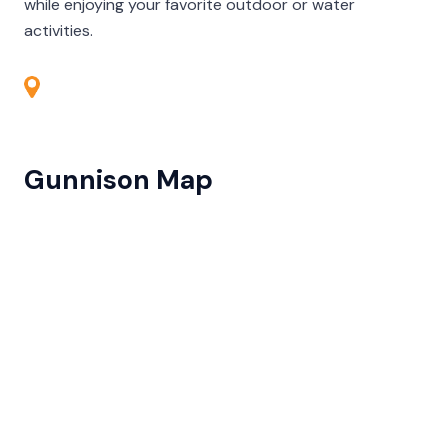
while enjoying your favorite outdoor or water
activities.
Gunnison Map