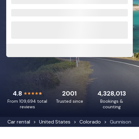
4.8
2001
4,328,013
From 109,694 total
Trusted since
Bookings &
reviews
counting
Car rental
United States
Colorado
Gunnison