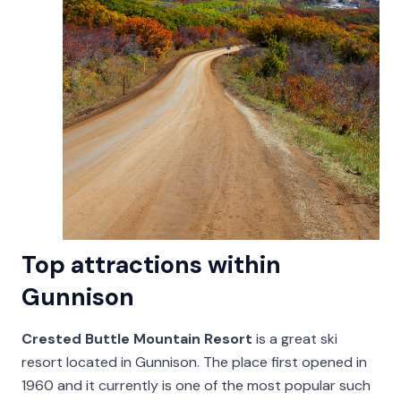
Top attractions within
Gunnison
Crested Buttle Mountain Resort
is a great ski
resort located in Gunnison. The place first opened in
1960 and it currently is one of the most popular such