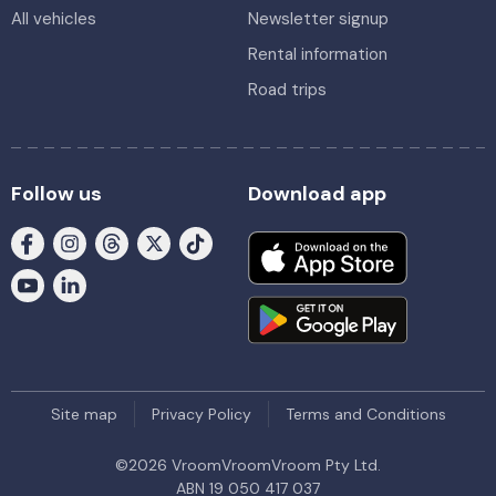
All vehicles
Newsletter signup
Rental information
Road trips
Follow us
Download app
Site map
Privacy Policy
Terms and Conditions
©
2026
VroomVroomVroom Pty Ltd.
ABN 19 050 417 037