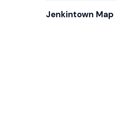
Jenkintown Map