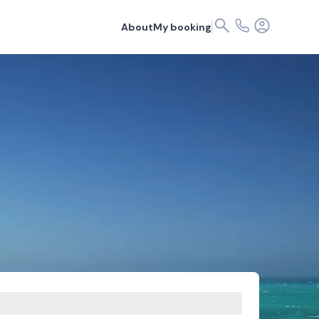
About
My booking