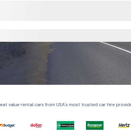
eat value rental cars from USA's most trusted car hire provid