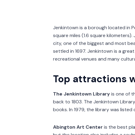
Jenkintown is a borough located in P
square miles (1.6 square kilometers)
city, one of the biggest and most bea
settled in 1697. Jenkintown is a great 
recreational venues and many cultural
Top attractions 
The Jenkintown Library
is one of th
back to 1803. The Jenkintown Library 
books. In 1979, the library was listed 
Abington Art Center
is the best pla
but the location also includes a sculp