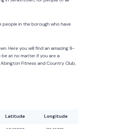
ve people in the borough who have
own. Here you will find an amazing 9-
o be at no matter if you are a
is Abington Fitness and Country Club,
Latitude
Longitude