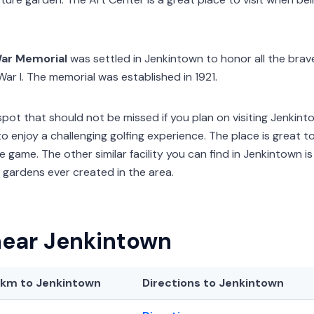
ar Memorial
was settled in Jenkintown to honor all the bra
ar I. The memorial was established in 1921.
spot that should not be missed if you plan on visiting Jenkint
to enjoy a challenging golfing experience. The place is great t
 game. The other similar facility you can find in Jenkintown 
 gardens ever created in the area.
near Jenkintown
/km
to Jenkintown
Directions to Jenkintown