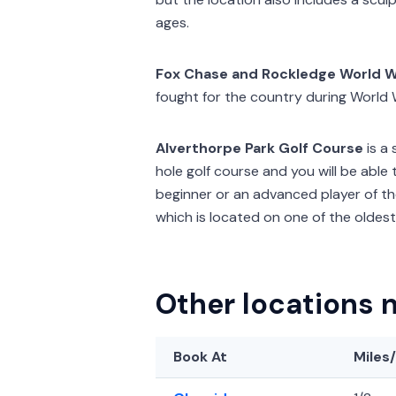
ages.
Fox Chase and Rockledge World W
fought for the country during World W
Alverthorpe Park Golf Course
is a 
hole golf course and you will be able 
beginner or an advanced player of the
which is located on one of the oldest
Other locations 
Book At
Miles