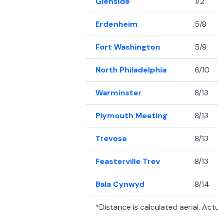
Glenside
1/2
Erdenheim
5/8
Fort Washington
5/9
North Philadelphia
6/10
Warminster
8/13
Plymouth Meeting
8/13
Trevose
8/13
Feasterville Trev
8/13
Bala Cynwyd
8/14
*Distance is calculated aerial. Actua