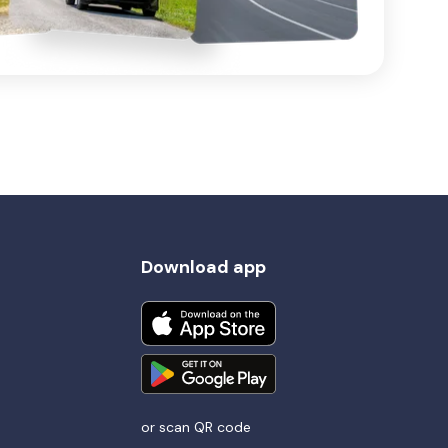
Download app
or scan QR code