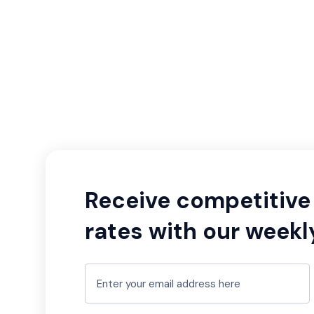
Receive competitive 
rates with our weekl