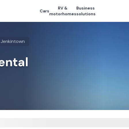
RV &
Business
Cars
motorhomes
solutions
Jenkintown
ental