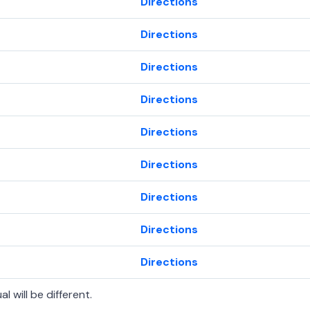
Directions
Directions
Directions
Directions
Directions
Directions
Directions
Directions
Directions
l will be different.