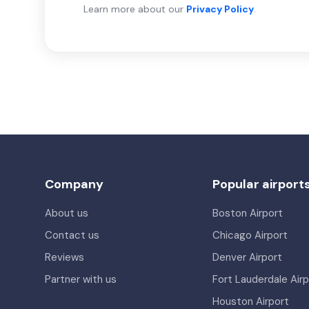
Learn more about our
Privacy Policy
.
Company
Popular airport
About us
Boston Airport
Contact us
Chicago Airport
Reviews
Denver Airport
Partner with us
Fort Lauderdale Airp
Houston Airport