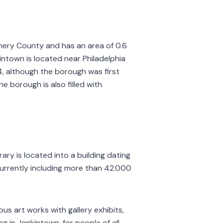
mery County and has an area of 0.6
intown is located near Philadelphia
4, although the borough was first
he borough is also filled with
brary is located into a building dating
currently including more than 42.000
us art works with gallery exhibits,
g in Jenkintown, for people of all