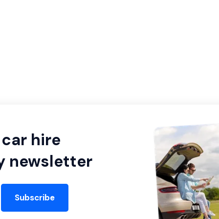
car hire
y newsletter
Subscribe