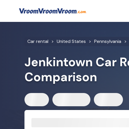
Car rental
United States
Pennsylvania
Jenkintown Car R
Comparison