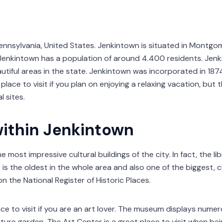
ennsylvania, United States. Jenkintown is situated in Montgo
. Jenkintown has a population of around 4.400 residents. Jenk
utiful areas in the state. Jenkintown was incorporated in 187
place to visit if you plan on enjoying a relaxing vacation, but t
 sites.
within Jenkintown
e most impressive cultural buildings of the city. In fact, the li
is the oldest in the whole area and also one of the biggest, 
on the National Register of Historic Places.
ce to visit if you are an art lover. The museum displays numero
ture garden. The Art Center is a great place to visit when bein