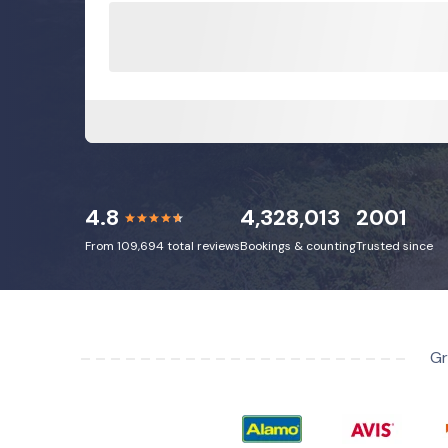
4.8
4,328,013
2001
From 109,694 total reviews
Bookings & counting
Trusted since
Gr