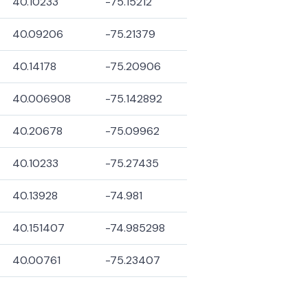
40.10233
-75.15212
40.09206
-75.21379
40.14178
-75.20906
40.006908
-75.142892
40.20678
-75.09962
40.10233
-75.27435
40.13928
-74.981
40.151407
-74.985298
40.00761
-75.23407