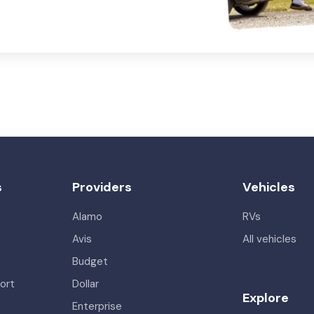
s
Providers
Vehicles
Alamo
RVs
Avis
All vehicles
Budget
ort
Dollar
Explore
Enterprise