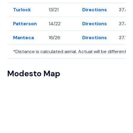
Turlock
13/21
Directions
37.49
Patterson
14/22
Directions
37.47
Manteca
16/26
Directions
37.79
*Distance is calculated aerial. Actual will be different.
Modesto Map