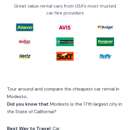
Great value rental cars from USA's most trusted
car hire providers
Tour around and compare the cheapest car rental in
Modesto..
Did you know that
Modesto is the 17th largest city in
the State of California?
Best Way to Travel
: Car