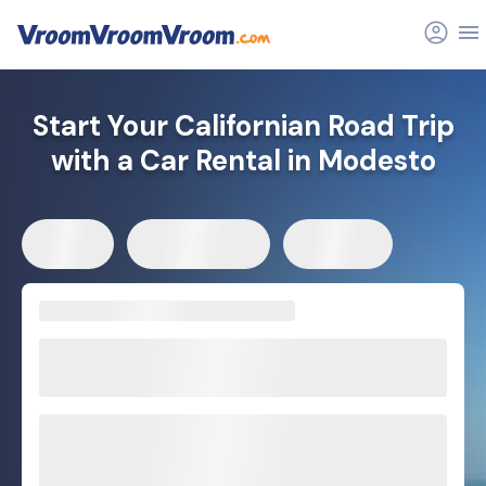
Start Your Californian Road Trip
with a Car Rental in Modesto