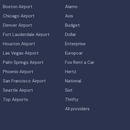
Boston Airport
Alamo
Chicago Airport
Avis
Denver Airport
Budget
Fort Lauderdale Airport
Dollar
Houston Airport
Enterprise
Las Vegas Airport
Europcar
Palm Springs Airport
Fox Rent a Car
Phoenix Airport
Hertz
San Francisco Airport
National
Seattle Airport
Sixt
Top Airports
Thrifty
All providers