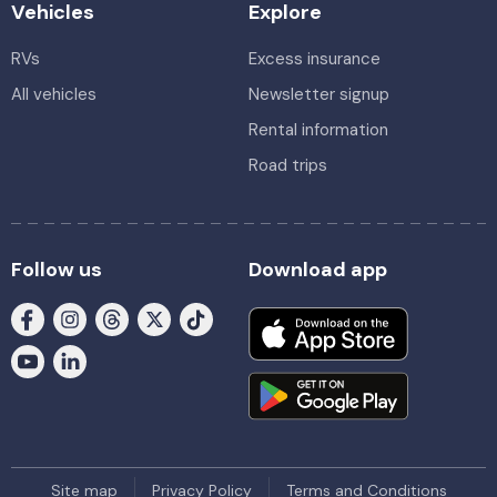
Vehicles
Explore
RVs
Excess insurance
All vehicles
Newsletter signup
Rental information
Road trips
Follow us
Download app
Site map
Privacy Policy
Terms and Conditions