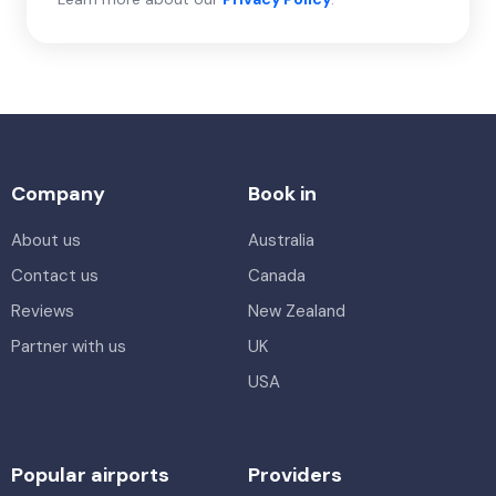
Company
Book in
About us
Australia
Contact us
Canada
Reviews
New Zealand
Partner with us
UK
USA
Popular airports
Providers