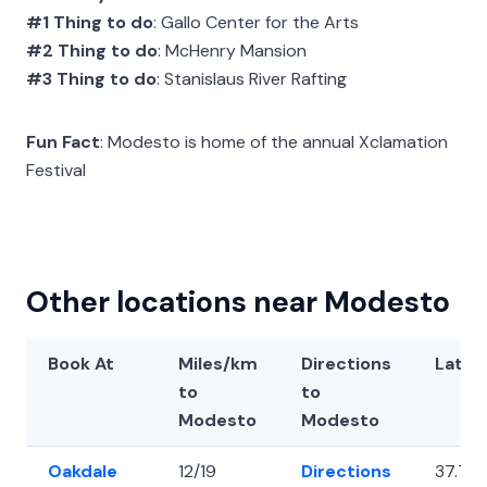
#1 Thing to do
: Gallo Center for the Arts
#2 Thing to do
: McHenry Mansion
#3 Thing to do
: Stanislaus River Rafting
Fun Fact
: Modesto is home of the annual Xclamation
Festival
Other locations near Modesto
Book At
Miles/km
Directions
Latit
to
to
Modesto
Modesto
Oakdale
12/19
Directions
37.76