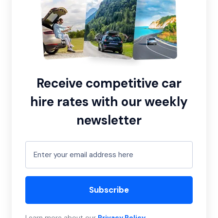
Receive competitive car
hire rates with our weekly
newsletter
Subscribe
Learn more about our
Privacy Policy
.