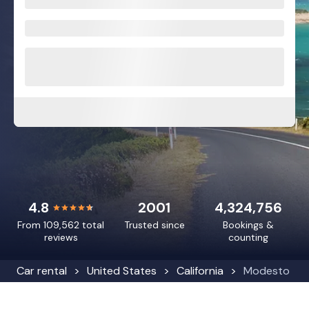
4.8
2001
4,324,756
From 109,562 total
Trusted since
Bookings &
reviews
counting
Car rental
United States
California
Modesto