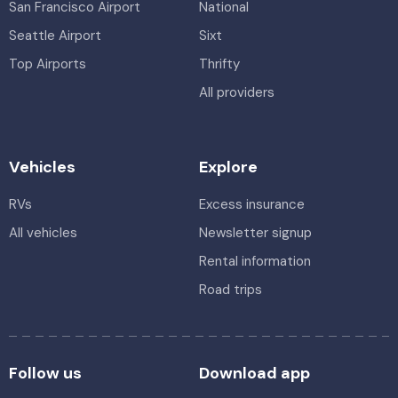
San Francisco Airport
National
Seattle Airport
Sixt
Top Airports
Thrifty
All providers
Vehicles
Explore
RVs
Excess insurance
All vehicles
Newsletter signup
Rental information
Road trips
Follow us
Download app