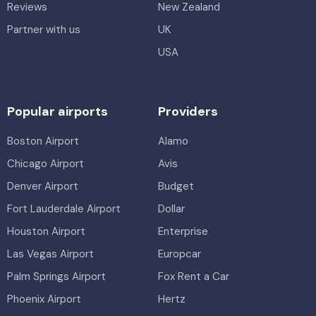
Reviews
New Zealand
Partner with us
UK
USA
Popular airports
Providers
Boston Airport
Alamo
Chicago Airport
Avis
Denver Airport
Budget
Fort Lauderdale Airport
Dollar
Houston Airport
Enterprise
Las Vegas Airport
Europcar
Palm Springs Airport
Fox Rent a Car
Phoenix Airport
Hertz