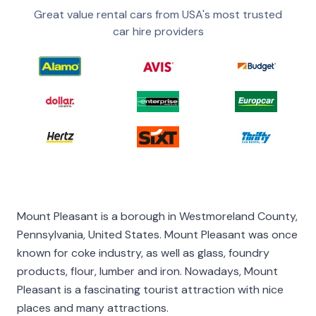
Great value rental cars from USA's most trusted
car hire providers
Mount Pleasant is a borough in Westmoreland County,
Pennsylvania, United States. Mount Pleasant was once
known for coke industry, as well as glass, foundry
products, flour, lumber and iron. Nowadays, Mount
Pleasant is a fascinating tourist attraction with nice
places and many attractions.