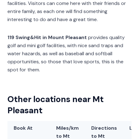
facilities. Visitors can come here with their friends or
entire family, as each one will find something
interesting to do and have a great time.
119 Swing&Hit in Mount Pleasant
provides quality
golf and mini golf facilities, with nice sand traps and
water hazards, as well as baseball and softball
opportunities, so those that love sports, this is the
spot for them.
Other locations near Mt
Pleasant
Book At
Miles/km
Directions
Lat
to Mt
to Mt