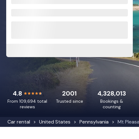
4.8
2001
4,328,013
From 109,694 total
Trusted since
Bookings &
reviews
counting
Car rental
United States
Pennsylvania
Mt Pleas