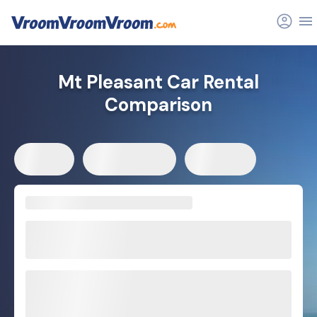
Mt Pleasant Car Rental
Comparison