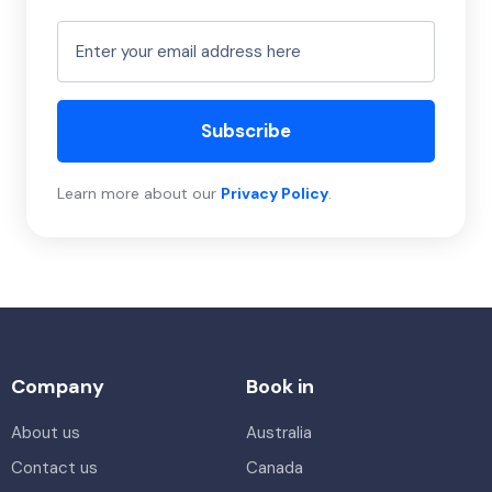
Subscribe
Learn more about our
Privacy Policy
.
Company
Book in
About us
Australia
Contact us
Canada