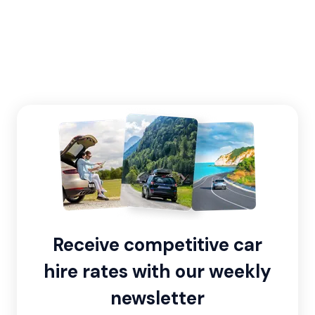
Receive competitive car
hire rates with our weekly
newsletter