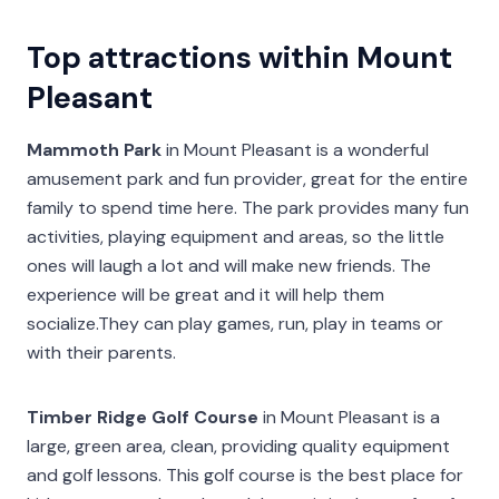
Top attractions within Mount
Pleasant
Mammoth Park
in Mount Pleasant is a wonderful
amusement park and fun provider, great for the entire
family to spend time here. The park provides many fun
activities, playing equipment and areas, so the little
ones will laugh a lot and will make new friends. The
experience will be great and it will help them
socialize.They can play games, run, play in teams or
with their parents.
Timber Ridge Golf Course
in Mount Pleasant is a
large, green area, clean, providing quality equipment
and golf lessons. This golf course is the best place for