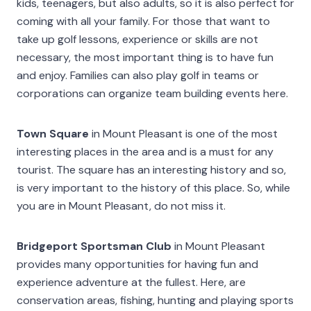
kids, teenagers, but also adults, so it is also perfect for
coming with all your family. For those that want to
take up golf lessons, experience or skills are not
necessary, the most important thing is to have fun
and enjoy. Families can also play golf in teams or
corporations can organize team building events here.
Town Square
in Mount Pleasant is one of the most
interesting places in the area and is a must for any
tourist. The square has an interesting history and so,
is very important to the history of this place. So, while
you are in Mount Pleasant, do not miss it.
Bridgeport Sportsman Club
in Mount Pleasant
provides many opportunities for having fun and
experience adventure at the fullest. Here, are
conservation areas, fishing, hunting and playing sports