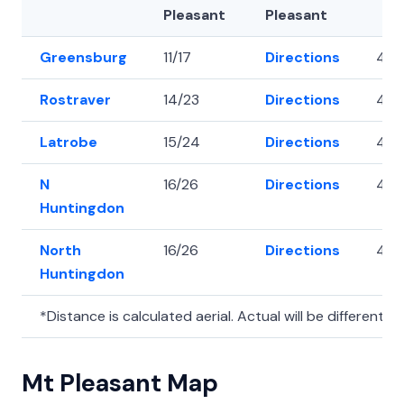
Pleasant
Pleasant
Greensburg
11/17
Directions
40.
Rostraver
14/23
Directions
40.
Latrobe
15/24
Directions
40.3
N
16/26
Directions
40.
Huntingdon
North
16/26
Directions
40.
Huntingdon
*Distance is calculated aerial. Actual will be different.
Mt Pleasant Map