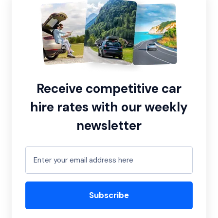
Receive competitive car
hire rates with our weekly
newsletter
Subscribe