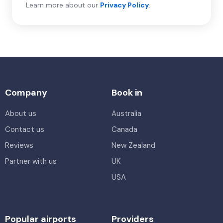
Learn more about our
Privacy Policy
.
Company
Book in
About us
Australia
Contact us
Canada
Reviews
New Zealand
Partner with us
UK
USA
Popular airports
Providers