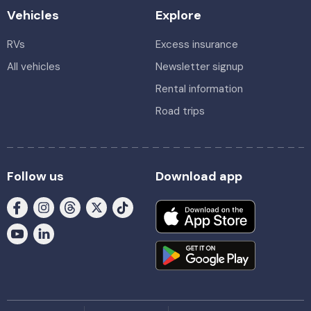
Vehicles
Explore
RVs
Excess insurance
All vehicles
Newsletter signup
Rental information
Road trips
Follow us
Download app