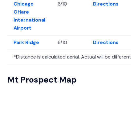
Chicago
6/10
Directions
41
OHare
International
Airport
Park Ridge
6/10
Directions
42.
*Distance is calculated aerial. Actual will be different.
Mt Prospect Map