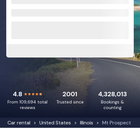
4.8
2001
4,328,013
From 109,694 total
Trusted since
Bookings &
reviews
counting
Car rental
United States
Illinois
Mt Prospect