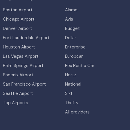
Boston Airport
Alamo
Chicago Airport
Avis
Denver Airport
Budget
Fort Lauderdale Airport
Dollar
Houston Airport
Enterprise
Las Vegas Airport
Europcar
Palm Springs Airport
Fox Rent a Car
Phoenix Airport
Hertz
San Francisco Airport
National
Seattle Airport
Sixt
Top Airports
Thrifty
All providers