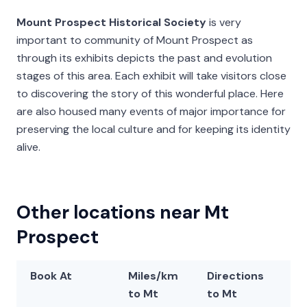
Mount Prospect Historical Society
is very
important to community of Mount Prospect as
through its exhibits depicts the past and evolution
stages of this area. Each exhibit will take visitors close
to discovering the story of this wonderful place. Here
are also housed many events of major importance for
preserving the local culture and for keeping its identity
alive.
Other locations near Mt
Prospect
Book At
Miles/km
Directions
La
to Mt
to Mt