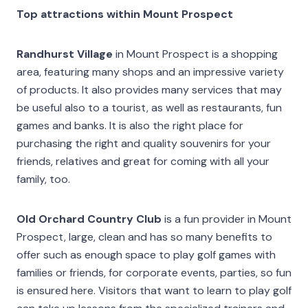
Top attractions within Mount Prospect
Randhurst Village
in Mount Prospect is a shopping
area, featuring many shops and an impressive variety
of products. It also provides many services that may
be useful also to a tourist, as well as restaurants, fun
games and banks. It is also the right place for
purchasing the right and quality souvenirs for your
friends, relatives and great for coming with all your
family, too.
Old Orchard Country Club
is a fun provider in Mount
Prospect, large, clean and has so many benefits to
offer such as enough space to play golf games with
families or friends, for corporate events, parties, so fun
is ensured here. Visitors that want to learn to play golf