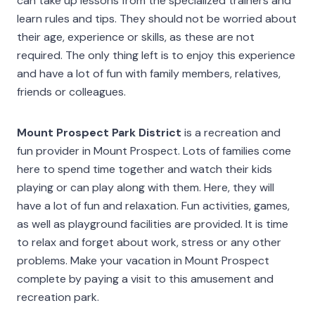
can take up lessons from the specialized trainers and
learn rules and tips. They should not be worried about
their age, experience or skills, as these are not
required. The only thing left is to enjoy this experience
and have a lot of fun with family members, relatives,
friends or colleagues.
Mount Prospect Park District
is a recreation and
fun provider in Mount Prospect. Lots of families come
here to spend time together and watch their kids
playing or can play along with them. Here, they will
have a lot of fun and relaxation. Fun activities, games,
as well as playground facilities are provided. It is time
to relax and forget about work, stress or any other
problems. Make your vacation in Mount Prospect
complete by paying a visit to this amusement and
recreation park.