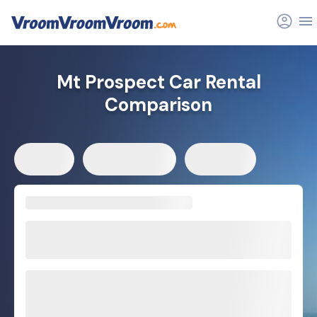
Mt Prospect Car Rental
Comparison