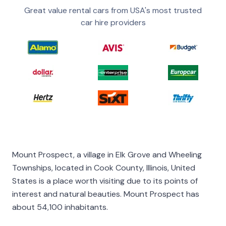
Great value rental cars from USA's most trusted
car hire providers
Mount Prospect, a village in Elk Grove and Wheeling
Townships, located in Cook County, Illinois, United
States is a place worth visiting due to its points of
interest and natural beauties. Mount Prospect has
about 54,100 inhabitants.