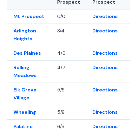
Prospect
Prospect
Mt Prospect
0/0
Directions
42
Arlington
3/4
Directions
42
Heights
Des Plaines
4/6
Directions
42
Rolling
4/7
Directions
42
Meadows
Elk Grove
5/8
Directions
42
Village
Wheeling
5/8
Directions
42
Palatine
6/9
Directions
42.