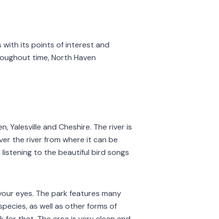
with its points of interest and
roughout time, North Haven
, Yalesville and Cheshire. The river is
ver the river from where it can be
 listening to the beautiful bird songs
h your eyes. The park features many
species, as well as other forms of
 for that. The area is very clean and