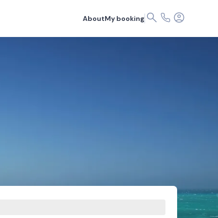
About
My booking