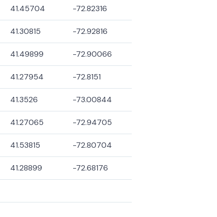
41.45704
-72.82316
41.30815
-72.92816
41.49899
-72.90066
41.27954
-72.8151
41.3526
-73.00844
41.27065
-72.94705
41.53815
-72.80704
41.28899
-72.68176