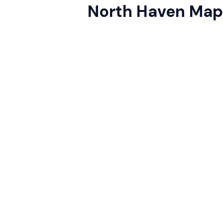
North Haven Map