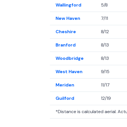
Wallingford
5/8
New Haven
7/11
Cheshire
8/12
Branford
8/13
Woodbridge
8/13
West Haven
9/15
Meriden
11/17
Guilford
12/19
*Distance is calculated aerial. Actua