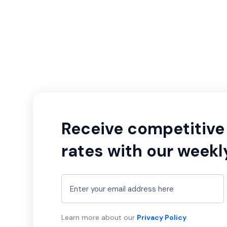
Receive competitive 
rates with our weekl
Learn more about our
Privacy Policy
.