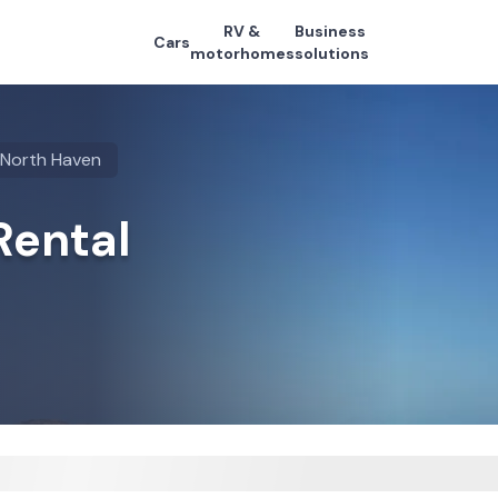
RV &
Business
Cars
motorhomes
solutions
North Haven
Rental