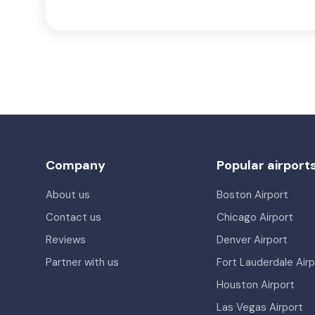
Company
Popular airport
About us
Boston Airport
Contact us
Chicago Airport
Reviews
Denver Airport
Partner with us
Fort Lauderdale Airp
Houston Airport
Las Vegas Airport