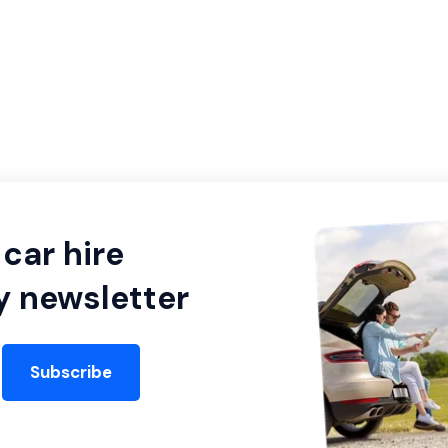
car hire
y newsletter
Subscribe