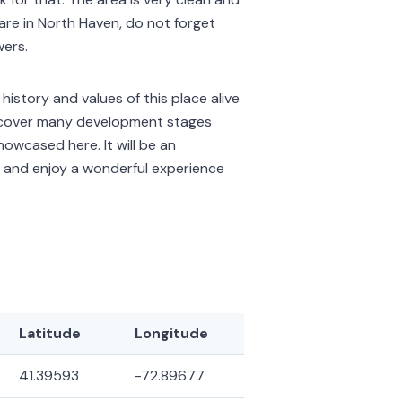
 are in North Haven, do not forget
wers.
istory and values of this place alive
ts cover many development stages
howcased here. It will be an
e and enjoy a wonderful experience
Latitude
Longitude
41.39593
-72.89677