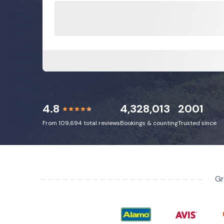
4.8
4,328,013
2001
From 109,694 total reviews
Bookings & counting
Trusted since
Gr