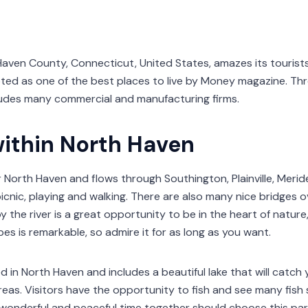
aven County, Connecticut, United States, amazes its tourists 
oted as one of the best places to live by Money magazine. Th
udes many commercial and manufacturing firms.
within North Haven
 North Haven and flows through Southington, Plainville, Meriden
picnic, playing and walking. There are also many nice bridges o
the river is a great opportunity to be in the heart of nature,
es is remarkable, so admire it for as long as you want.
ed in North Haven and includes a beautiful lake that will catc
reas. Visitors have the opportunity to fish and see many fish 
 wonderful and peaceful time together should choose this park