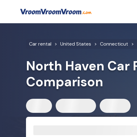
Car rental
United States
Connecticut
North Haven Car 
Comparison