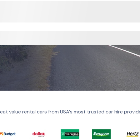
eat value rental cars from USA's most trusted car hire provid