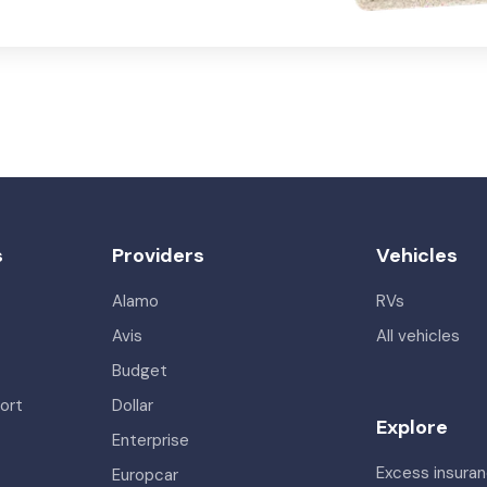
s
Providers
Vehicles
Alamo
RVs
Avis
All vehicles
Budget
ort
Dollar
Explore
Enterprise
Excess insura
Europcar