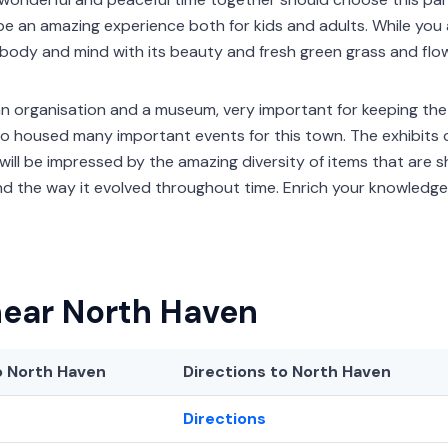
ll be an amazing experience both for kids and adults. While you
r body and mind with its beauty and fresh green grass and flo
an organisation and a museum, very important for keeping the h
also housed many important events for this town. The exhibi
will be impressed by the amazing diversity of items that are s
nd the way it evolved throughout time. Enrich your knowledg
near North Haven
 North Haven
Directions to North Haven
Directions