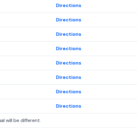
Directions
Directions
Directions
Directions
Directions
Directions
Directions
Directions
l will be different.