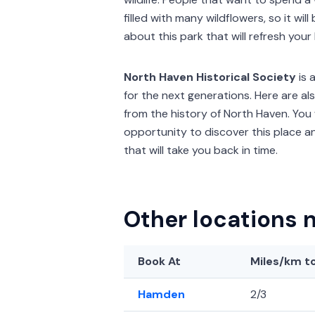
filled with many wildflowers, so it wi
about this park that will refresh you
North Haven Historical Society
is 
for the next generations. Here are 
from the history of North Haven. You 
opportunity to discover this place a
that will take you back in time.
Other locations 
Book At
Miles/km
to
Hamden
2/3