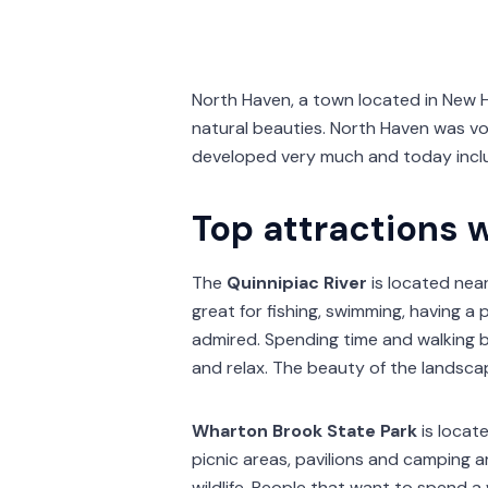
North Haven, a town located in New H
natural beauties. North Haven was v
developed very much and today incl
Top attractions 
The
Quinnipiac River
is located near
great for fishing, swimming, having a 
admired. Spending time and walking by 
and relax. The beauty of the landscap
Wharton Brook State Park
is locat
picnic areas, pavilions and camping a
wildlife. People that want to spend a