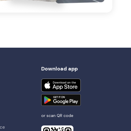
Download app
or scan QR code
nce