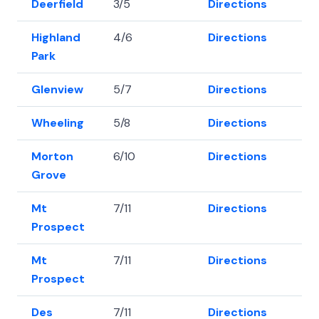
Deerfield
3/5
Directions
42.
Highland
4/6
Directions
42
Park
Glenview
5/7
Directions
42
Wheeling
5/8
Directions
42
Morton
6/10
Directions
42
Grove
Mt
7/11
Directions
42
Prospect
Mt
7/11
Directions
42
Prospect
Des
7/11
Directions
42