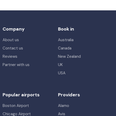
Company
Book in
About us
Australia
Contact us
Canada
Reviews
New Zealand
Partner with us
UK
USA
Popular airports
Providers
Boston Airport
Alamo
Chicago Airport
Avis