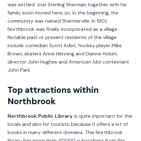
was settled. Joel Sterling Sherman together with his
family soon moved here, so, in the beginning, the
community was named Shermerville. In 1901,
Northbrook was finally incorporated as a village.
Notable past or present residents of the village
include comedian Scott Adsit, hockey player Mike
Brown, skaters Anne Henning and Dianne Holum,
director John Hughes and
American Idol
contestant
John Park.
Top attractions within
Northbrook
Northbrook Public Library
is quite important for the
locals and also for tourists, because it offers a lot of
books in many different domains. This Northbrook
library has more than 40.000 subscribers from the