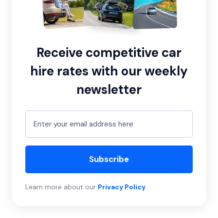
Receive competitive car
hire rates with our weekly
newsletter
Subscribe
Learn more about our
Privacy Policy
.