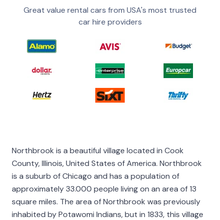
Great value rental cars from USA's most trusted
car hire providers
Northbrook is a beautiful village located in Cook
County, Illinois, United States of America. Northbrook
is a suburb of Chicago and has a population of
approximately 33.000 people living on an area of 13
square miles. The area of Northbrook was previously
inhabited by Potawomi Indians, but in 1833, this village