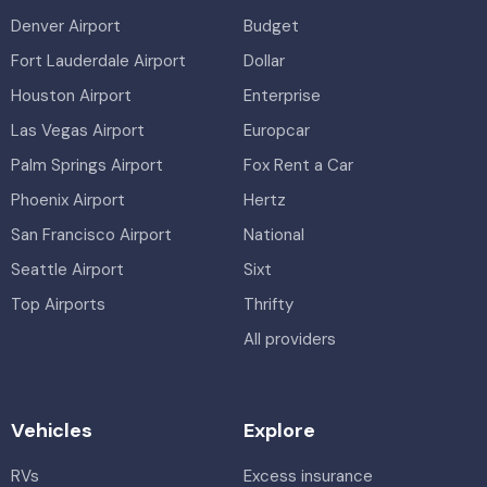
Denver Airport
Budget
Fort Lauderdale Airport
Dollar
Houston Airport
Enterprise
Las Vegas Airport
Europcar
Palm Springs Airport
Fox Rent a Car
Phoenix Airport
Hertz
San Francisco Airport
National
Seattle Airport
Sixt
Top Airports
Thrifty
All providers
Vehicles
Explore
RVs
Excess insurance