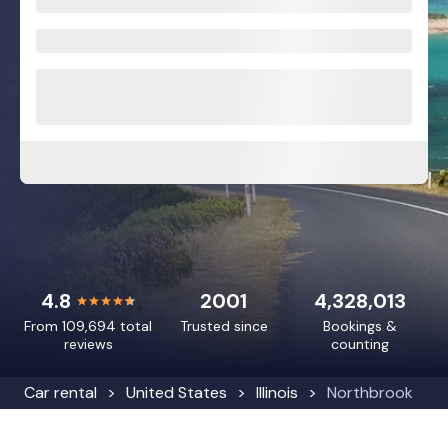
4.8
2001
4,328,013
From 109,694 total
Trusted since
Bookings &
reviews
counting
Car rental
United States
Illinois
Northbrook