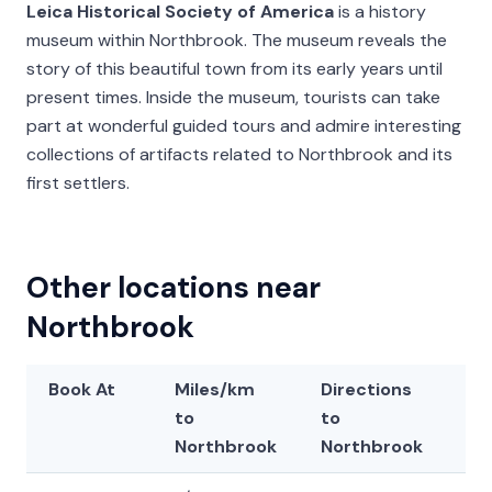
Leica Historical Society of America
is a history
museum within Northbrook. The museum reveals the
story of this beautiful town from its early years until
present times. Inside the museum, tourists can take
part at wonderful guided tours and admire interesting
collections of artifacts related to Northbrook and its
first settlers.
Other locations near
Northbrook
Book At
Miles/km
Directions
La
to
to
Northbrook
Northbrook