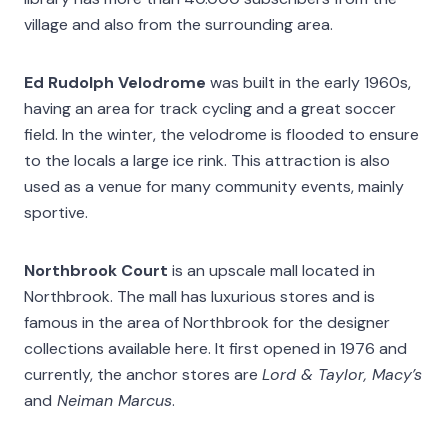
village and also from the surrounding area.
Ed Rudolph Velodrome
was built in the early 1960s,
having an area for track cycling and a great soccer
field. In the winter, the velodrome is flooded to ensure
to the locals a large ice rink. This attraction is also
used as a venue for many community events, mainly
sportive.
Northbrook Court
is an upscale mall located in
Northbrook. The mall has luxurious stores and is
famous in the area of Northbrook for the designer
collections available here. It first opened in 1976 and
currently, the anchor stores are
Lord & Taylor, Macy’s
and
Neiman Marcus
.