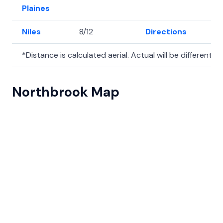
Plaines
Niles
8/12
Directions
42
*Distance is calculated aerial. Actual will be different.
Northbrook Map