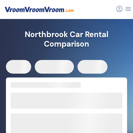
Northbrook Car Rental
Comparison