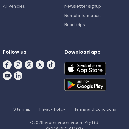
All vehicles
Newsletter signup
Rental information
Road trips
Follow us
Download app
Site map
Privacy Policy
Terms and Conditions
©
2026
VroomVroomVroom Pty Ltd.
ABN 19 050 417 037