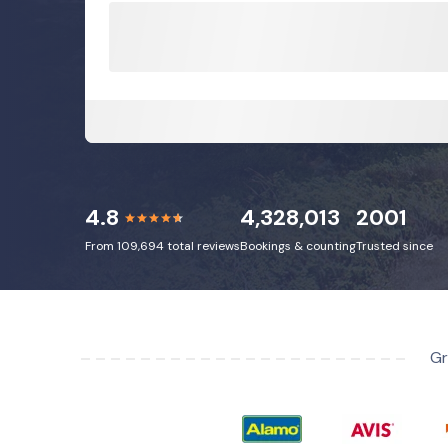
4.8
4,328,013
2001
From 109,694 total reviews
Bookings & counting
Trusted since
Gr