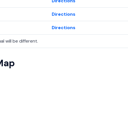
Directions
Directions
Directions
l will be different.
 Map