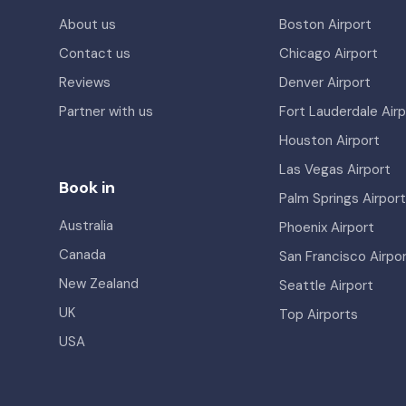
About us
Boston Airport
Contact us
Chicago Airport
Reviews
Denver Airport
Partner with us
Fort Lauderdale Airp
Houston Airport
Las Vegas Airport
Book in
Palm Springs Airport
Australia
Phoenix Airport
Canada
San Francisco Airpo
New Zealand
Seattle Airport
UK
Top Airports
USA