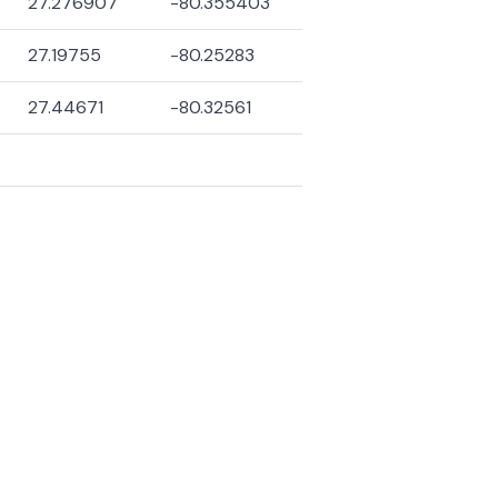
27.276907
-80.355403
27.19755
-80.25283
27.44671
-80.32561