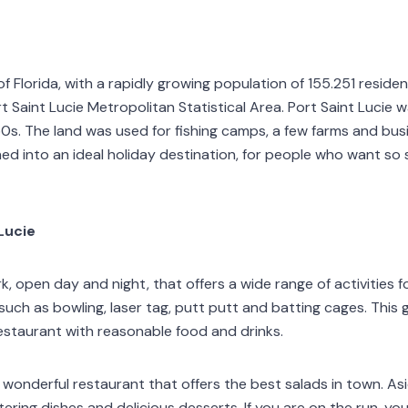
e of Florida, with a rapidly growing population of 155.251 resi
t Saint Lucie Metropolitan Statistical Area. Port Saint Lucie w
950s. The land was used for fishing camps, a few farms and bus
ned into an ideal holiday destination, for people who want so
Lucie
 open day and night, that offers a wide range of activities for
s such as bowling, laser tag, putt putt and batting cages. This
restaurant with reasonable food and drinks.
a wonderful restaurant that offers the best salads in town. As
ring dishes and delicious desserts. If you are on the run, yo