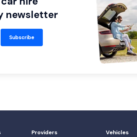
car hire
y newsletter
Subscribe
s
Providers
Vehicles