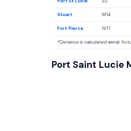
Port St Lucie
1/2
Stuart
9/14
Fort Pierce
11/17
*Distance is calculated aerial. Actua
Port Saint Lucie