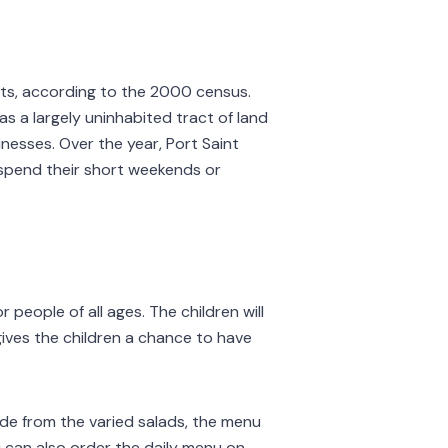
dents, according to the 2000 census.
as a largely uninhabited tract of land
inesses. Over the year, Port Saint
 spend their short weekends or
 people of all ages. The children will
 gives the children a chance to have
ide from the varied salads, the menu
u can also order the daily menu on