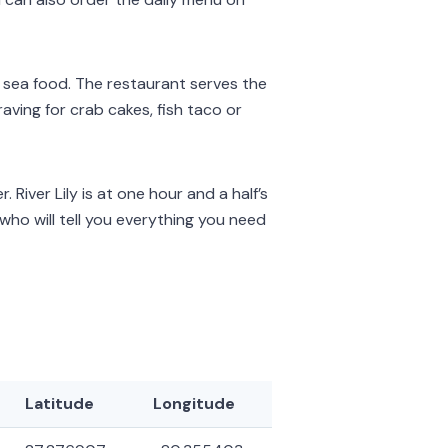
nd sea food. The restaurant serves the
ving for crab cakes, fish taco or
. River Lily is at one hour and a half’s
who will tell you everything you need
Latitude
Longitude