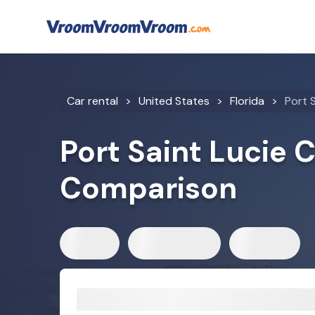
Car rental
United States
Florida
Port S
Port Saint Lucie 
Comparison