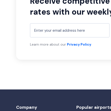
Receive competitive 
rates with our weekl
Learn more about our
Privacy Policy
.
Company
Popular airport