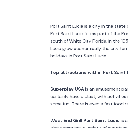
Port Saint Lucie is a city in the stat
Port Saint Lucie forms part of the Por
south of White City Florida, in the 1
Lucie grew economically the city tur
holidays in Port Saint Lucie.
Top attractions within Port Saint 
Superplay USA
is an amusement park,
certainly have a blast, with activitie
some fun
.
There is even a fast food 
West End Grill Port Saint Lucie
is 
also comprises a variety of mouthwate