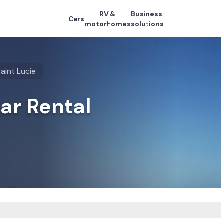
RV &
Business
Cars
motorhomes
solutions
aint Lucie
Car Rental