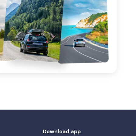
Download app