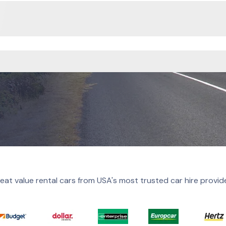
eat value rental cars from USA's most trusted car hire provid