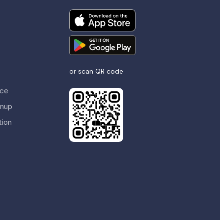
or scan QR code
nce
gnup
tion