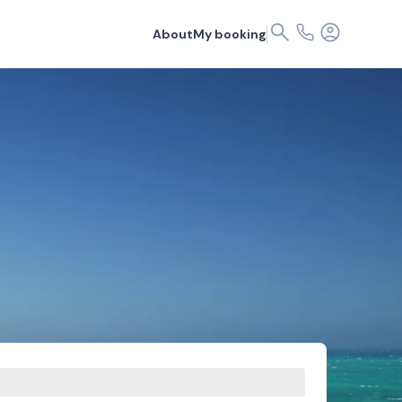
About
My booking