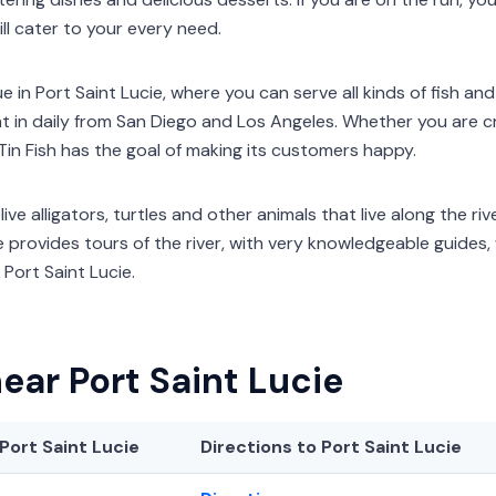
ill cater to your every need.
e in Port Saint Lucie, where you can serve all kinds of fish a
 in daily from San Diego and Los Angeles. Whether you are cra
Tin Fish has the goal of making its customers happy.
ive alligators, turtles and other animals that live along the river
e provides tours of the river, with very knowledgeable guides, 
Port Saint Lucie.
ear Port Saint Lucie
Port Saint Lucie
Directions to Port Saint Lucie