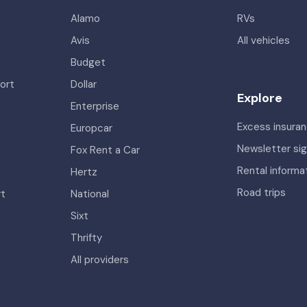
Alamo
RVs
Avis
All vehicles
Budget
ort
Dollar
Explore
Enterprise
Excess insura
Europcar
Newsletter si
Fox Rent a Car
Rental informa
Hertz
Road trips
rt
National
Sixt
Thrifty
All providers