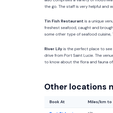
the go. The staff is very helpful and w
Tin Fish Restaurant
is a unique venu
freshest seafood, caught and brought
some other type of seafood cuisine, 
River Lily
is the perfect place to see l
drive from Port Saint Lucie. The venu
to know about the flora and fauna of 
Other locations n
Book At
Miles/km
to 