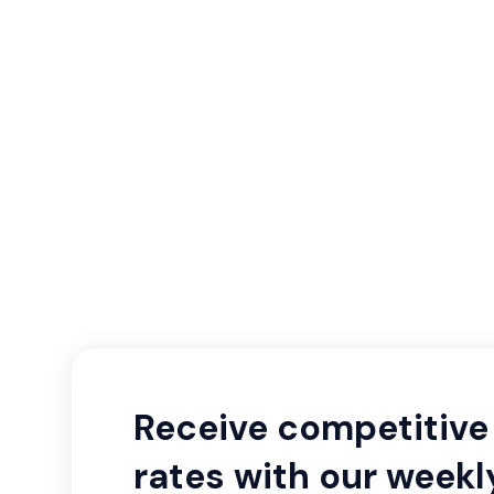
Receive competitive 
rates with our weekl