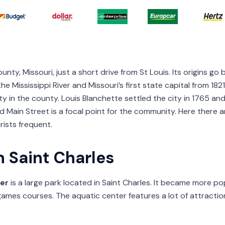
County, Missouri, just a short drive from St Louis. Its origins g
e Mississippi River and Missouri’s first state capital from 182
ity in the county. Louis Blanchette settled the city in 1765 a
a and Main Street is a focal point for the community. Here ther
rists frequent.
n Saint Charles
er
is a large park located in Saint Charles. It became more po
 games courses. The aquatic center features a lot of attraction