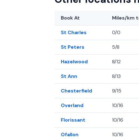
Book At
Miles/km
t
St Charles
0/0
St Peters
5/8
Hazelwood
8/12
St Ann
8/13
Chesterfield
9/15
Overland
10/16
Florissant
10/16
Ofallon
10/16