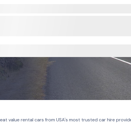
eat value rental cars from USA's most trusted car hire provid