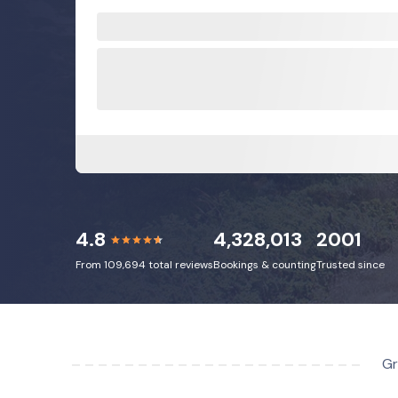
4.8
4,328,013
2001
From 109,694 total reviews
Bookings & counting
Trusted since
Gr