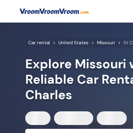
Car rental
United States
Missouri
St C
Explore Missouri 
Reliable Car Renta
Charles