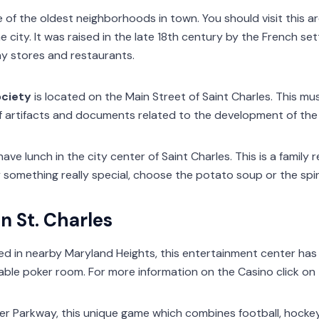
e of the oldest neighborhoods in town. You should visit this ar
e city. It was raised in the late 18th century by the French se
ny stores and restaurants.
ociety
is located on the Main Street of Saint Charles. This m
of artifacts and documents related to the development of the
have lunch in the city center of Saint Charles. This is a family
try something really special, choose the potato soup or the spi
n St. Charles
ted in nearby Maryland Heights, this entertainment center has
ble poker room. For more information on the Casino click on t
er Parkway, this unique game which combines football, hocke