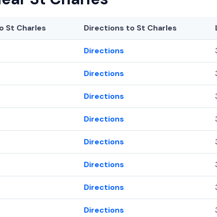
o St Charles
Directions to St Charles
Directions
Directions
Directions
Directions
Directions
Directions
Directions
Directions