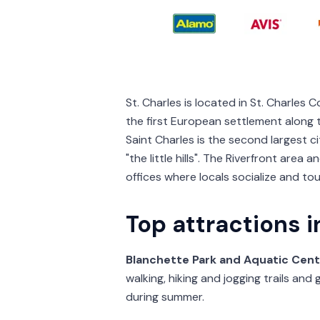
St. Charles is located in St. Charles 
the first European settlement along th
Saint Charles is the second largest c
"the little hills". The Riverfront are
offices where locals socialize and tou
Top attractions i
Blanchette Park and Aquatic Cent
walking, hiking and jogging trails and
during summer.