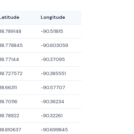
Latitude
Longitude
38.789148
-90.511815
38.778845
-90.603059
38.77144
-90.37095
38.727572
-90.385551
38.66311
-90.57707
38.70116
-90.36234
38.78922
-90.32261
38.810637
-90.699845