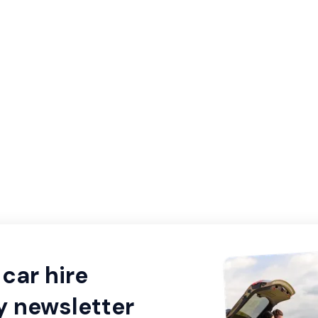
car hire
y newsletter