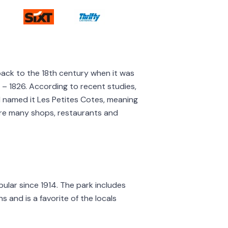
o back to the 18th century when it was
1 – 1826. According to recent studies,
nd named it Les Petites Cotes, meaning
e are many shops, restaurants and
pular since 1914. The park includes
s and is a favorite of the locals