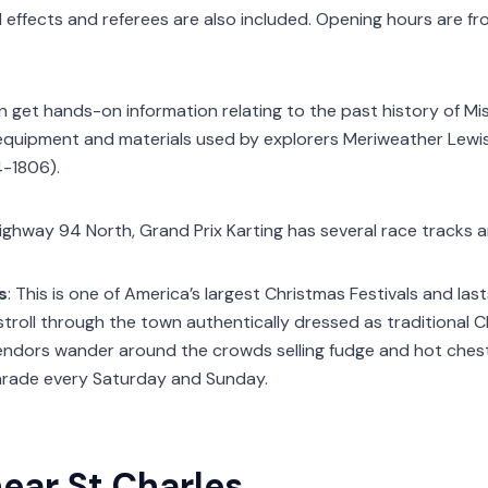
 effects and referees are also included. Opening hours are fr
an get hands-on information relating to the past history of Mis
 equipment and materials used by explorers Meriweather Lewis 
4-1806).
Highway 94 North, Grand Prix Karting has several race tracks a
s
: This is one of America’s largest Christmas Festivals and las
stroll through the town authentically dressed as traditional 
 vendors wander around the crowds selling fudge and hot chest
arade every Saturday and Sunday.
ear St Charles