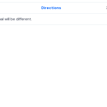
Directions
l will be different.