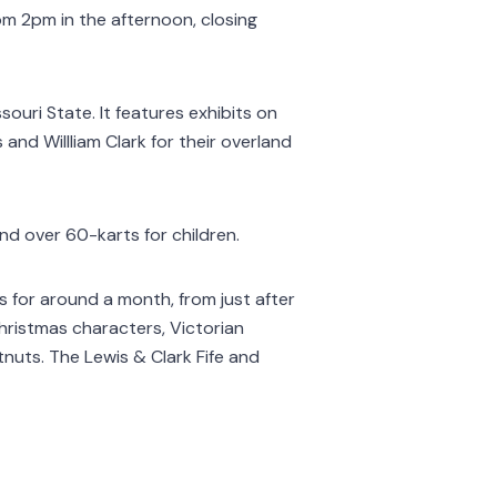
om 2pm in the afternoon, closing
souri State. It features exhibits on
and Willliam Clark for their overland
nd over 60-karts for children.
ts for around a month, from just after
Christmas characters, Victorian
nuts. The Lewis & Clark Fife and