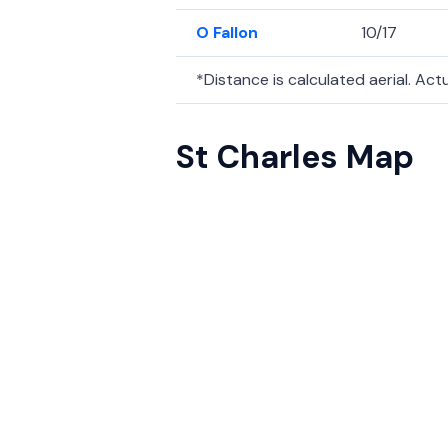
O Fallon
10/17
*Distance is calculated aerial. Actua
St Charles Map