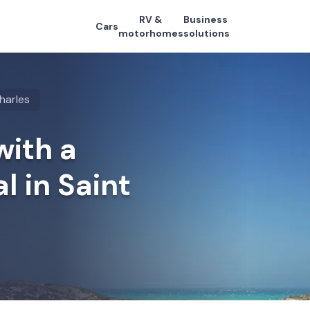
RV &
Business
Cars
motorhomes
solutions
harles
with a
l in Saint