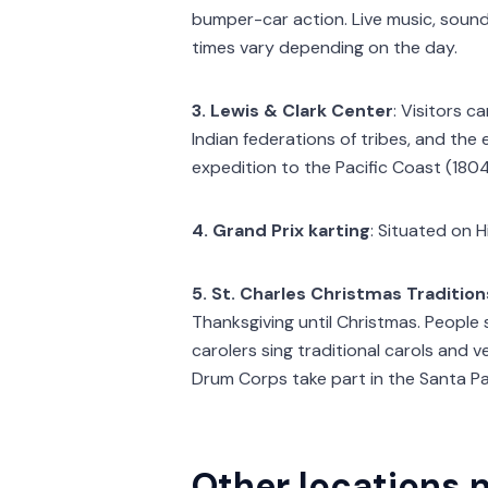
bumper-car action. Live music, sound
times vary depending on the day.
3. Lewis & Clark Center
: Visitors c
Indian federations of tribes, and the
expedition to the Pacific Coast (180
4. Grand Prix karting
: Situated on 
5. St. Charles Christmas Tradition
Thanksgiving until Christmas. People 
carolers sing traditional carols and
Drum Corps take part in the Santa P
Other locations n