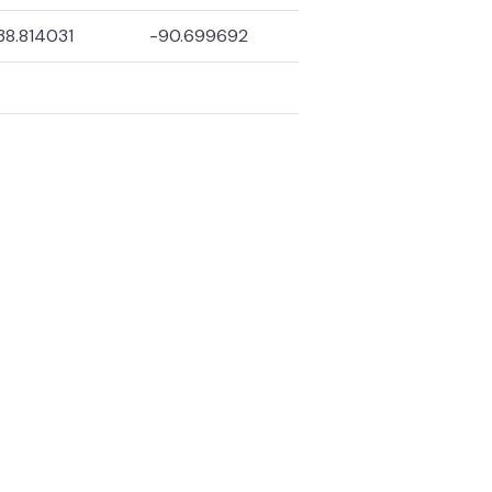
38.814031
-90.699692