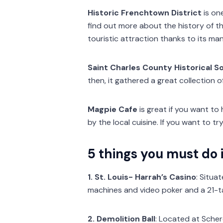
Historic Frenchtown District
is on
find out more about the history of th
touristic attraction thanks to its ma
Saint Charles County Historical S
then, it gathered a great collection 
Magpie Cafe
is great if you want to 
by the local cuisine. If you want to 
5 things you must do i
1. St. Louis- Harrah’s Casino
: Situa
machines and video poker and a 21-ta
2. Demolition Ball
: Located at Scher