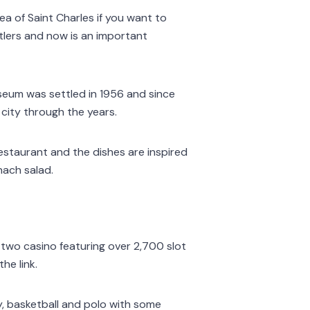
ea of Saint Charles if you want to
ttlers and now is an important
useum was settled in 1956 and since
 city through the years.
 restaurant and the dishes are inspired
nach salad.
 two casino featuring over 2,700 slot
he link.
y, basketball and polo with some