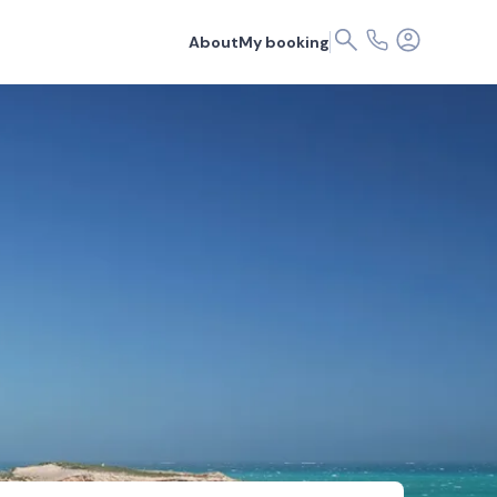
About
My booking