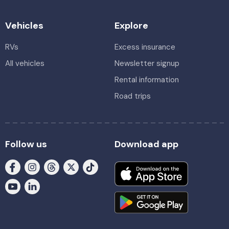
Vehicles
Explore
RVs
Excess insurance
All vehicles
Newsletter signup
Rental information
Road trips
Follow us
Download app