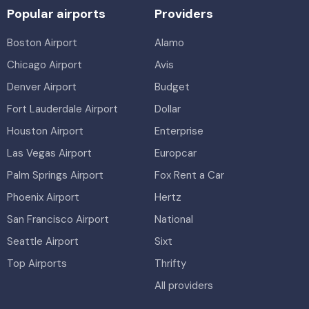
Popular airports
Providers
Boston Airport
Alamo
Chicago Airport
Avis
Denver Airport
Budget
Fort Lauderdale Airport
Dollar
Houston Airport
Enterprise
Las Vegas Airport
Europcar
Palm Springs Airport
Fox Rent a Car
Phoenix Airport
Hertz
San Francisco Airport
National
Seattle Airport
Sixt
Top Airports
Thrifty
All providers