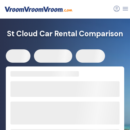
St Cloud Car Rental Comparison