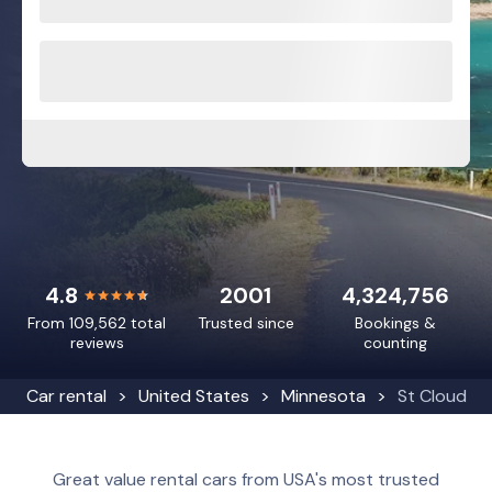
4.8
2001
4,324,756
From 109,562 total
Trusted since
Bookings &
reviews
counting
Car rental
United States
Minnesota
St Cloud
Great value rental cars from USA's most trusted