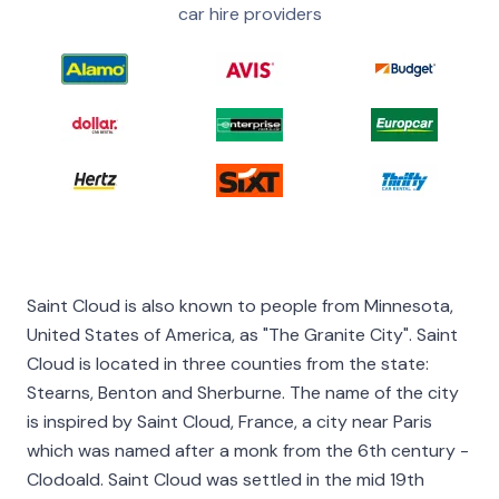
car hire providers
Saint Cloud is also known to people from Minnesota,
United States of America, as "The Granite City". Saint
Cloud is located in three counties from the state:
Stearns, Benton and Sherburne. The name of the city
is inspired by Saint Cloud, France, a city near Paris
which was named after a monk from the 6th century -
Clodoald. Saint Cloud was settled in the mid 19th