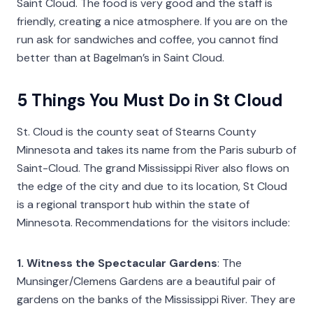
Saint Cloud. The food is very good and the staff is
friendly, creating a nice atmosphere. If you are on the
run ask for sandwiches and coffee, you cannot find
better than at Bagelman’s in Saint Cloud.
5 Things You Must Do in St Cloud
St. Cloud is the county seat of Stearns County
Minnesota and takes its name from the Paris suburb of
Saint-Cloud. The grand Mississippi River also flows on
the edge of the city and due to its location, St Cloud
is a regional transport hub within the state of
Minnesota. Recommendations for the visitors include:
1. Witness the Spectacular Gardens
: The
Munsinger/Clemens Gardens are a beautiful pair of
gardens on the banks of the Mississippi River. They are