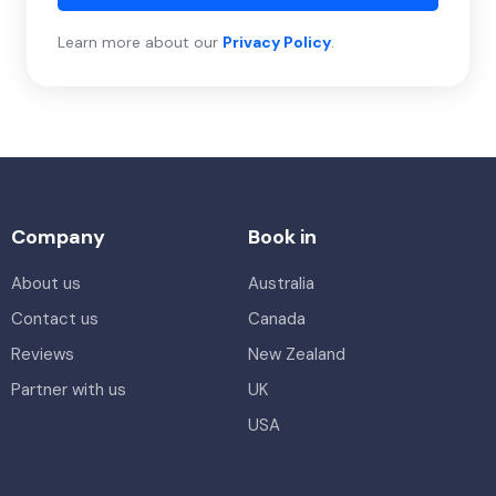
Learn more about our
Privacy Policy
.
Company
Book in
About us
Australia
Contact us
Canada
Reviews
New Zealand
Partner with us
UK
USA