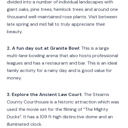
divided into a number of individual landscapes with
giant oaks, pine trees, hemlock trees and around one
thousand well-maintained rose plants. Visit between
late spring and mid fall to truly appreciate their
beauty.
2. A fun day out at Granite Bowl
: This is a large
multi-lane bowling arena that also hosts professional
leagues and has a restaurant and bar. This is an ideal
family activity for a rainy day and is good value for
money.
3. Explore the Ancient Law Court
: The Stearns
County Courthouse is a historic attraction which was
used the movie set for the filming of “The Mighty
Ducks”. It has a 109 ft high distinctive dome and an
illuminated clock.