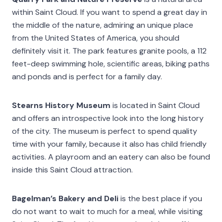
within Saint Cloud. If you want to spend a great day in
the middle of the nature, admiring an unique place
from the United States of America, you should
definitely visit it. The park features granite pools, a 112
feet-deep swimming hole, scientific areas, biking paths
and ponds and is perfect for a family day.
Stearns History Museum
is located in Saint Cloud
and offers an introspective look into the long history
of the city. The museum is perfect to spend quality
time with your family, because it also has child friendly
activities. A playroom and an eatery can also be found
inside this Saint Cloud attraction.
Bagelman’s Bakery and Deli
is the best place if you
do not want to wait to much for a meal, while visiting