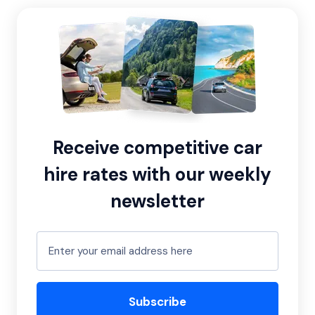
Receive competitive car
hire rates with our weekly
newsletter
Subscribe