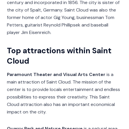
century and incorporated in 1856. The city is sister of
the city of Spalt, Germany. Saint Cloud was also the
former home of actor Gig Young, businessman Tom
Petters, guitarist Reynold Phillipsek and baseball
player Jim Eisenreich.
Top attractions within Saint
Cloud
Paramount Theater and Visual Arts Center
is a
main attraction of Saint Cloud. The mission of the
center is to provide locals entertainment and endless
possibilities to express their creativity. This Saint
Cloud attraction also has an important economical
impact on the city.
Quarry Park and Nature Preserve
is a natural area