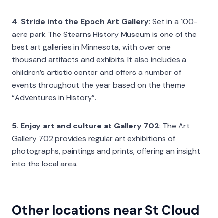
4. Stride into the Epoch Art Gallery
: Set in a 100-
acre park The Stearns History Museum is one of the
best art galleries in Minnesota, with over one
thousand artifacts and exhibits. It also includes a
children’s artistic center and offers a number of
events throughout the year based on the theme
“Adventures in History”.
5. Enjoy art and culture at Gallery 702
: The Art
Gallery 702 provides regular art exhibitions of
photographs, paintings and prints, offering an insight
into the local area.
Other locations near St Cloud