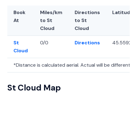
Book
Miles/km
Directions
Latitude
At
to St
to St
Cloud
Cloud
St
0/0
Directions
45.55925
Cloud
*Distance is calculated aerial. Actual will be different.
St Cloud Map