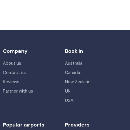
Company
Book in
About us
Australia
Contact us
Canada
Reviews
New Zealand
Partner with us
UK
USA
Popular airports
Providers