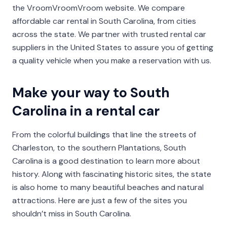
the VroomVroomVroom website. We compare
affordable car rental in South Carolina, from cities
across the state. We partner with trusted rental car
suppliers in the United States to assure you of getting
a quality vehicle when you make a reservation with us.
Make your way to South
Carolina in a rental car
From the colorful buildings that line the streets of
Charleston, to the southern Plantations, South
Carolina is a good destination to learn more about
history. Along with fascinating historic sites, the state
is also home to many beautiful beaches and natural
attractions. Here are just a few of the sites you
shouldn’t miss in South Carolina.