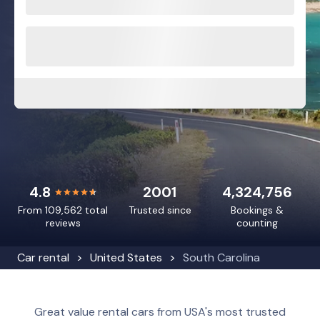
4.8
2001
4,324,756
From 109,562 total
Trusted since
Bookings &
reviews
counting
Car rental
United States
South Carolina
Great value rental cars from USA's most trusted