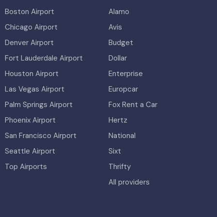
Boston Airport
Alamo
Chicago Airport
Avis
Denver Airport
Budget
Fort Lauderdale Airport
Dollar
Houston Airport
Enterprise
Las Vegas Airport
Europcar
Palm Springs Airport
Fox Rent a Car
Phoenix Airport
Hertz
San Francisco Airport
National
Seattle Airport
Sixt
Top Airports
Thrifty
All providers