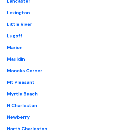
Lancaster
Lexington
Little River
Lugoff
Marion
Mauldin
Moncks Corner
Mt Pleasant
Myrtle Beach
N Charleston
Newberry
North Charleston