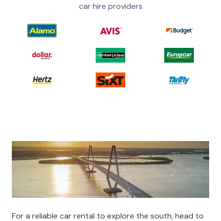
car hire providers
For a reliable car rental to explore the south, head to