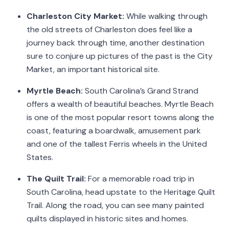
Charleston City Market:
While walking through
the old streets of Charleston does feel like a
journey back through time, another destination
sure to conjure up pictures of the past is the City
Market, an important historical site.
Myrtle Beach:
South Carolina’s Grand Strand
offers a wealth of beautiful beaches. Myrtle Beach
is one of the most popular resort towns along the
coast, featuring a boardwalk, amusement park
and one of the tallest Ferris wheels in the United
States.
The Quilt Trail:
For a memorable road trip in
South Carolina, head upstate to the Heritage Quilt
Trail. Along the road, you can see many painted
quilts displayed in historic sites and homes.