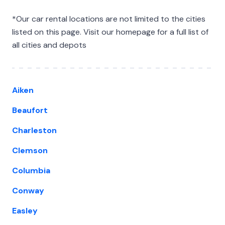
*Our car rental locations are not limited to the cities
listed on this page. Visit our homepage for a full list of
all cities and depots
Aiken
Beaufort
Charleston
Clemson
Columbia
Conway
Easley