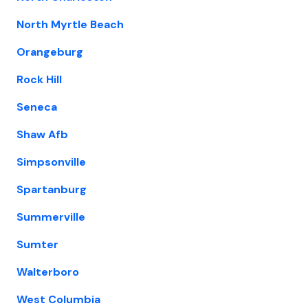
North Myrtle Beach
Orangeburg
Rock Hill
Seneca
Shaw Afb
Simpsonville
Spartanburg
Summerville
Sumter
Walterboro
West Columbia