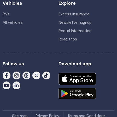
Vehicles
Explore
RVs
Excess insurance
All vehicles
Newsletter signup
Rental information
Road trips
Follow us
Download app
Site map
Privacy Policy
Terms and Conditions