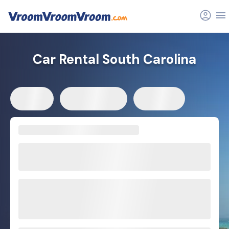
Car Rental South Carolina