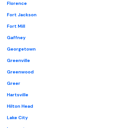
Florence
Fort Jackson
Fort Mill
Gaffney
Georgetown
Greenville
Greenwood
Greer
Hartsville
Hilton Head
Lake City