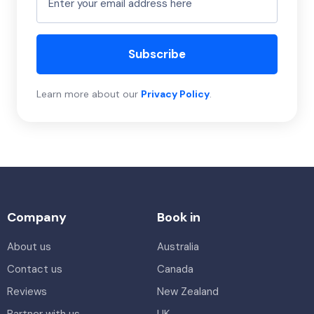
Subscribe
Learn more about our
Privacy Policy
.
Company
Book in
About us
Australia
Contact us
Canada
Reviews
New Zealand
Partner with us
UK