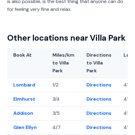
is also possible, is the best thing that anyone can do
for feeling very fine and relax.
Other locations near Villa Park
Book At
Miles/km
Directions
Lati
to Villa
to Villa
Park
Park
Lombard
1/2
Directions
41.8
Elmhurst
3/4
Directions
41.8
Addison
3/5
Directions
41.93
Glen Ellyn
4/7
Directions
41.8