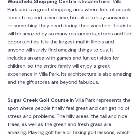
Woodfield Shopping Centre
is located near Villa
Park and is a great shopping area where lots of people
come to spend a nice time, but also to buy souvenirs
or something they need during their vacation. Tourists
will be amazed by so many restaurants, stores and fun
opportunities. It is the largest mall in Illinois and
anyone will surely find amazing things to buy. It
includes an area with games and fun activities for
children, so the entire family will enjoy a great
experience in Villa Park. Its architecture is also amazing
and the gift stores are beyond fabulous.
Sugar Creek Golf Course
in Villa Park represents the
spot where people finally feel great and can get rid of
stress and problems. The hilly areas, the tall and nice
trees, as well as the green and fresh grass are
amazing. Playing golf here or taking golf lessons, which