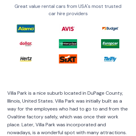
Great value rental cars from USA's most trusted
car hire providers
Villa Park is a nice suburb located in DuPage County,
Illinois, United States. Villa Park was initially built as a
way for the employees who had to go to and from the
Ovaltine factory safely, which was once their work
place. Later, Villa Park was incorporated and
nowadays, is a wonderful spot with many attractions.