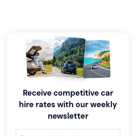
Receive competitive car
hire rates with our weekly
newsletter