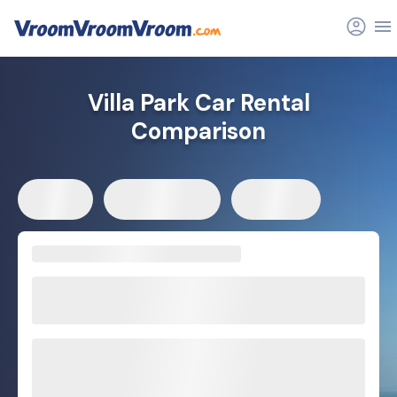
Villa Park Car Rental
Comparison