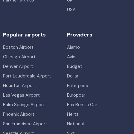
USA
Popular airports
Providers
Boston Airport
Alamo
Chicago Airport
Avis
Denver Airport
Budget
Fort Lauderdale Airport
Dollar
Houston Airport
Enterprise
Las Vegas Airport
Europcar
Palm Springs Airport
Fox Rent a Car
Phoenix Airport
Hertz
San Francisco Airport
National
Seattle Airport
Sixt