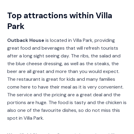
Top attractions within Villa
Park
Outback House
is located in Villa Park, providing
great food and beverages that will refresh tourists
after a long sight seeing day. The ribs, the salad and
the blue cheese dressing, as well as the steaks, the
beer are all great and more than you would expect.
The restaurant is great for kids and many families
come here to have their meal as it is very convenient.
The service and the pricing are a great deal and the
portions are huge. The food is tasty and the chicken is
also one of the favourite dishes, so do not miss this
spot in Villa Park.