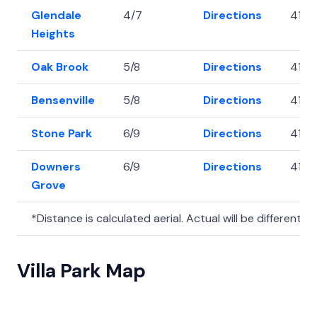
Glendale
4/7
Directions
41.91
Heights
Oak Brook
5/8
Directions
41.83
Bensenville
5/8
Directions
41.9
Stone Park
6/9
Directions
41.9
Downers
6/9
Directions
41.8
Grove
*Distance is calculated aerial. Actual will be different.
Villa Park Map