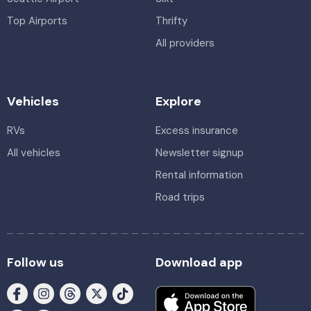
Top Airports
Thrifty
All providers
Vehicles
Explore
RVs
Excess insurance
All vehicles
Newsletter signup
Rental information
Road trips
Follow us
Download app