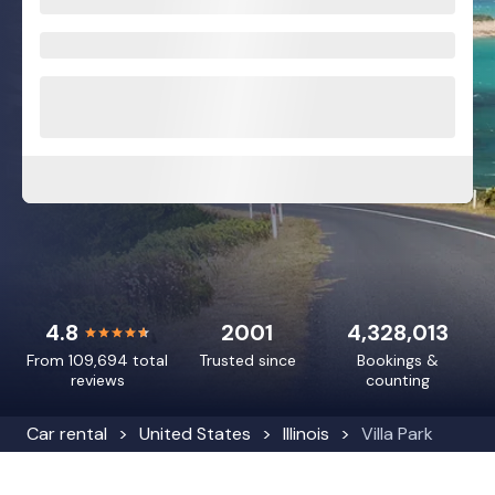
4.8
2001
4,328,013
From 109,694 total
Trusted since
Bookings &
reviews
counting
Car rental
United States
Illinois
Villa Park