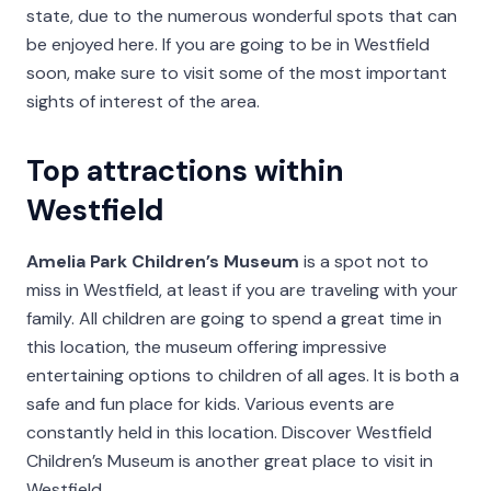
state, due to the numerous wonderful spots that can
be enjoyed here. If you are going to be in Westfield
soon, make sure to visit some of the most important
sights of interest of the area.
Top attractions within
Westfield
Amelia Park Children’s Museum
is a spot not to
miss in Westfield, at least if you are traveling with your
family. All children are going to spend a great time in
this location, the museum offering impressive
entertaining options to children of all ages. It is both a
safe and fun place for kids. Various events are
constantly held in this location. Discover Westfield
Children’s Museum is another great place to visit in
Westfield.