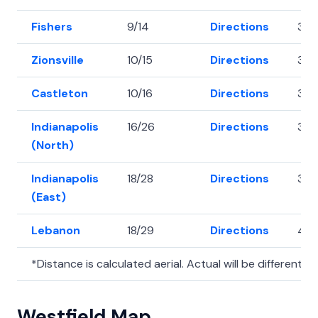
Fishers
9/14
Directions
39.
Zionsville
10/15
Directions
39.
Castleton
10/16
Directions
39.
Indianapolis
16/26
Directions
39.
(North)
Indianapolis
18/28
Directions
39.
(East)
Lebanon
18/29
Directions
40.
*Distance is calculated aerial. Actual will be different.
Westfield Map