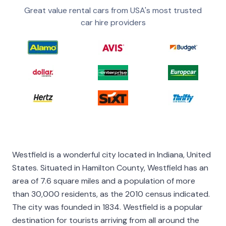
Great value rental cars from USA's most trusted
car hire providers
Westfield is a wonderful city located in Indiana, United
States. Situated in Hamilton County, Westfield has an
area of 7.6 square miles and a population of more
than 30,000 residents, as the 2010 census indicated.
The city was founded in 1834. Westfield is a popular
destination for tourists arriving from all around the