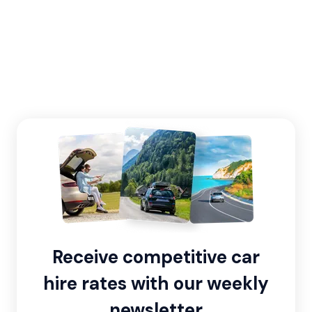
Receive competitive car
hire rates with our weekly
newsletter