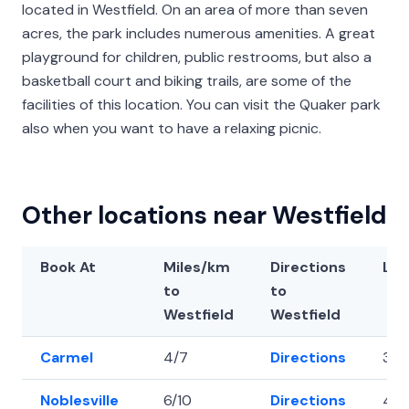
located in Westfield. On an area of more than seven
acres, the park includes numerous amenities. A great
playground for children, public restrooms, but also a
basketball court and biking trails, are some of the
facilities of this location. You can visit the Quaker park
also when you want to have a relaxing picnic.
Other locations near Westfield
Book At
Miles/km
Directions
Lat
to
to
Westfield
Westfield
Carmel
4/7
Directions
39.
Noblesville
6/10
Directions
40.