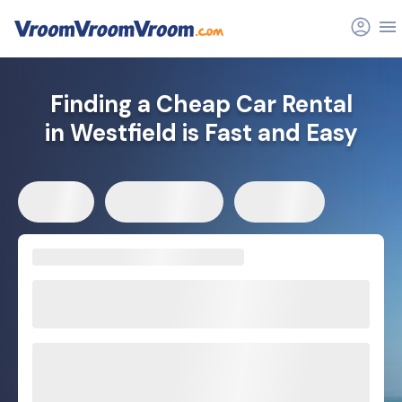
Finding a Cheap Car Rental
in Westfield is Fast and Easy