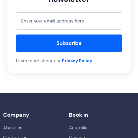
Subscribe
Learn more about our
Privacy Policy
.
Company
Book in
About us
Australia
Contact us
Canada