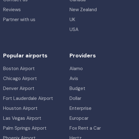
Reviews
New Zealand
Partner with us
UK
USA
Popular airports
Providers
Boston Airport
Alamo
Chicago Airport
Avis
Denver Airport
Budget
Fort Lauderdale Airport
Dollar
Houston Airport
Enterprise
Las Vegas Airport
Europcar
Palm Springs Airport
Fox Rent a Car
Phoenix Airport
Hertz