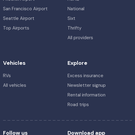
San Francisco Airport
National
Seattle Airport
Sixt
Top Airports
Thrifty
All providers
Vehicles
Explore
RVs
Excess insurance
All vehicles
Newsletter signup
Rental information
Road trips
Follow us
Download app