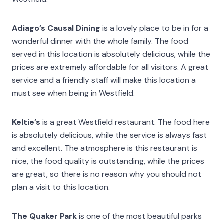
Adiago’s Causal Dining
is a lovely place to be in for a
wonderful dinner with the whole family. The food
served in this location is absolutely delicious, while the
prices are extremely affordable for all visitors. A great
service and a friendly staff will make this location a
must see when being in Westfield.
Keltie’s
is a great Westfield restaurant. The food here
is absolutely delicious, while the service is always fast
and excellent. The atmosphere is this restaurant is
nice, the food quality is outstanding, while the prices
are great, so there is no reason why you should not
plan a visit to this location.
The Quaker Park
is one of the most beautiful parks