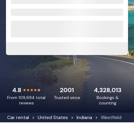
4.8
2001
4,328,013
From 109,694 total
Trusted since
Bookings &
reviews
counting
Car rental
United States
Indiana
Westfield