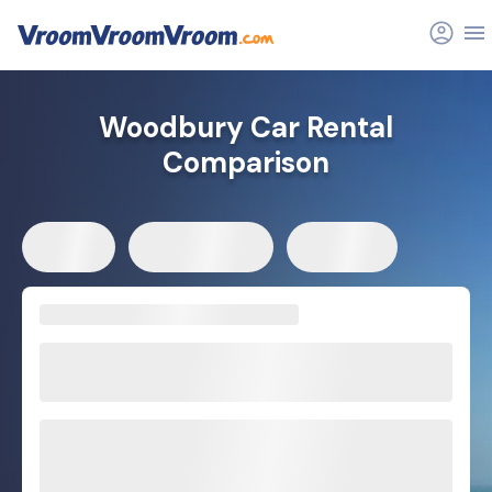
Woodbury Car Rental
Comparison