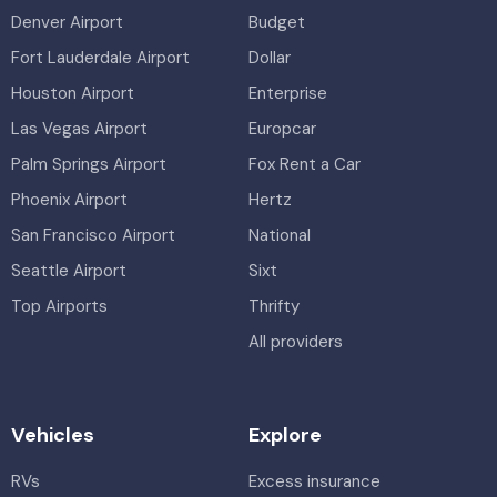
Denver Airport
Budget
Fort Lauderdale Airport
Dollar
Houston Airport
Enterprise
Las Vegas Airport
Europcar
Palm Springs Airport
Fox Rent a Car
Phoenix Airport
Hertz
San Francisco Airport
National
Seattle Airport
Sixt
Top Airports
Thrifty
All providers
Vehicles
Explore
RVs
Excess insurance