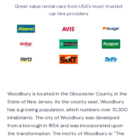
Great value rental cars from USA's most trusted
car hire providers
Woodbury is located in the Gloucester County, in the
State of New Jersey. As the county seat, Woodbury
has a growing population, which numbers over 10,300
inhabitants. The city of Woodbury was developed
from a borough in 1854 and was incorporated upon
the transformation. The motto of Woodbury is: "The