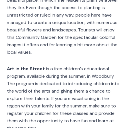
beautiful place, in which the residents plant whatever
they like. Even though the access to planting is
unrestricted or ruled in any way, people here have
managed to create a unique location, with numerous
beautiful flowers and landscapes. Tourists will enjoy
this Community Garden for the spectacular colorful
images it offers and for learning a bit more about the
local values.
Art in the Street
is a free children’s educational
program, available during the summer, in Woodbury.
The program is dedicated to introducing children into
the world of the arts and giving them a chance to
explore their talents. If you are vacationing in the
region with your family for the summer, make sure to
register your children for these classes and provide
them with the opportunity to have fun and learn at