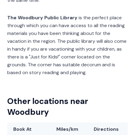
the same time.
The Woodbury Public Library
is the perfect place
through which you can have access to all the reading
materials you have been thinking about for the
vacation in the region. The public library will also come
in handy if you are vacationing with your children, as
there is a "Just for Kids!" corner located on the
grounds. The corner has suitable decorum and is
based on story reading and playing.
Other locations near
Woodbury
Book At
Miles/km
Directions
L