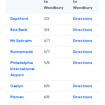
to
to
Woodbury
Woodbury
Deptford
2/3
Directions
3
Red Bank
3/4
Directions
3
Mt Ephraim
4/7
Directions
3
Runnemede
5/7
Directions
3
Philadelphia
5/9
Directions
3
International
Airport
Oaklyn
6/9
Directions
3
Pitman
6/9
Directions
3