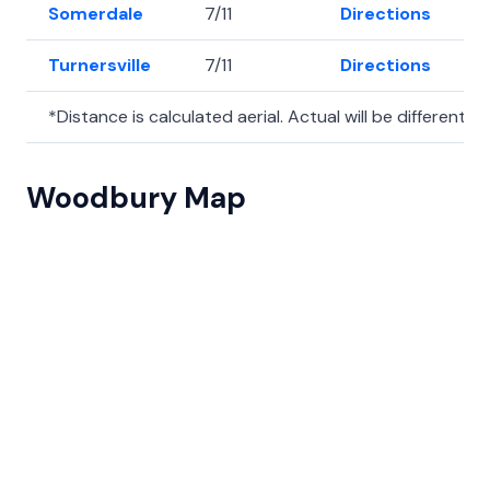
Somerdale
7/11
Directions
3
Turnersville
7/11
Directions
3
*Distance is calculated aerial. Actual will be different.
Woodbury Map