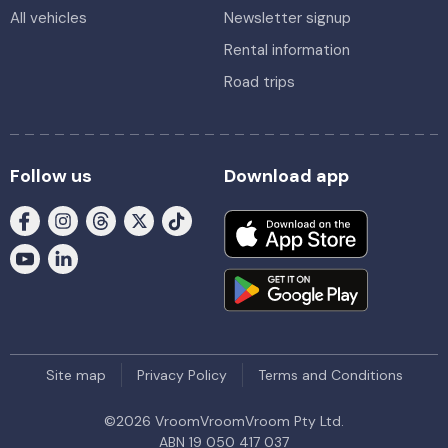
All vehicles
Newsletter signup
Rental information
Road trips
Follow us
Download app
Site map
Privacy Policy
Terms and Conditions
©
2026
VroomVroomVroom Pty Ltd.
ABN 19 050 417 037