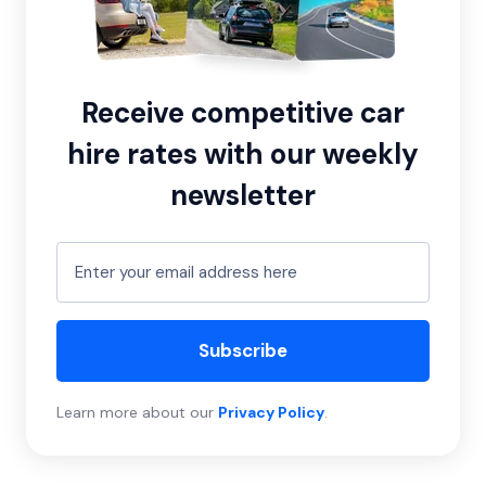
Receive competitive car
hire rates with our weekly
newsletter
Subscribe
Learn more about our
Privacy Policy
.