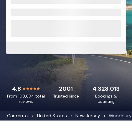
4.8
2001
4,328,013
From 109,694 total
Trusted since
Bookings &
reviews
counting
Car rental
United States
New Jersey
Woodbury