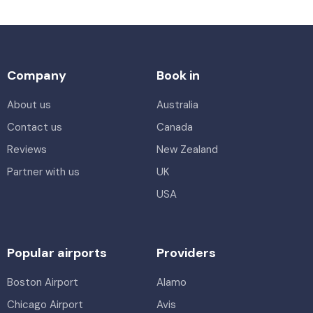
Company
Book in
About us
Australia
Contact us
Canada
Reviews
New Zealand
Partner with us
UK
USA
Popular airports
Providers
Boston Airport
Alamo
Chicago Airport
Avis