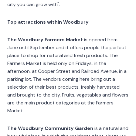
city you can grow with".
Top attractions within Woodbury
The Woodbury Farmers Market
is opened from
June until September and it offers people the perfect
place to shop for natural and fresh products. The
Farmers Market is held only on Fridays, in the
afternoon, at Cooper Street and Railroad Avenue, in a
parking lot. The vendors coming here bring out a
selection of their best products, freshly harvested
and brought to the city. Fruits, vegetables and flowers
are the main product categories at the Farmers
Market.
The Woodbury Community Garden
is a natural and