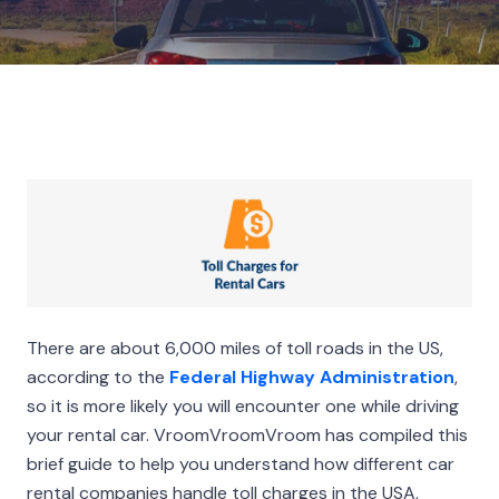
There are about 6,000 miles of toll roads in the US,
according to the
Federal Highway Administration
,
so it is more likely you will encounter one while driving
your rental car. VroomVroomVroom has compiled this
brief guide to help you understand how different car
rental companies handle toll charges in the USA.