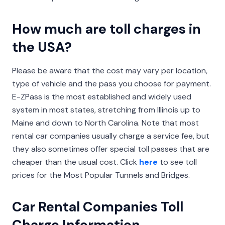
How much are toll charges in
the USA?
Please be aware that the cost may vary per location,
type of vehicle and the pass you choose for payment.
E-ZPass is the most established and widely used
system in most states, stretching from Illinois up to
Maine and down to North Carolina. Note that most
rental car companies usually charge a service fee, but
they also sometimes offer special toll passes that are
cheaper than the usual cost. Click
here
to see toll
prices for the Most Popular Tunnels and Bridges.
Car Rental Companies Toll
Charge Information