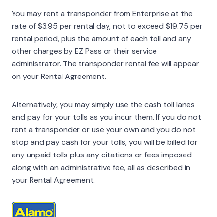
You may rent a transponder from Enterprise at the
rate of $3.95 per rental day, not to exceed $19.75 per
rental period, plus the amount of each toll and any
other charges by EZ Pass or their service
administrator. The transponder rental fee will appear
on your Rental Agreement.
Alternatively, you may simply use the cash toll lanes
and pay for your tolls as you incur them. If you do not
rent a transponder or use your own and you do not
stop and pay cash for your tolls, you will be billed for
any unpaid tolls plus any citations or fees imposed
along with an administrative fee, all as described in
your Rental Agreement.