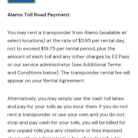
Alamo Toll Road Payment
You may rent a transponder from Alamo (available at
select locations) at the rate of $3.95 per rental day,
not to exceed $19.75 per rental period, plus the
amount of each toll and any other charges by EZ Pass
or our service administrator (see Additional Terms
and Conditions below). The transponder rental fee will
appear on your Rental Agreement.
Alternatively, you may simply use the cash toll lanes
and pay for your tolls as you incur them. If you do not
rent a transponder or use your own and you do not
stop and pay cash for your tolls, you will be billed for
any unpaid tolls plus any citations or fees imposed