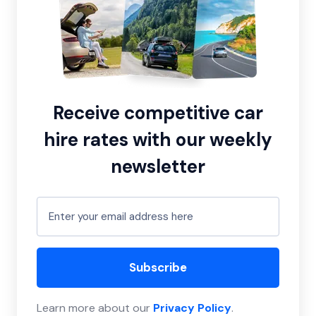
Receive competitive car
hire rates with our weekly
newsletter
Subscribe
Learn more about our
Privacy Policy
.