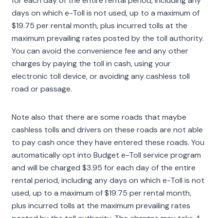
for each day of the entire rental period, including any
days on which e-Toll is not used, up to a maximum of
$19.75 per rental month, plus incurred tolls at the
maximum prevailing rates posted by the toll authority.
You can avoid the convenience fee and any other
charges by paying the toll in cash, using your
electronic toll device, or avoiding any cashless toll
road or passage.
Note also that there are some roads that maybe
cashless tolls and drivers on these roads are not able
to pay cash once they have entered these roads. You
automatically opt into Budget e-Toll service program
and will be charged $3.95 for each day of the entire
rental period, including any days on which e-Toll is not
used, up to a maximum of $19.75 per rental month,
plus incurred tolls at the maximum prevailing rates