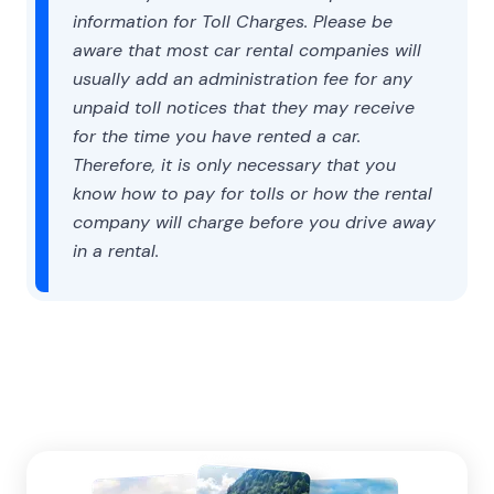
information for Toll Charges. Please be
aware that most car rental companies will
usually add an administration fee for any
unpaid toll notices that they may receive
for the time you have rented a car.
Therefore, it is only necessary that you
know how to pay for tolls or how the rental
company will charge before you drive away
in a rental.