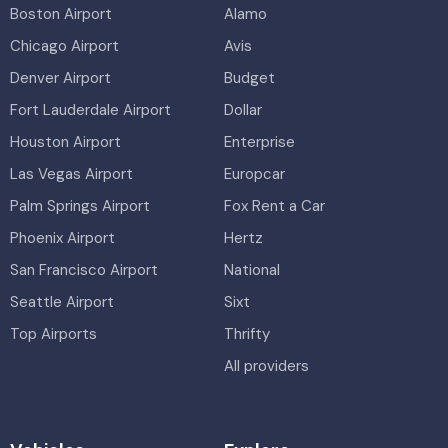
Boston Airport
Alamo
Chicago Airport
Avis
Denver Airport
Budget
Fort Lauderdale Airport
Dollar
Houston Airport
Enterprise
Las Vegas Airport
Europcar
Palm Springs Airport
Fox Rent a Car
Phoenix Airport
Hertz
San Francisco Airport
National
Seattle Airport
Sixt
Top Airports
Thrifty
All providers