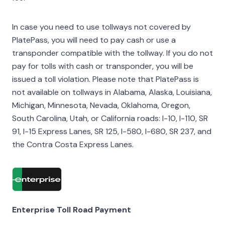
In case you need to use tollways not covered by
PlatePass, you will need to pay cash or use a
transponder compatible with the tollway. If you do not
pay for tolls with cash or transponder, you will be
issued a toll violation. Please note that PlatePass is
not available on tollways in Alabama, Alaska, Louisiana,
Michigan, Minnesota, Nevada, Oklahoma, Oregon,
South Carolina, Utah, or California roads: I-10, I-110, SR
91, I-15 Express Lanes, SR 125, I-580, I-680, SR 237, and
the Contra Costa Express Lanes.
Enterprise Toll Road Payment