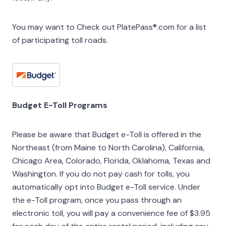
You may want to Check out PlatePass®.com for a list
of participating toll roads.
Budget E-Toll Programs
Please be aware that Budget e-Toll is offered in the
Northeast (from Maine to North Carolina), California,
Chicago Area, Colorado, Florida, Oklahoma, Texas and
Washington. If you do not pay cash for tolls, you
automatically opt into Budget e-Toll service. Under
the e-Toll program, once you pass through an
electronic toll, you will pay a convenience fee of $3.95