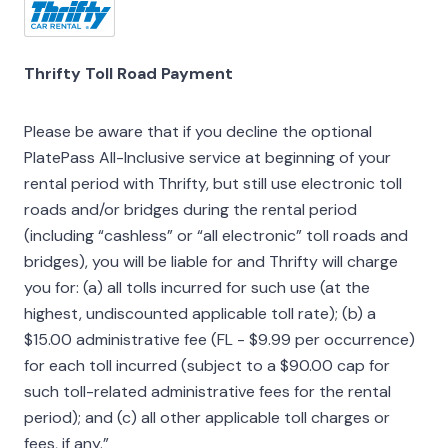
Thrifty Toll Road Payment
Please be aware that if you decline the optional
PlatePass All-Inclusive service at beginning of your
rental period with Thrifty, but still use electronic toll
roads and/or bridges during the rental period
(including “cashless” or “all electronic” toll roads and
bridges), you will be liable for and Thrifty will charge
you for: (a) all tolls incurred for such use (at the
highest, undiscounted applicable toll rate); (b) a
$15.00 administrative fee (FL - $9.99 per occurrence)
for each toll incurred (subject to a $90.00 cap for
such toll-related administrative fees for the rental
period); and (c) all other applicable toll charges or
fees, if any.”