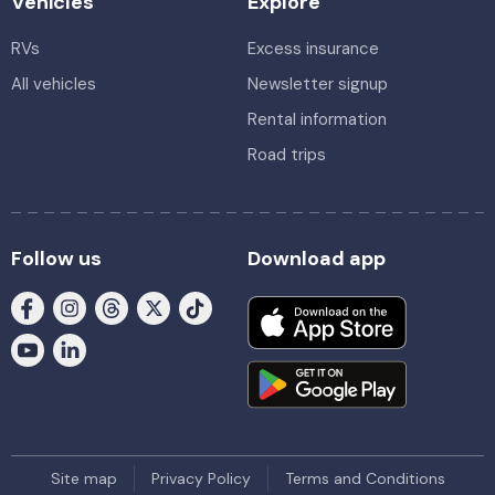
Vehicles
Explore
RVs
Excess insurance
All vehicles
Newsletter signup
Rental information
Road trips
Follow us
Download app
Site map
Privacy Policy
Terms and Conditions