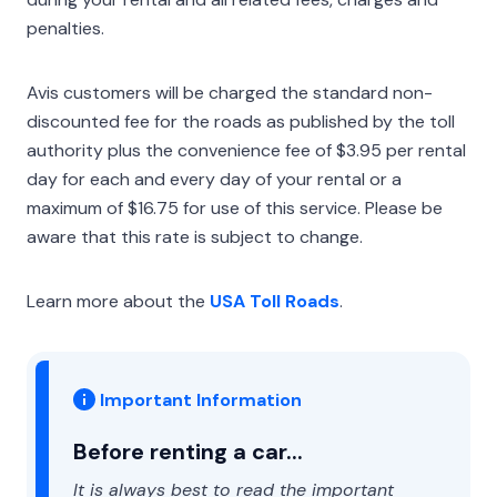
penalties.
Avis customers will be charged the standard non-
discounted fee for the roads as published by the toll
authority plus the convenience fee of $3.95 per rental
day for each and every day of your rental or a
maximum of $16.75 for use of this service. Please be
aware that this rate is subject to change.
Learn more about the
USA Toll Roads
.
Important Information
Before renting a car...
It is always best to read the important