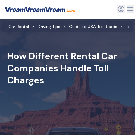
Car Rental
Driving Tips
Guide to USA Toll Roads
Toll
How Different Rental Car
Companies Handle Toll
Charges