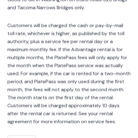
and Tacoma Narrows Bridges only.
Customers will be charged the cash or pay-by-mail
toll rate, whichever is higher, as published by the toll
authority, plus a service fee per rental day or a
maximum monthly fee. If the Advantage rental is for
multiple months, the PlatePass fees will only apply for
the month when the PlatePass service was actually
used. For example, if the car is rented for a two-month
period, and PlatePass was only used during the first
month, the fees will not apply to the second month.
The month starts on the first day of the rental.
Customers will be charged approximately 10 days
after the rental car is returned. See your rental
agreement for more information on service fees.