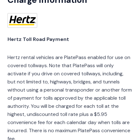
Hertz Toll Road Payment
Hertz rental vehicles are PlatePass enabled for use on
covered tollways. Note that PlatePass will only
activate if you drive on covered tollways, including,
but not limited to, highways, bridges, and tunnels
without using a personal transponder or another form
of payment for tolls approved by the applicable toll
authority. You will be charged for each toll at the
highest, undiscounted toll rate plus a $5.95
convenience fee for each calendar day when tolls are
incurred. There is no maximum PlatePass convenience
fee.