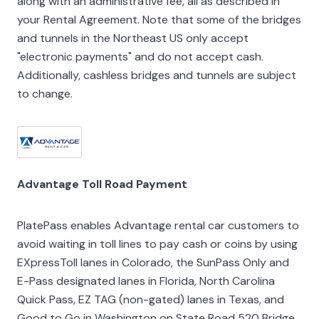
along with an administrative fee, all as described in
your Rental Agreement. Note that some of the bridges
and tunnels in the Northeast US only accept
"electronic payments" and do not accept cash.
Additionally, cashless bridges and tunnels are subject
to change.
Advantage Toll Road Payment
PlatePass enables Advantage rental car customers to
avoid waiting in toll lines to pay cash or coins by using
EXpressToll lanes in Colorado, the SunPass Only and
E-Pass designated lanes in Florida, North Carolina
Quick Pass, EZ TAG (non-gated) lanes in Texas, and
Good to Go in Washington on State Road 520 Bridge