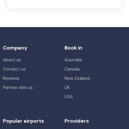
Company
Book in
About us
Australia
Contact us
Canada
Reviews
New Zealand
Partner with us
UK
USA
Popular airports
Providers