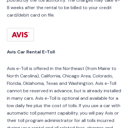
posted by the toll authority. The charges may take 4-
8 weeks after the rental to be billed to your credit
card/debit card on file.
Avis Car Rental E-Toll
Avis e-Toll is offered in the Northeast (from Maine to
North Carolina), California, Chicago Area, Colorado,
Florida, Oklahoma, Texas and Washington. Avis e-Toll
cannot be reserved in advance, but is already installed
in many cars. Avis e-Toll is optional and available for a
low daily fee plus the cost of tolls. If you use a car with
automatic toll payment capability, you will pay Avis or
their toll program administrator for all tolls incurred
during your rental and all related fees, charges and