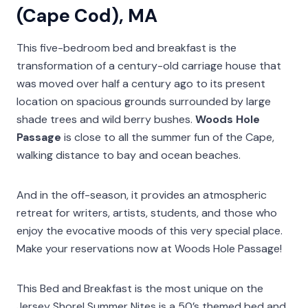
(Cape Cod), MA
This five-bedroom bed and breakfast is the
transformation of a century-old carriage house that
was moved over half a century ago to its present
location on spacious grounds surrounded by large
shade trees and wild berry bushes.
Woods Hole
Passage
is close to all the summer fun of the Cape,
walking distance to bay and ocean beaches.
And in the off-season, it provides an atmospheric
retreat for writers, artists, students, and those who
enjoy the evocative moods of this very special place.
Make your reservations now at Woods Hole Passage!
This Bed and Breakfast is the most unique on the
Jersey Shore! Summer Nites is a 50’s themed bed and