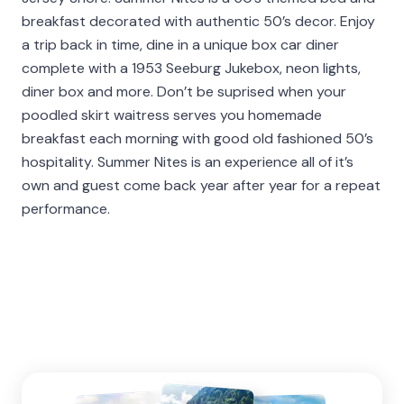
breakfast decorated with authentic 50’s decor. Enjoy
a trip back in time, dine in a unique box car diner
complete with a 1953 Seeburg Jukebox, neon lights,
diner box and more. Don’t be suprised when your
poodled skirt waitress serves you homemade
breakfast each morning with good old fashioned 50’s
hospitality. Summer Nites is an experience all of it’s
own and guest come back year after year for a repeat
performance.