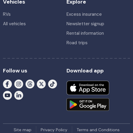
Vehicles
Explore
RVs
Excess insurance
All vehicles
Newsletter signup
Rental information
Road trips
Follow us
Download app
Site map
Privacy Policy
Terms and Conditions