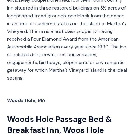
exclusively couples oriented, fourteen room country
inn situated in three restored buildings on 3½ acres of
landscaped treed grounds, one block from the ocean
in an area of summer estates on the Island of Martha’s
Vineyard. The inn is a first class property, having
received a Four Diamond Award from the American
Automobile Association every year since 1990. The inn
specializes in honeymoons, anniversaries,
engagements, birthdays, elopements or any romantic
getaway for which Martha’s Vineyard Island is the ideal
setting.
Woods Hole, MA
Woods Hole Passage Bed &
Breakfast Inn, Woos Hole