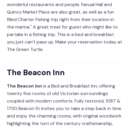
wonderful restaurants and people. Fanual Hall and
Quincy Market Place are also great, as well as a fun
filled Charter Fishing trip right from their location in
the marina." A great treat for guest who might like to
partake in a fishing trip. This is a bed and breakfast
you just can’t pass up. Make your reservation today at
The Green Turtle.
The Beacon Inn
The Beacon Inn
is a Bed and Breakfast Inn, offering
twenty five rooms of old Victorian surroundings
coupled with modern comforts. Fully restored, 1087 &
1750 Beacon St invites you to take a step back in time
and enjoy the charming rooms, with original woodwork
highlighting the turn of the century craftsmanship,