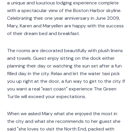
a unique and luxurious lodging experience complete
with a spectacular view of the Boston Harbor skyline.
Celebrating their one year anniversary in June 2009,
Mary, Karen and Maryellen are happy with the success
of their dream bed and breakfast.
The rooms are decorated beautifully with plush linens
and towels. Guest enjoy sitting on the dock either
planning their day or watching the sun set after a fun
filled day in the city. Relax and let the water taxi pick
you up right at the door, a fun way to get to the city. If
you want a real "east coast" experience The Green
Turtle will exceed your expectations.
When we asked Mary what she enjoyed the most in
the city and what she recommends to her guest she
said "she loves to visit the North End, packed with