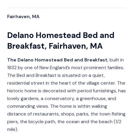
Fairhaven, MA
Delano Homestead Bed and
Breakfast, Fairhaven, MA
The Delano Homestead Bed and Breakfast
, built in
1832 by one of New England’s most prominent families.
The Bed and Breakfast is situated on a quiet,
residential street in the heart of the village center. The
historic home is decorated with period furnishings, has
lovely gardens, a conservatory, a greenhouse, and
commanding views. The home is within walking
distance of restaurants, shops, parks, the town fishing
piers, the bicycle path, the ocean and the beach (1/2
mile).