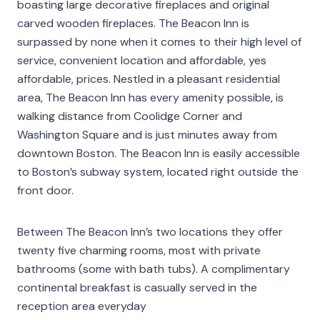
boasting large decorative fireplaces and original
carved wooden fireplaces. The Beacon Inn is
surpassed by none when it comes to their high level of
service, convenient location and affordable, yes
affordable, prices. Nestled in a pleasant residential
area, The Beacon Inn has every amenity possible, is
walking distance from Coolidge Corner and
Washington Square and is just minutes away from
downtown Boston. The Beacon Inn is easily accessible
to Boston’s subway system, located right outside the
front door.
Between The Beacon Inn’s two locations they offer
twenty five charming rooms, most with private
bathrooms (some with bath tubs). A complimentary
continental breakfast is casually served in the
reception area everyday