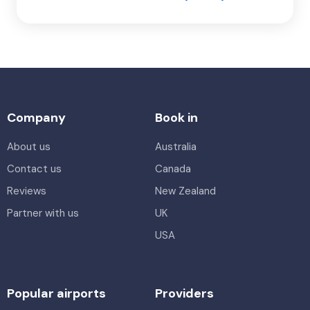
Company
Book in
About us
Australia
Contact us
Canada
Reviews
New Zealand
Partner with us
UK
USA
Popular airports
Providers