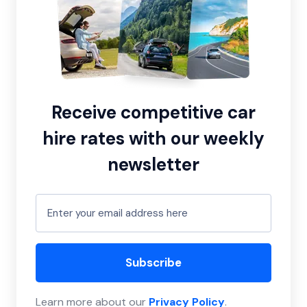
Receive competitive car
hire rates with our weekly
newsletter
Subscribe
Learn more about our
Privacy Policy
.