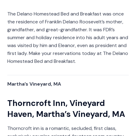
The Delano Homestead Bed and Breakfast was once
the residence of Franklin Delano Roosevelt’s mother,
grandfather, and great-grandfather. It was FDR’s
summer and holiday residence into his adult years and
was visited by him and Eleanor, even as president and
first lady. Make your reservations today at The Delano
Homestead Bed and Breakfast.
Martha’s Vineyard, MA
Thorncroft Inn, Vineyard
Haven, Martha’s Vineyard, MA
Thorncroft inn is a romantic, secluded, first class,