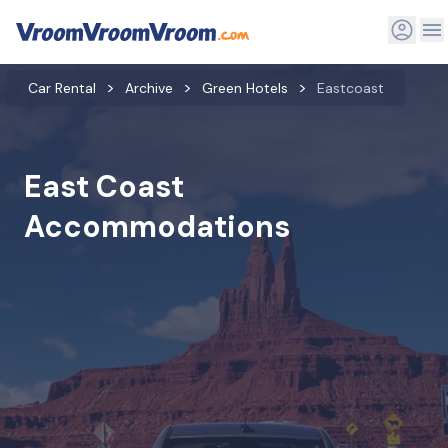
Car Rental
Archive
Green Hotels
Eastcoast
East Coast
Accommodations