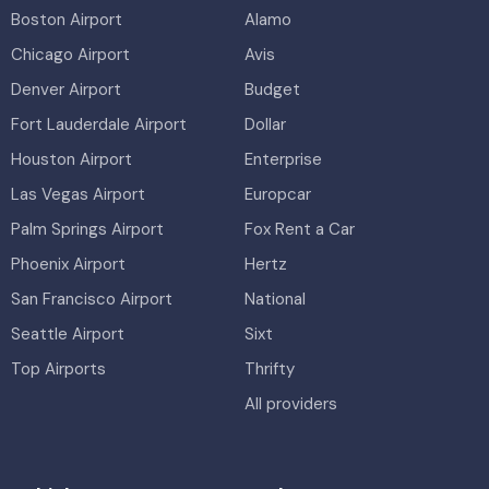
Boston Airport
Alamo
Chicago Airport
Avis
Denver Airport
Budget
Fort Lauderdale Airport
Dollar
Houston Airport
Enterprise
Las Vegas Airport
Europcar
Palm Springs Airport
Fox Rent a Car
Phoenix Airport
Hertz
San Francisco Airport
National
Seattle Airport
Sixt
Top Airports
Thrifty
All providers