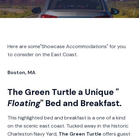
Here are some"Showcase Accommodations" for you
to consider on the East Coast.
Boston, MA
The Green Turtle a Unique "
Floating
" Bed and Breakfast.
This highlighted bed and breakfast is a one of a kind
on the scenic east coast. Tucked away in the historic
Charleston Navy Yard,
The Green Turtle
offers guest