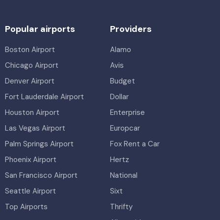
Popular airports
Providers
Boston Airport
Alamo
Chicago Airport
Avis
Denver Airport
Budget
Fort Lauderdale Airport
Dollar
Houston Airport
Enterprise
Las Vegas Airport
Europcar
Palm Springs Airport
Fox Rent a Car
Phoenix Airport
Hertz
San Francisco Airport
National
Seattle Airport
Sixt
Top Airports
Thrifty