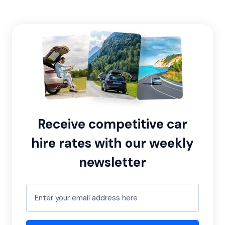
Receive competitive car
hire rates with our weekly
newsletter