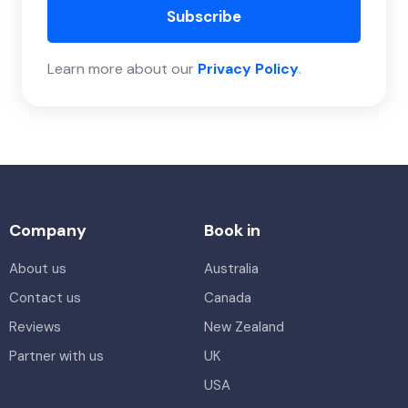
Subscribe
Learn more about our
Privacy Policy
.
Company
Book in
About us
Australia
Contact us
Canada
Reviews
New Zealand
Partner with us
UK
USA