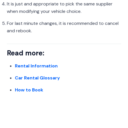
It is just and appropriate to pick the same supplier
when modifying your vehicle choice.
For last minute changes, it is recommended to cancel
and rebook.
Read more:
Rental Information
Car Rental Glossary
How to Book