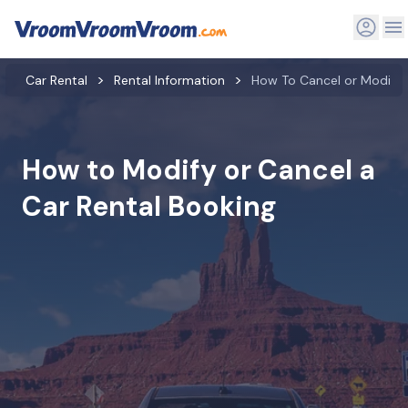
Car Rental
Rental Information
How To Cancel or Modify 
How to Modify or Cancel a
Car Rental Booking