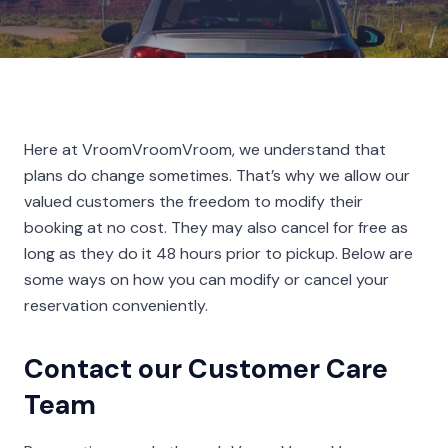
Here at VroomVroomVroom, we understand that
plans do change sometimes. That’s why we allow our
valued customers the freedom to modify their
booking at no cost. They may also cancel for free as
long as they do it 48 hours prior to pickup. Below are
some ways on how you can modify or cancel your
reservation conveniently.
Contact our Customer Care
Team