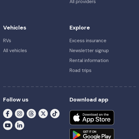
All providers
Vehicles
Explore
RVs
Excess insurance
All vehicles
Newsletter signup
Rental information
Road trips
Follow us
Download app