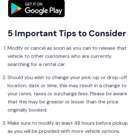
5 Important Tips to Consider
Modify or cancel as soon as you can to release that
vehicle to other customers who are currently
searching for a rental car.
Should you wish to change your pick-up or drop-off
location, date or time, this may result in a change to
your rates, taxes or surcharge fees. Please be aware
that this may be greater or lesser than the price
originally booked.
Make sure to modify at least 48 hours before pickup
as you will be provided with more vehicle options.