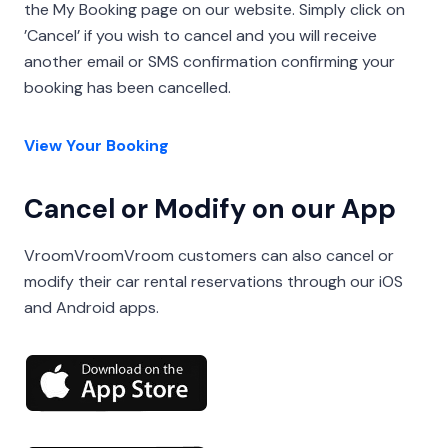
the My Booking page on our website. Simply click on
’Cancel’ if you wish to cancel and you will receive
another email or SMS confirmation confirming your
booking has been cancelled.
View Your Booking
Cancel or Modify on our App
VroomVroomVroom customers can also cancel or
modify their car rental reservations through our iOS
and Android apps.