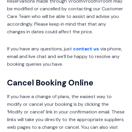
Reservations made through VroomVroomVroom may
be modified or cancelled by contacting our Customer
Care Team who will be able to assist and advise you
accordingly. Please keep in mind that that any
changes in dates could affect the price.
If you have any questions, just
contact us
via phone,
email and live chat and we’ll be happy to resolve any
booking queries you have.
Cancel Booking Online
If you have a change of plans, the easiest way to
modify or cancel your booking is by clicking the
’Modify or cancel’ link in your confirmation email. These
links will take you directly to the appropriate suppliers
web pages to a change or cancel. You can also visit