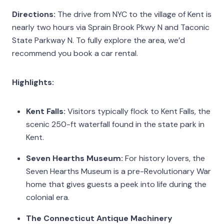
Directions:
The drive from NYC to the village of Kent is
nearly two hours via Sprain Brook Pkwy N and Taconic
State Parkway N. To fully explore the area, we’d
recommend you book a car rental.
Highlights:
Kent Falls:
Visitors typically flock to Kent Falls, the
scenic 250-ft waterfall found in the state park in
Kent.
Seven Hearths Museum:
For history lovers, the
Seven Hearths Museum is a pre-Revolutionary War
home that gives guests a peek into life during the
colonial era.
The Connecticut Antique Machinery