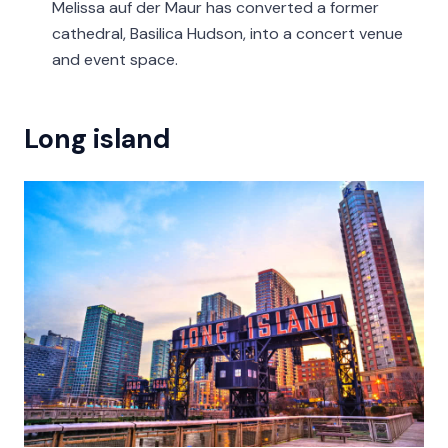
Melissa auf der Maur has converted a former
cathedral, Basilica Hudson, into a concert venue
and event space.
Long island