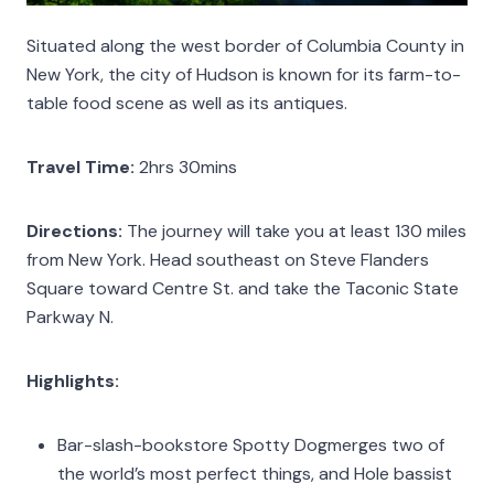
Situated along the west border of Columbia County in
New York, the city of Hudson is known for its farm-to-
table food scene as well as its antiques.
Travel Time:
2hrs 30mins
Directions:
The journey will take you at least 130 miles
from New York. Head southeast on Steve Flanders
Square toward Centre St. and take the Taconic State
Parkway N.
Highlights:
Bar-slash-bookstore Spotty Dogmerges two of
the world’s most perfect things, and Hole bassist