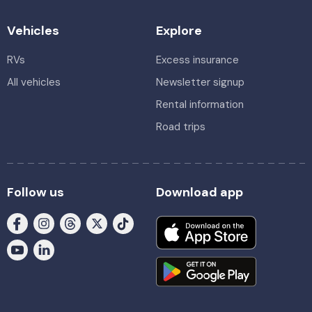
Vehicles
Explore
RVs
Excess insurance
All vehicles
Newsletter signup
Rental information
Road trips
Follow us
Download app