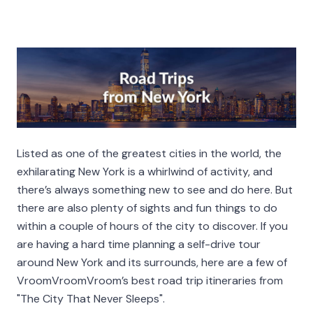
Listed as one of the greatest cities in the world, the
exhilarating New York is a whirlwind of activity, and
there’s always something new to see and do here. But
there are also plenty of sights and fun things to do
within a couple of hours of the city to discover. If you
are having a hard time planning a self-drive tour
around New York and its surrounds, here are a few of
VroomVroomVroom’s best road trip itineraries from
"The City That Never Sleeps".