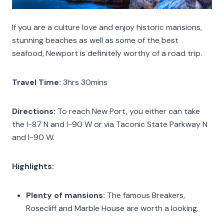
If you are a culture love and enjoy historic mansions,
stunning beaches as well as some of the best
seafood, Newport is definitely worthy of a road trip.
Travel Time:
3hrs 30mins
Directions:
To reach New Port, you either can take
the I-87 N and I-90 W or via Taconic State Parkway N
and I-90 W.
Highlights:
Plenty of mansions:
The famous Breakers,
Rosecliff and Marble House are worth a looking.