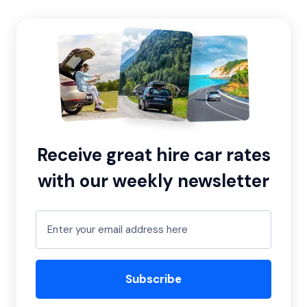
Receive great hire car rates
with our weekly newsletter
Subscribe