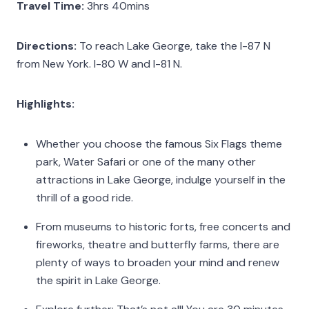
Travel Time:
3hrs 40mins
Directions:
To reach Lake George, take the I-87 N
from New York. I-80 W and I-81 N.
Highlights:
Whether you choose the famous Six Flags theme
park, Water Safari or one of the many other
attractions in Lake George, indulge yourself in the
thrill of a good ride.
From museums to historic forts, free concerts and
fireworks, theatre and butterfly farms, there are
plenty of ways to broaden your mind and renew
the spirit in Lake George.