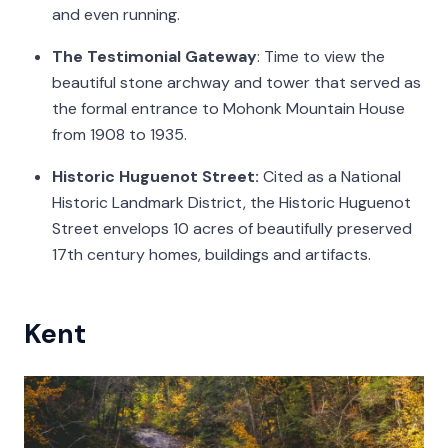
and even running.
The Testimonial Gateway
: Time to view the
beautiful stone archway and tower that served as
the formal entrance to Mohonk Mountain House
from 1908 to 1935.
Historic Huguenot Street:
Cited as a National
Historic Landmark District, the Historic Huguenot
Street envelops 10 acres of beautifully preserved
17th century homes, buildings and artifacts.
Kent