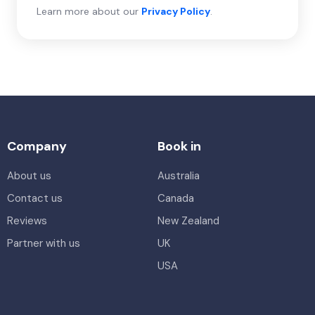
Learn more about our
Privacy Policy
.
Company
Book in
About us
Australia
Contact us
Canada
Reviews
New Zealand
Partner with us
UK
USA