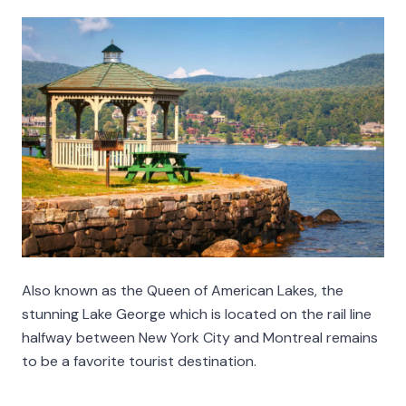
Also known as the Queen of American Lakes, the
stunning Lake George which is located on the rail line
halfway between New York City and Montreal remains
to be a favorite tourist destination.