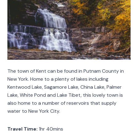
The town of Kent can be found in Putnam County in
New York. Home to a plenty of lakes including
Kentwood Lake, Sagamore Lake, China Lake, Palmer
Lake, White Pond and Lake Tibet, this lovely town is
also home to a number of reservoirs that supply
water to New York City.
Travel Time:
1hr 40mins