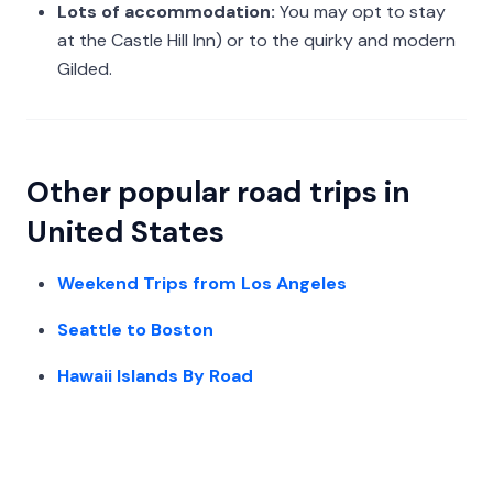
Lots of accommodation:
You may opt to stay
at the Castle Hill Inn) or to the quirky and modern
Gilded.
Other popular road trips in
United States
Weekend Trips from Los Angeles
Seattle to Boston
Hawaii Islands By Road