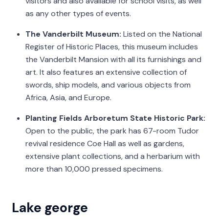
visitors and also available for school visits, as well
as any other types of events.
The Vanderbilt Museum:
Listed on the National
Register of Historic Places, this museum includes
the Vanderbilt Mansion with all its furnishings and
art. It also features an extensive collection of
swords, ship models, and various objects from
Africa, Asia, and Europe.
Planting Fields Arboretum State Historic Park:
Open to the public, the park has 67-room Tudor
revival residence Coe Hall as well as gardens,
extensive plant collections, and a herbarium with
more than 10,000 pressed specimens.
Lake george