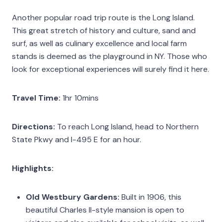
Another popular road trip route is the Long Island.
This great stretch of history and culture, sand and
surf, as well as culinary excellence and local farm
stands is deemed as the playground in NY. Those who
look for exceptional experiences will surely find it here.
Travel Time:
1hr 10mins
Directions:
To reach Long Island, head to Northern
State Pkwy and I-495 E for an hour.
Highlights:
Old Westbury Gardens:
Built in 1906, this
beautiful Charles II-style mansion is open to