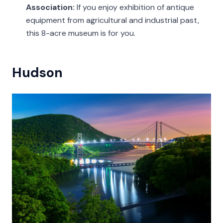
Association:
If you enjoy exhibition of antique
equipment from agricultural and industrial past,
this 8-acre museum is for you.
Hudson