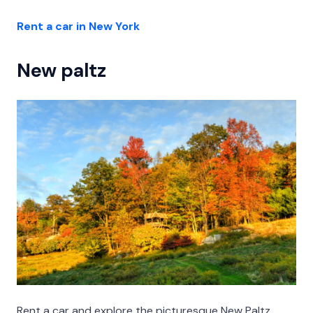
Rent a car in New York
New paltz
Rent a car and explore the picturesque New Paltz