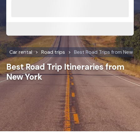
Car rental
Road trips
Best Road Trips from New Yo
Best Road Trip Itineraries from
New York