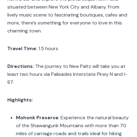
situated between New York City and Albany. From
lively music scene to fascinating boutiques, cafes and
more, there’s something for everyone to love in this
charming town.
Travel Time:
1.5 hours
Directions:
The journey to New Paltz will take you at
least two hours via Palisades Interstate Pkwy N and I-
87.
Highlights:
Mohonk Preserve
: Experience the natural beauty
of the Shawangunk Mountains with more than 70
miles of carriage roads and trails ideal for hiking