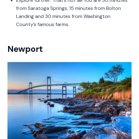
Explore further: That’s not all! You are 30 minutes
from Saratoga Springs, 15 minutes from Bolton
Landing and 30 minutes from Washington
County’s famous farms.
Newport