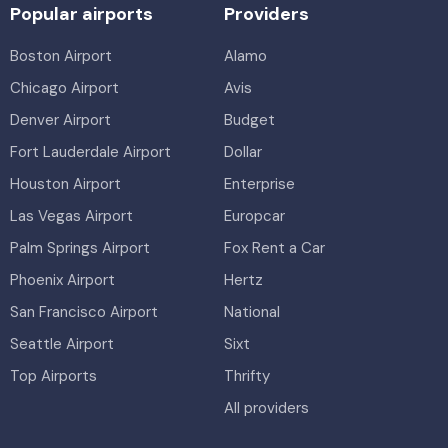
Popular airports
Providers
Boston Airport
Alamo
Chicago Airport
Avis
Denver Airport
Budget
Fort Lauderdale Airport
Dollar
Houston Airport
Enterprise
Las Vegas Airport
Europcar
Palm Springs Airport
Fox Rent a Car
Phoenix Airport
Hertz
San Francisco Airport
National
Seattle Airport
Sixt
Top Airports
Thrifty
All providers