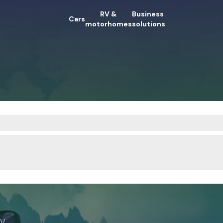
RV &
Business
Cars
motorhomes
solutions
RV