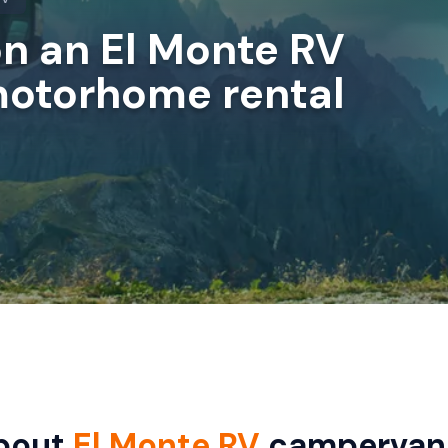
on an El Monte RV
otorhome rental
bout
El Monte RV
campervan 