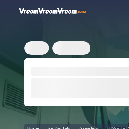
Home
RV Rentals
Providers
El Monte 