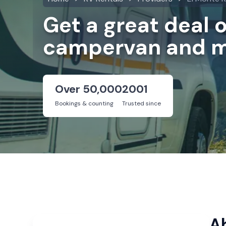
Get a great deal 
campervan and m
Over 50,000
2001
Bookings & counting
Trusted since
A