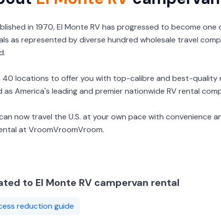
blished in 1970, El Monte RV has progressed to become one
als as represented by diverse hundred wholesale travel comp
d.
 40 locations to offer you with top-calibre and best-quality r
d as America's leading and premier nationwide RV rental com
can now travel the U.S. at your own pace with convenience a
rental at VroomVroomVroom.
ated to El Monte RV campervan rental
cess reduction guide