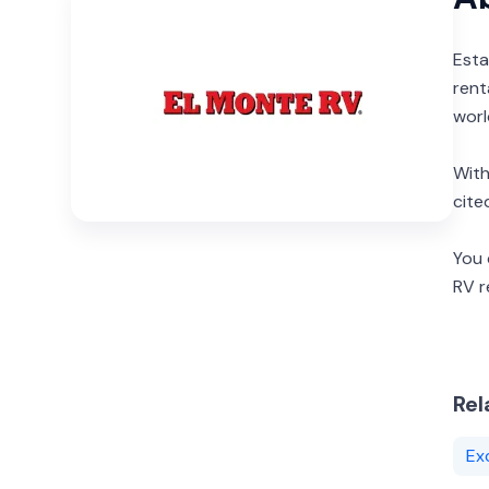
Esta
rent
worl
With
cite
You 
RV 
Rel
Ex