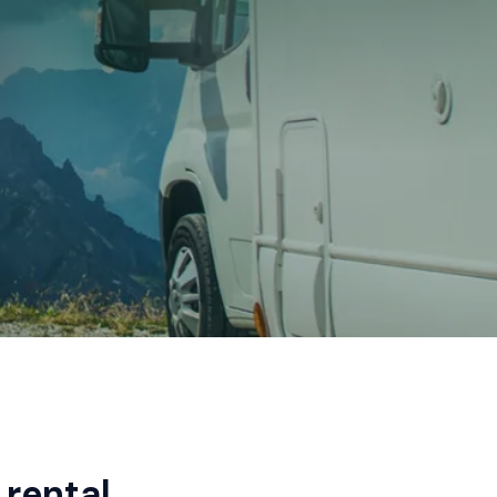
rental