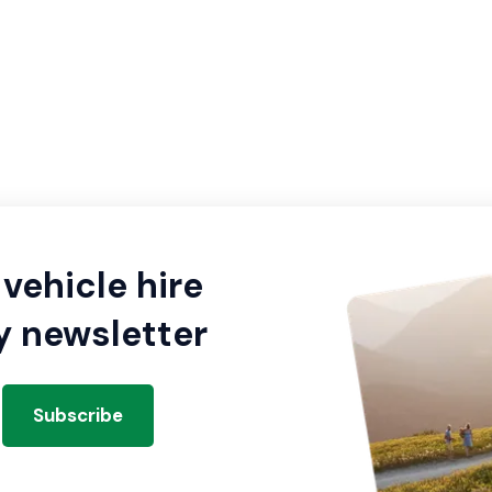
vehicle hire
y newsletter
Subscribe