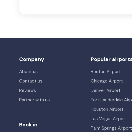
Company
Popular airport
About us
Boston Airport
Contact us
Chicago Airport
Reviews
Denver Airport
Partner with us
Fort Lauderdale Airp
Houston Airport
Las Vegas Airport
Book in
Palm Springs Airport