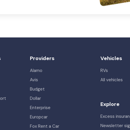
s
Providers
Vehicles
Alamo
RVs
Avis
All vehicles
Budget
ort
Dollar
Explore
Enterprise
Excess insura
Europcar
Newsletter si
Fox Rent a Car