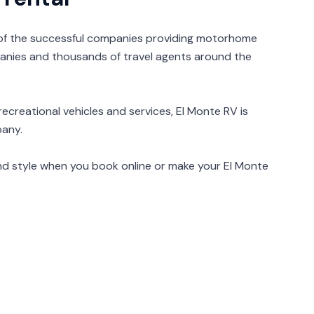
 of the successful companies providing motorhome
anies and thousands of travel agents around the
ecreational vehicles and services, El Monte RV is
pany.
nd style when you book online or make your El Monte