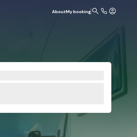
About
My booking