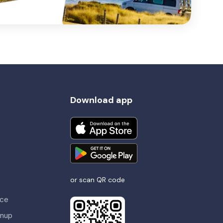
Download app
or scan QR code
nce
gnup