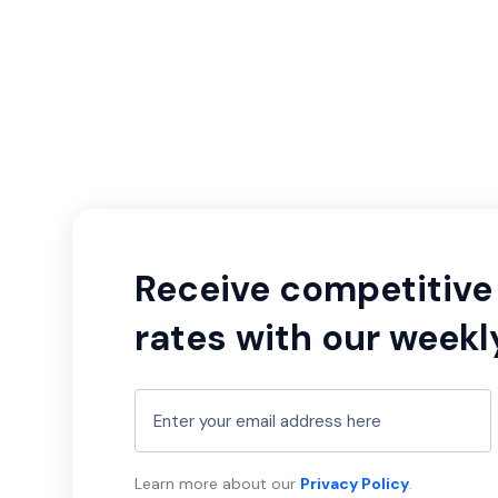
Receive competitive 
rates with our weekl
Learn more about our
Privacy Policy
.