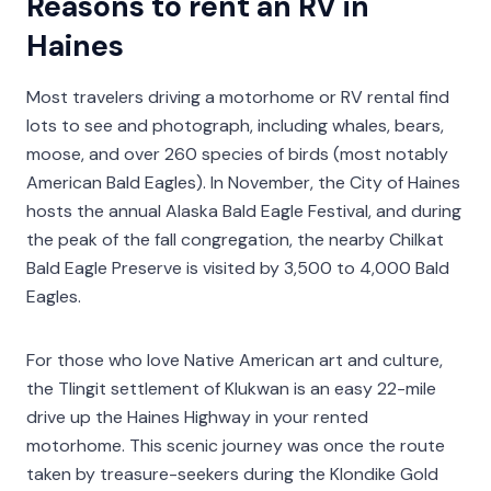
Reasons to rent an RV in
Haines
Most travelers driving a motorhome or RV rental find
lots to see and photograph, including whales, bears,
moose, and over 260 species of birds (most notably
American Bald Eagles). In November, the City of Haines
hosts the annual Alaska Bald Eagle Festival, and during
the peak of the fall congregation, the nearby Chilkat
Bald Eagle Preserve is visited by 3,500 to 4,000 Bald
Eagles.
For those who love Native American art and culture,
the Tlingit settlement of Klukwan is an easy 22-mile
drive up the Haines Highway in your rented
motorhome. This scenic journey was once the route
taken by treasure-seekers during the Klondike Gold