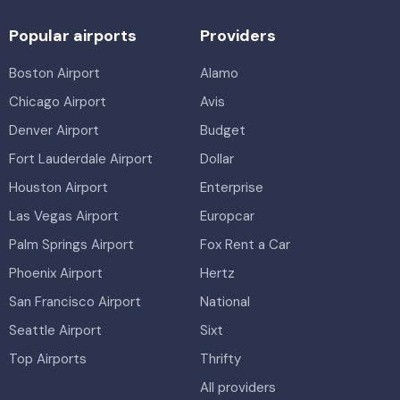
Popular airports
Providers
Boston Airport
Alamo
Chicago Airport
Avis
Denver Airport
Budget
Fort Lauderdale Airport
Dollar
Houston Airport
Enterprise
Las Vegas Airport
Europcar
Palm Springs Airport
Fox Rent a Car
Phoenix Airport
Hertz
San Francisco Airport
National
Seattle Airport
Sixt
Top Airports
Thrifty
All providers