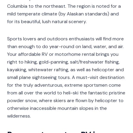
Columbia to the northeast. The region is noted for a
mild temperate climate (by Alaskan standards) and
for its beautiful, lush natural scenery.
Sports lovers and outdoors enthusiasts will find more
than enough to do year-round on land, water, and air.
Your affordable RV or motorhome rental brings you
right to hiking, gold-panning, salt/freshwater fishing,
kayaking, whitewater rafting, as well as helicopter and
small plane sightseeing tours. A must-visit destination
for the truly adventurous, extreme sportsmen come
from all over the world to heli-ski the fantastic pristine
powder snow, where skiers are flown by helicopter to
otherwise inaccessible mountain slopes in the
wilderness.