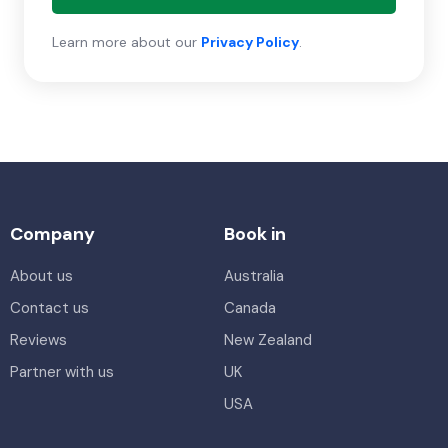
Learn more about our
Privacy Policy
.
Company
Book in
About us
Australia
Contact us
Canada
Reviews
New Zealand
Partner with us
UK
USA