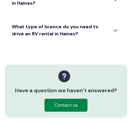
in Haines?
What type of licence do you need to
drive an RV rental in Haines?
Have a question we haven’t answered?
Contact us