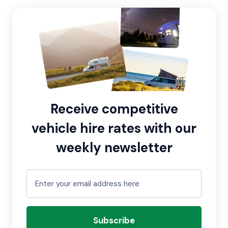
Receive competitive
vehicle hire rates with our
weekly newsletter
Subscribe