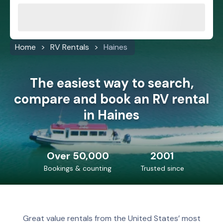
Home
RV Rentals
Haines
The easiest way to search,
compare and book an RV rental
in Haines
Over 50,000
2001
Bookings & counting
Trusted since
Great value rentals from the United States’ most