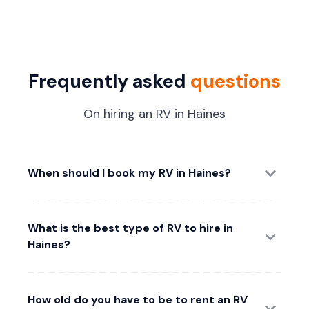
Frequently asked
questions
On hiring an RV in Haines
When should I book my RV in Haines?
What is the best type of RV to hire in
Haines?
How old do you have to be to rent an RV