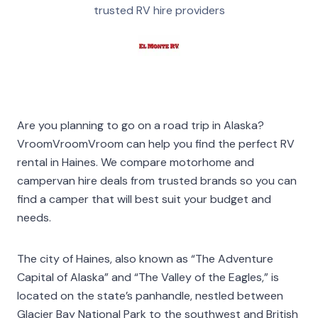
trusted RV hire providers
Are you planning to go on a road trip in Alaska?
VroomVroomVroom can help you find the perfect RV
rental in Haines. We compare motorhome and
campervan hire deals from trusted brands so you can
find a camper that will best suit your budget and
needs.
The city of Haines, also known as “The Adventure
Capital of Alaska” and “The Valley of the Eagles,” is
located on the state’s panhandle, nestled between
Glacier Bay National Park to the southwest and British