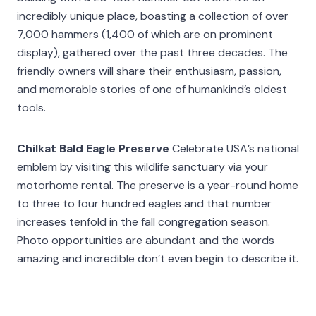
incredibly unique place, boasting a collection of over
7,000 hammers (1,400 of which are on prominent
display), gathered over the past three decades. The
friendly owners will share their enthusiasm, passion,
and memorable stories of one of humankind’s oldest
tools.
Chilkat Bald Eagle Preserve
Celebrate USA’s national
emblem by visiting this wildlife sanctuary via your
motorhome rental. The preserve is a year-round home
to three to four hundred eagles and that number
increases tenfold in the fall congregation season.
Photo opportunities are abundant and the words
amazing and incredible don’t even begin to describe it.