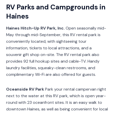
RV Parks and Campgrounds in
Haines
Haines Hitch-Up RV Park, Inc.
Open seasonally mid-
May through mid-September, this RV rental park is
conveniently located, with sightseeing tour
information, tickets to local attractions, and a
souvenir gift shop on-site. The RV rental park also
provides 92 full hookup sites and cable-TV. Handy
laundry facilities, squeaky-clean restrooms, and
complimentary Wi-Fi are also offered for guests.
Oceanside RV Park
Park your rental campervan right
next to the water at this RV park, which is open year-
round with 23 oceanfront sites. It is an easy walk to
downtown Haines, as well as being convenient for local