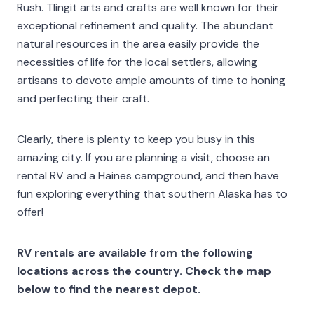
Rush. Tlingit arts and crafts are well known for their
exceptional refinement and quality. The abundant
natural resources in the area easily provide the
necessities of life for the local settlers, allowing
artisans to devote ample amounts of time to honing
and perfecting their craft.
Clearly, there is plenty to keep you busy in this
amazing city. If you are planning a visit, choose an
rental RV and a Haines campground, and then have
fun exploring everything that southern Alaska has to
offer!
RV rentals are available from the following
locations across the country. Check the map
below to find the nearest depot.