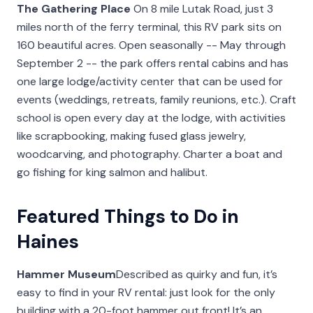
The Gathering Place
On 8 mile Lutak Road, just 3
miles north of the ferry terminal, this RV park sits on
160 beautiful acres. Open seasonally -- May through
September 2 -- the park offers rental cabins and has
one large lodge/activity center that can be used for
events (weddings, retreats, family reunions, etc.). Craft
school is open every day at the lodge, with activities
like scrapbooking, making fused glass jewelry,
woodcarving, and photography. Charter a boat and
go fishing for king salmon and halibut.
Featured Things to Do in
Haines
Hammer Museum
Described as quirky and fun, it’s
easy to find in your RV rental: just look for the only
building with a 20-foot hammer out front! It’s an