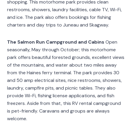
shopping. This motorhome park provides clean
restrooms, showers, laundry facilities, cable TV, Wi-Fi,
and ice. The park also offers bookings for fishing
charters and day trips to Juneau and Skagway.
The Salmon Run Campground and Cabins
Open
seasonally, May through October; this motorhome
park offers beautiful forested grounds, excellent views
of the mountains, and water about two miles away
from the Haines ferry terminal. The park provides 30
and 50 amp electrical sites, nice restrooms, showers,
laundry, campfire pits, and picnic tables. They also
provide Wi-Fi, fishing license applications, and fish
freezers. Aside from that, this RV rental campground
is pet-friendly. Caravans and groups are always
welcome.