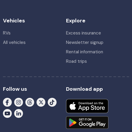
Vehicles
Explore
RVs
Excess insurance
All vehicles
Newsletter signup
Rental information
Road trips
Follow us
Download app