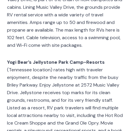
cabins. Lining Music Valley Drive, the grounds provide
RV rental service with a wide variety of travel
amenities. Amps range up to 50 and firewood and
propane are available. The max length for RVs here is
102 feet. Cable television, access to a swimming pool,
and Wi-Fi come with site packages.
Yogi Bear’s Jellystone Park Camp-Resorts
(Tennessee location) rates high with traveler
enjoyment, despite the nearby traffic from the busy
Briley Parkway. Enjoy Jellystone at 2572 Music Valley
Drive. Jellystone receives top marks for its clean
grounds, restrooms, and for its very friendly staff.
Listed as a resort, RV park travelers will find multiple
local attractions nearby to visit, including the Hot Rod
Ice Cream Shoppe and the Grand Ole Opry. Movie
rentals, a playground, recreational sports, and a book