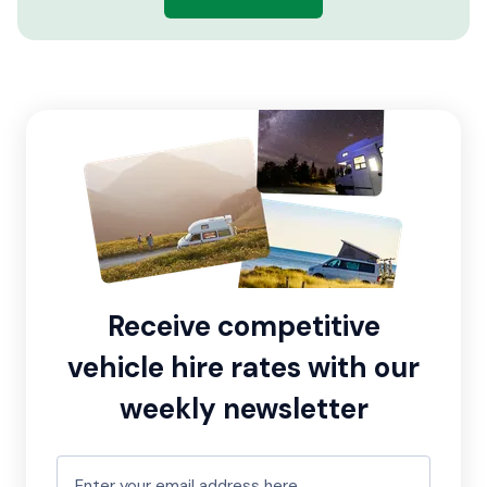
Receive competitive
vehicle hire rates with our
weekly newsletter