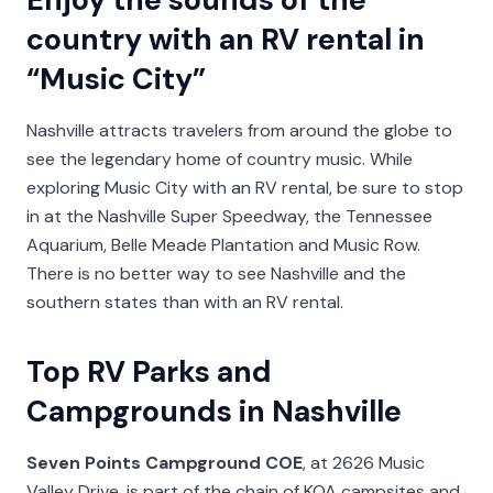
country with an RV rental in
“Music City”
Nashville attracts travelers from around the globe to
see the legendary home of country music. While
exploring Music City with an RV rental, be sure to stop
in at the Nashville Super Speedway, the Tennessee
Aquarium, Belle Meade Plantation and Music Row.
There is no better way to see Nashville and the
southern states than with an RV rental.
Top RV Parks and
Campgrounds in Nashville
Seven Points Campground COE
, at 2626 Music
Valley Drive, is part of the chain of KOA campsites and