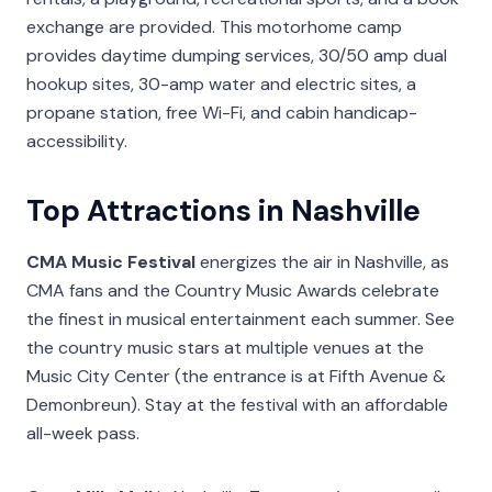
exchange are provided. This motorhome camp
provides daytime dumping services, 30/50 amp dual
hookup sites, 30-amp water and electric sites, a
propane station, free Wi-Fi, and cabin handicap-
accessibility.
Top Attractions in Nashville
CMA Music Festival
energizes the air in Nashville, as
CMA fans and the Country Music Awards celebrate
the finest in musical entertainment each summer. See
the country music stars at multiple venues at the
Music City Center (the entrance is at Fifth Avenue &
Demonbreun). Stay at the festival with an affordable
all-week pass.