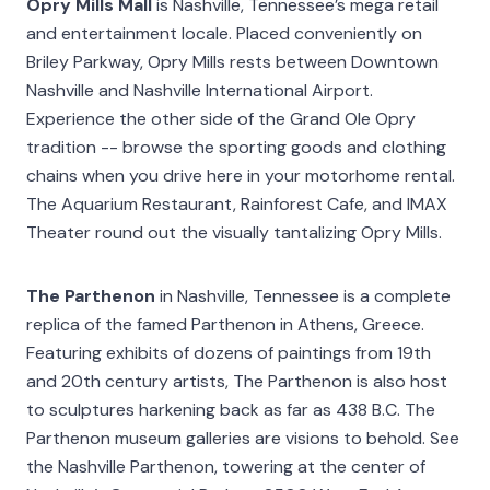
Opry Mills Mall
is Nashville, Tennessee’s mega retail
and entertainment locale. Placed conveniently on
Briley Parkway, Opry Mills rests between Downtown
Nashville and Nashville International Airport.
Experience the other side of the Grand Ole Opry
tradition -- browse the sporting goods and clothing
chains when you drive here in your motorhome rental.
The Aquarium Restaurant, Rainforest Cafe, and IMAX
Theater round out the visually tantalizing Opry Mills.
The Parthenon
in Nashville, Tennessee is a complete
replica of the famed Parthenon in Athens, Greece.
Featuring exhibits of dozens of paintings from 19th
and 20th century artists, The Parthenon is also host
to sculptures harkening back as far as 438 B.C. The
Parthenon museum galleries are visions to behold. See
the Nashville Parthenon, towering at the center of