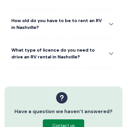
How old do you have to be to rent an RV
in Nashville?
What type of licence do you need to
drive an RV rental in Nashville?
Have a question we haven’t answered?
Contact us