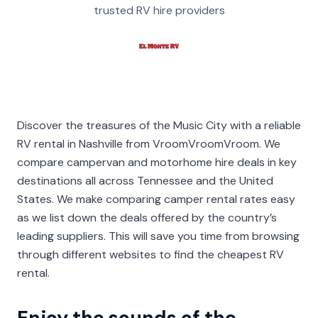
trusted RV hire providers
Discover the treasures of the Music City with a reliable
RV rental in Nashville from VroomVroomVroom. We
compare campervan and motorhome hire deals in key
destinations all across Tennessee and the United
States. We make comparing camper rental rates easy
as we list down the deals offered by the country’s
leading suppliers. This will save you time from browsing
through different websites to find the cheapest RV
rental.
Enjoy the sounds of the