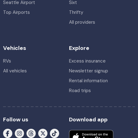
Seattle Airport
Sixt
Top Airports
Thrifty
All providers
Vehicles
Explore
RVs
Excess insurance
All vehicles
Newsletter signup
Rental information
Road trips
Follow us
Download app