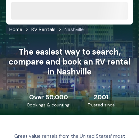
Home
RV Rentals
Nashville
The easiest way to search,
compare and book an RV rental
in Nashville
Over 50,000
2001
Bookings & counting
Trusted since
Great value rentals from the United States’ most