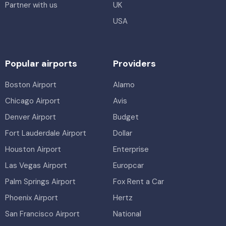
Partner with us
UK
USA
Popular airports
Providers
Boston Airport
Alamo
Chicago Airport
Avis
Denver Airport
Budget
Fort Lauderdale Airport
Dollar
Houston Airport
Enterprise
Las Vegas Airport
Europcar
Palm Springs Airport
Fox Rent a Car
Phoenix Airport
Hertz
San Francisco Airport
National