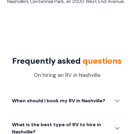
Nashville’s Centennial Park, at 2500 West End Avenue.
Frequently asked
questions
On hiring an RV in Nashville
When should I book my RV in Nashville?
What is the best type of RV to hire in
Nashville?