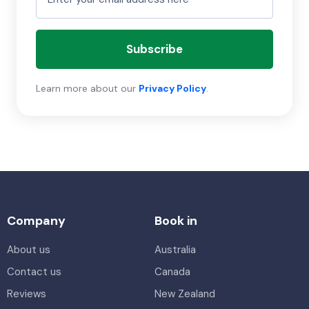
Subscribe
Learn more about our
Privacy Policy
.
Company
Book in
About us
Australia
Contact us
Canada
Reviews
New Zealand