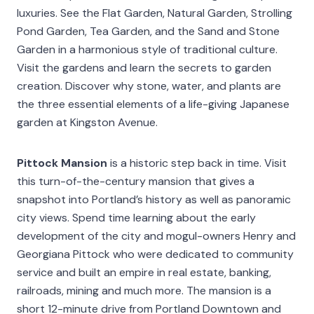
luxuries. See the Flat Garden, Natural Garden, Strolling
Pond Garden, Tea Garden, and the Sand and Stone
Garden in a harmonious style of traditional culture.
Visit the gardens and learn the secrets to garden
creation. Discover why stone, water, and plants are
the three essential elements of a life-giving Japanese
garden at Kingston Avenue.
Pittock Mansion
is a historic step back in time. Visit
this turn-of-the-century mansion that gives a
snapshot into Portland’s history as well as panoramic
city views. Spend time learning about the early
development of the city and mogul-owners Henry and
Georgiana Pittock who were dedicated to community
service and built an empire in real estate, banking,
railroads, mining and much more. The mansion is a
short 12-minute drive from Portland Downtown and