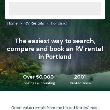
Home
RV Rentals
Portland
The easiest way to search,
compare and book an RV rental
in Portland
Over 50,000
2001
Bookings & counting
Trusted since
Great value rentals from the United States’ most