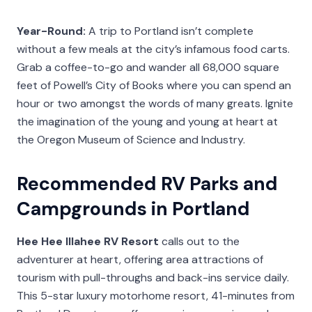
Year-Round:
A trip to Portland isn’t complete
without a few meals at the city’s infamous food carts.
Grab a coffee-to-go and wander all 68,000 square
feet of Powell’s City of Books where you can spend an
hour or two amongst the words of many greats. Ignite
the imagination of the young and young at heart at
the Oregon Museum of Science and Industry.
Recommended RV Parks and
Campgrounds in Portland
Hee Hee Illahee RV Resort
calls out to the
adventurer at heart, offering area attractions of
tourism with pull-throughs and back-ins service daily.
This 5-star luxury motorhome resort, 41-minutes from