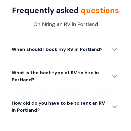
Frequently asked
questions
On hiring an RV in Portland
When should I book my RV in Portland?
What is the best type of RV to hire in
Portland?
How old do you have to be to rent an RV
in Portland?