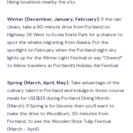
hiking locations nearby the city.
Winter (December, January, February):
If the rain
clears, take a 90-minute drive from Portland on
Highway 26 West to Ecola State Park for a chance to
spot the whales migrating from Alaska. Put the
spotlight on February when the Portland night sky
lights up for the Winter Light Festival or say “Cheers!”
to fellow travelers at Portland’s Holiday Ale Festival.
Spring (March, April, May):
Take advantage of the
culinary talent in Portland and indulge in three-course
meals for USD$33 during Portland Dining Month
(March). If Spring is for blooms then you’ll want to
make the drive to Woodburn, 30-minutes from
Portland, to see the Wooden Shoe Tulip Festival
(March - April).