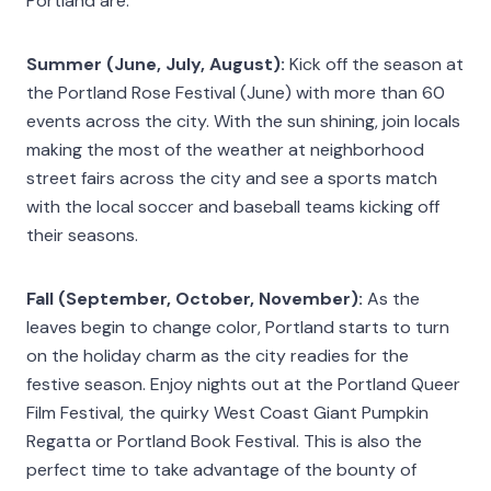
Portland are:
Summer (June, July, August):
Kick off the season at
the Portland Rose Festival (June) with more than 60
events across the city. With the sun shining, join locals
making the most of the weather at neighborhood
street fairs across the city and see a sports match
with the local soccer and baseball teams kicking off
their seasons.
Fall (September, October, November):
As the
leaves begin to change color, Portland starts to turn
on the holiday charm as the city readies for the
festive season. Enjoy nights out at the Portland Queer
Film Festival, the quirky West Coast Giant Pumpkin
Regatta or Portland Book Festival. This is also the
perfect time to take advantage of the bounty of