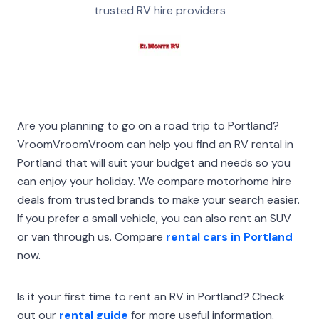
trusted RV hire providers
Are you planning to go on a road trip to Portland?
VroomVroomVroom can help you find an RV rental in
Portland that will suit your budget and needs so you
can enjoy your holiday. We compare motorhome hire
deals from trusted brands to make your search easier.
If you prefer a small vehicle, you can also rent an SUV
or van through us. Compare
rental cars in Portland
now.
Is it your first time to rent an RV in Portland? Check
out our
rental guide
for more useful information.