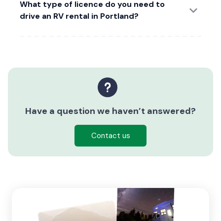
What type of licence do you need to
drive an RV rental in Portland?
Have a question we haven’t answered?
Contact us