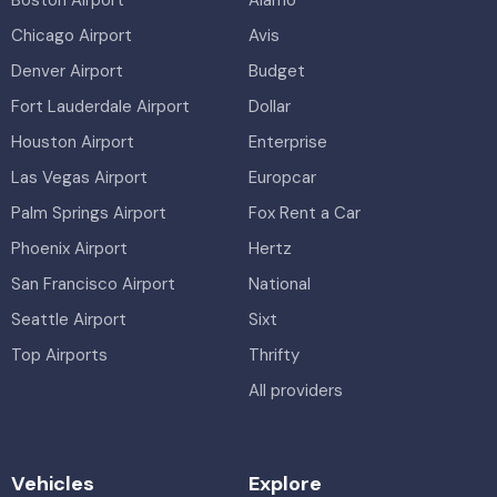
Boston Airport
Alamo
Chicago Airport
Avis
Denver Airport
Budget
Fort Lauderdale Airport
Dollar
Houston Airport
Enterprise
Las Vegas Airport
Europcar
Palm Springs Airport
Fox Rent a Car
Phoenix Airport
Hertz
San Francisco Airport
National
Seattle Airport
Sixt
Top Airports
Thrifty
All providers
Vehicles
Explore