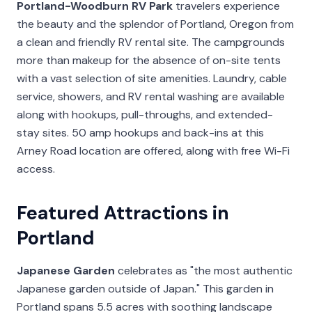
Portland-Woodburn RV Park
travelers experience
the beauty and the splendor of Portland, Oregon from
a clean and friendly RV rental site. The campgrounds
more than makeup for the absence of on-site tents
with a vast selection of site amenities. Laundry, cable
service, showers, and RV rental washing are available
along with hookups, pull-throughs, and extended-
stay sites. 50 amp hookups and back-ins at this
Arney Road location are offered, along with free Wi-Fi
access.
Featured Attractions in
Portland
Japanese Garden
celebrates as "the most authentic
Japanese garden outside of Japan." This garden in
Portland spans 5.5 acres with soothing landscape