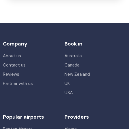
Company
Book in
About us
Australia
Contact us
Canada
Reviews
New Zealand
Partner with us
UK
USA
Popular airports
Providers