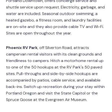
Portland Downtown, offers concierge service and
shuttle service upon request. Electricity, garbage, and
water are included. Seasonal outdoor swimming, a
heated gazebo, a fitness room, and laundry facilities
are on-site and they also provide cable TV and Wi-Fi.
Sites are open throughout the year.
Phoenix RV Park
, off Silverton Road, attracts
campervan rental visitors with its clean grounds and
friendliness to campers. Hitch a motorhome rental up
to one of the 50 hookups at the RV Park's 50 paved
sites. Pull-throughs and side-by-side hookups are
accompanied by patios, cable service, and available
back-ins. Switch up recreation during your stay within
Portland Oregon and visit the State Capitol or the
Spruce Goose at the Evergreen Air Museum.