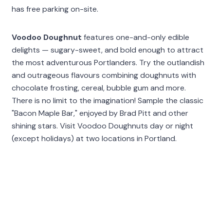
has free parking on-site.
Voodoo Doughnut
features one-and-only edible
delights — sugary-sweet, and bold enough to attract
the most adventurous Portlanders. Try the outlandish
and outrageous flavours combining doughnuts with
chocolate frosting, cereal, bubble gum and more.
There is no limit to the imagination! Sample the classic
"Bacon Maple Bar," enjoyed by Brad Pitt and other
shining stars. Visit Voodoo Doughnuts day or night
(except holidays) at two locations in Portland.