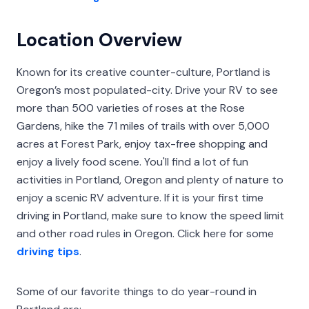
Location Overview
Known for its creative counter-culture, Portland is
Oregon’s most populated-city. Drive your RV to see
more than 500 varieties of roses at the Rose
Gardens, hike the 71 miles of trails with over 5,000
acres at Forest Park, enjoy tax-free shopping and
enjoy a lively food scene. You'll find a lot of fun
activities in Portland, Oregon and plenty of nature to
enjoy a scenic RV adventure. If it is your first time
driving in Portland, make sure to know the speed limit
and other road rules in Oregon. Click here for some
driving tips
.
Some of our favorite things to do year-round in