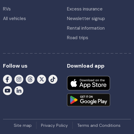
RVs
Excess insurance
All vehicles
Newsletter signup
Rental information
Road trips
Follow us
Download app
Site map
Privacy Policy
Terms and Conditions