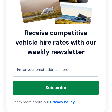
Receive competitive
vehicle hire rates with our
weekly newsletter
Subscribe
Learn more about our
Privacy Policy
.