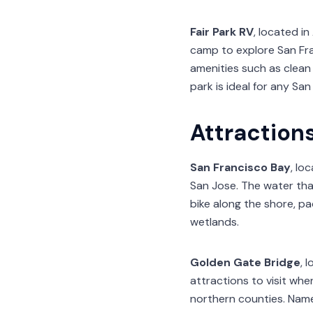
Fair Park RV
, located i
camp to explore San Fra
amenities such as clean 
park is ideal for any San
Attraction
San Francisco Bay
, lo
San Jose. The water that
bike along the shore, pad
wetlands.
Golden Gate Bridge
, 
attractions to visit whe
northern counties. Name