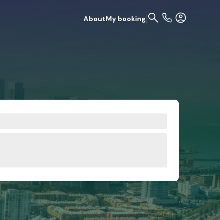
About
My booking