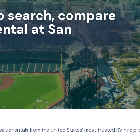
to search, compare
ntal at San
value rentals from the United States’ most trusted RV hire pr