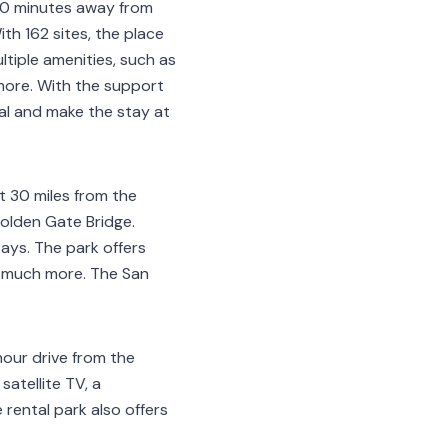
-20 minutes away from
ith 162 sites, the place
tiple amenities, such as
 more. With the support
tal and make the stay at
t 30 miles from the
Golden Gate Bridge.
tays. The park offers
nd much more. The San
hour drive from the
satellite TV, a
rental park also offers