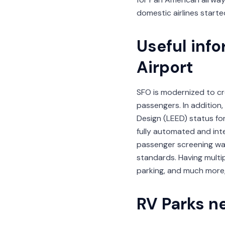
domestic airlines start
Useful inf
Airport
SFO is modernized to cre
passengers. In addition,
Design (LEED) status for
fully automated and int
passenger screening wai
standards. Having multip
parking, and much more,
RV Parks ne