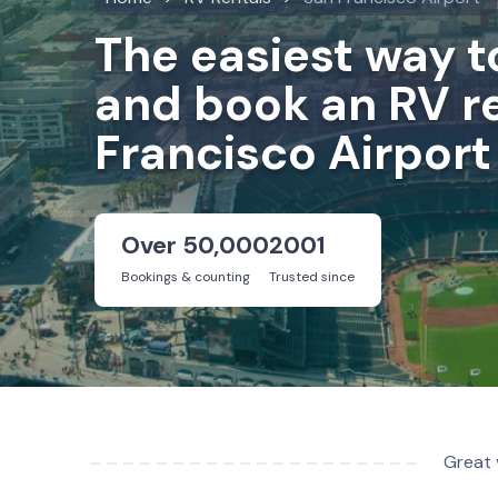
The easiest way 
and book an RV re
Francisco Airport
Over 50,000
2001
Bookings & counting
Trusted since
Great 