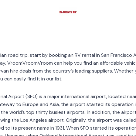
nian road trip, start by booking an RV rental in San Francisco 
way. VroomVroomVroom can help you find an affordable vehic
 hire deals from the country’s leading suppliers. Whether y
can easily find it in our list.
nal Airport (SFO) is a major international airport, located nea
gateway to Europe and Asia, the airport started its operation 
the world’s top thirty busiest airports. In addition, the airpor
lowing the Los Angeles airport. Originally, the airport was called
d to its present name in 1931. When SFO started its operation
s. However, when Oakland International Airport was used by mi