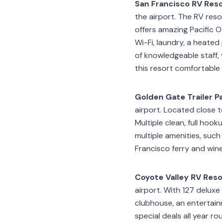
San Francisco RV Res
the airport. The RV resor
offers amazing Pacific 
Wi-Fi, laundry, a heate
of knowledgeable staff, 
this resort comfortable
Golden Gate Trailer P
airport. Located close 
Multiple clean, full hoo
multiple amenities, such
Francisco ferry and wine
Coyote Valley RV Reso
airport. With 127 deluxe 
clubhouse, an entertain
special deals all year ro