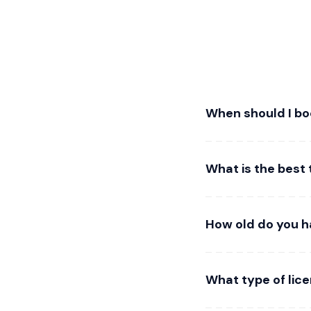
When should I bo
What is the best 
How old do you ha
What type of lice