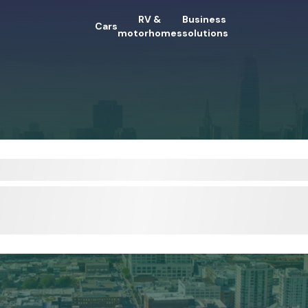
RV &
Business
Cars
motorhomes
solutions