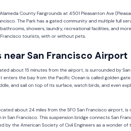
n Alameda County Fairgrounds at 4501 Pleasanton Ave (Pleasan
ncisco. The Park has a gated community and multiple full serv
bathrooms, showers, laundry, recreational facilities, and mor
 Francisco tourists, with or without pets.
s near San Francisco Airport
cated about 15 minutes from the airport, is surrounded by San
 enters the bay from the Pacific Ocean is called golden gate. 
dle, and sail on top of its surface, watch birds, and even expl
located about 24 miles from the SFO San Francisco airport, i
n in San Francisco. This suspension bridge connects San Franci
d by the American Society of Civil Engineers as a wonder of 