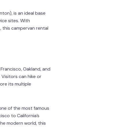
ton), is an ideal base
ice sites. With
e, this campervan rental
 Francisco, Oakland, and
Visitors can hike or
ore its multiple
s one of the most famous
sco to California’s
the modern world, this