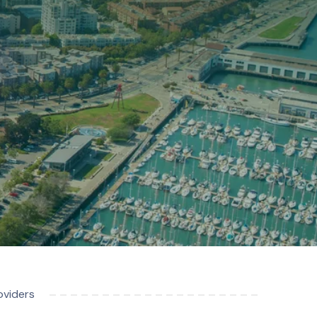
oviders