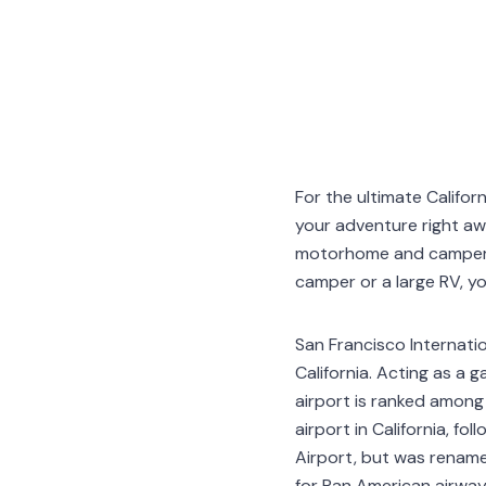
For the ultimate Califor
your adventure right a
motorhome and campervan
camper or a large RV, you 
San Francisco Internatio
California. Acting as a 
airport is ranked among 
airport in California, fol
Airport, but was rename
for Pan American airway