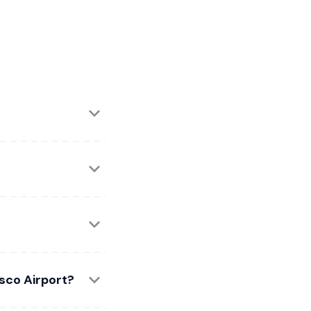
isco Airport?