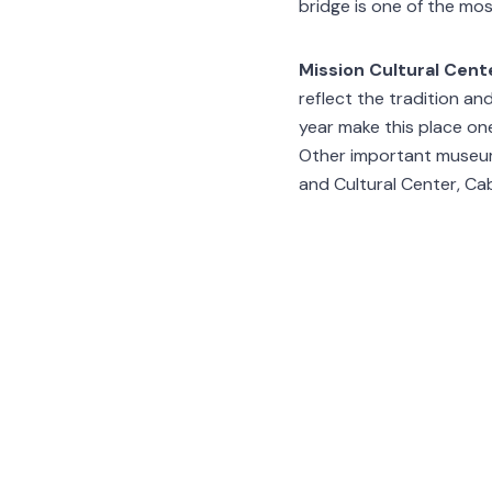
bridge is one of the mo
Mission Cultural Cente
reflect the tradition a
year make this place on
Other important museum
and Cultural Center, C