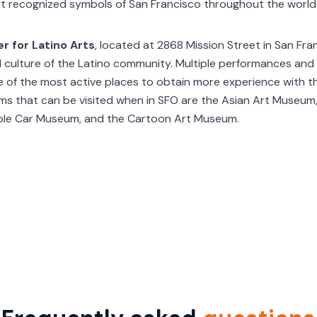
st recognized symbols of San Francisco throughout the world
r for Latino Arts
, located at 2868 Mission Street in San Fra
nd culture of the Latino community. Multiple performances an
e of the most active places to obtain more experience with t
s that can be visited when in SFO are the Asian Art Museum,
able Car Museum, and the Cartoon Art Museum.