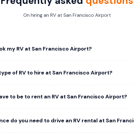
Frequently asked
questions
On hiring an RV at San Francisco Airport
ok my RV at San Francisco Airport?
type of RV to hire at San Francisco Airport?
ve to be to rent an RV at San Francisco Airport?
nce do you need to drive an RV rental at San Franc