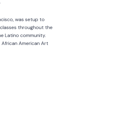
.
ncisco, was setup to
d classes throughout the
he Latino community.
 African American Art