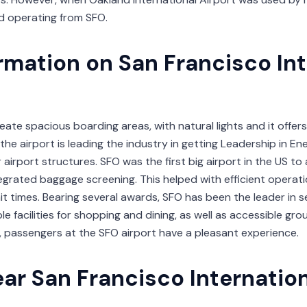
ed operating from SFO.
ormation on San Francisco In
ate spacious boarding areas, with natural lights and it offers
 the airport is leading the industry in getting Leadership in 
 airport structures. SFO was the first big airport in the US t
egrated baggage screening. This helped with efficient operat
t times. Bearing several awards, SFO has been the leader in s
le facilities for shopping and dining, as well as accessible gr
 passengers at the SFO airport have a pleasant experience.
ar San Francisco Internation