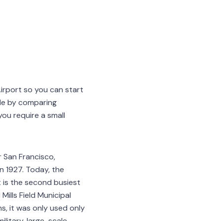
Airport so you can start
le by comparing
ou require a small
r San Francisco,
in 1927. Today, the
t is the second busiest
 Mills Field Municipal
s, it was only used only
litary, large-scale