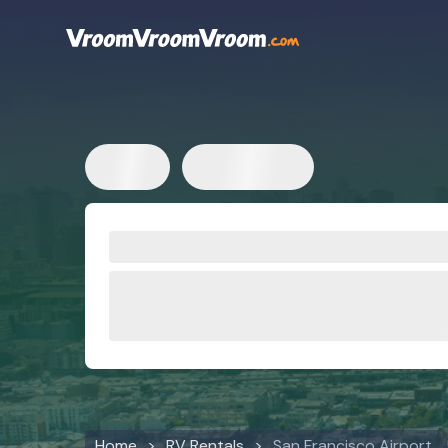
Home
RV Rentals
San Francisco Airport