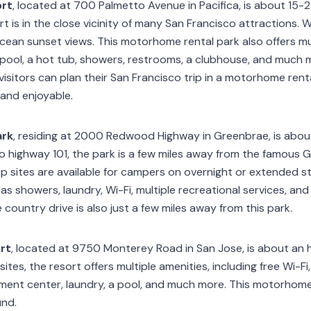
ort
, located at 700 Palmetto Avenue in Pacifica, is about 15
t is in the close vicinity of many San Francisco attractions. W
Ocean sunset views. This motorhome rental park also offers mul
d pool, a hot tub, showers, restrooms, a clubhouse, and much
visitors can plan their San Francisco trip in a motorhome ren
 and enjoyable.
ark
, residing at 2000 Redwood Highway in Greenbrae, is abou
to highway 101, the park is a few miles away from the famous 
kup sites are available for campers on overnight or extended s
 as showers, laundry, Wi-Fi, multiple recreational services, a
 country drive is also just a few miles away from this park.
rt
, located at 9750 Monterey Road in San Jose, is about an 
sites, the resort offers multiple amenities, including free Wi-Fi, 
ment center, laundry, a pool, and much more. This motorhome 
und.