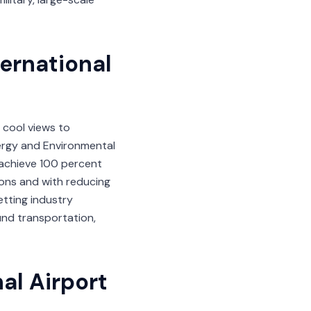
ternational
 cool views to
Energy and Environmental
o achieve 100 percent
ions and with reducing
etting industry
ound transportation,
al Airport