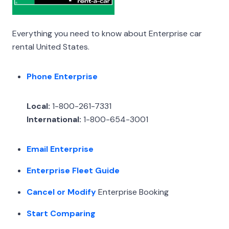
Everything you need to know about Enterprise car
rental United States.
Phone Enterprise
Local:
1-800-261-7331
International:
1-800-654-3001
Email Enterprise
Enterprise Fleet Guide
Cancel or Modify
Enterprise Booking
Start Comparing