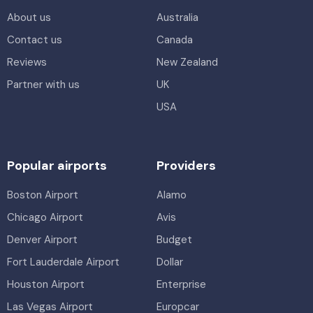
About us
Australia
Contact us
Canada
Reviews
New Zealand
Partner with us
UK
USA
Popular airports
Providers
Boston Airport
Alamo
Chicago Airport
Avis
Denver Airport
Budget
Fort Lauderdale Airport
Dollar
Houston Airport
Enterprise
Las Vegas Airport
Europcar