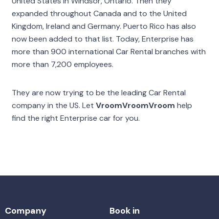
United States in Windsor, Ontario. Then they
expanded throughout Canada and to the United
Kingdom, Ireland and Germany. Puerto Rico has also
now been added to that list. Today, Enterprise has
more than 900 international Car Rental branches with
more than 7,200 employees.
They are now trying to be the leading Car Rental
company in the US. Let
VroomVroomVroom
help
find the right Enterprise car for you.
Company
Book in