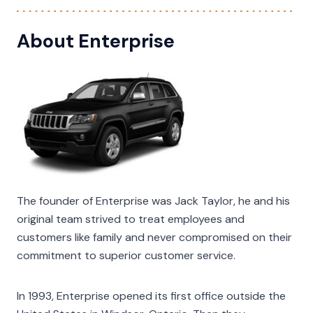
About Enterprise
The founder of Enterprise was Jack Taylor, he and his
original team strived to treat employees and
customers like family and never compromised on their
commitment to superior customer service.
In 1993, Enterprise opened its first office outside the