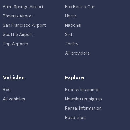
Palm Springs Airport
Fox Rent a Car
Phoenix Airport
Hertz
San Francisco Airport
National
Seattle Airport
Sixt
Top Airports
Thrifty
All providers
Vehicles
Explore
RVs
Excess insurance
All vehicles
Newsletter signup
Rental information
Road trips