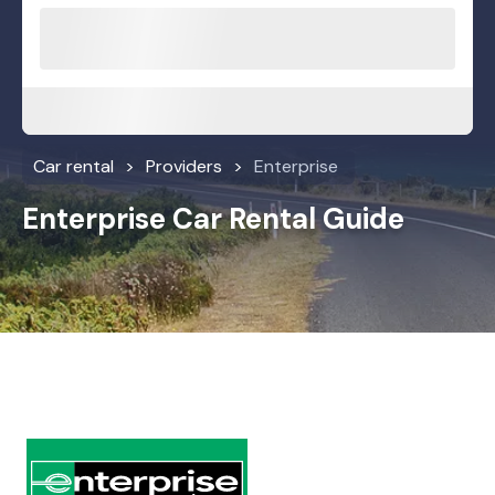
Car rental
Providers
Enterprise
Enterprise Car Rental Guide