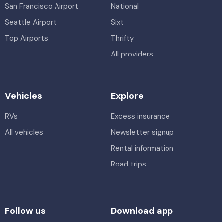
San Francisco Airport
National
Seattle Airport
Sixt
Top Airports
Thrifty
All providers
Vehicles
Explore
RVs
Excess insurance
All vehicles
Newsletter signup
Rental information
Road trips
Follow us
Download app