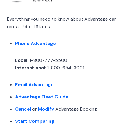
Everything you need to know about Advantage car
rental United States.
Phone Advantage
Local:
1-800-777-5500
International:
1-800-654-3001
Email Advantage
Advantage Fleet Guide
Cancel
or
Modify
Advantage Booking
Start Comparing