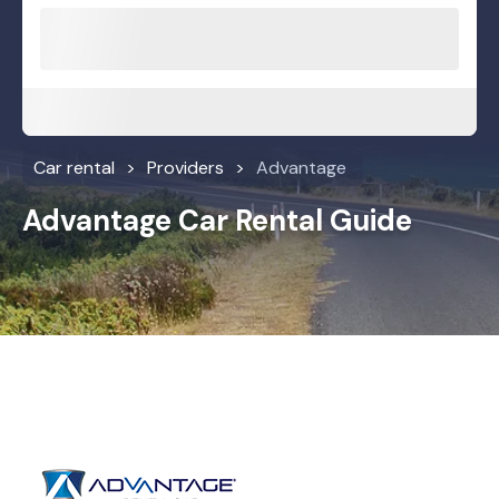
Car rental
Providers
Advantage
Advantage Car Rental Guide