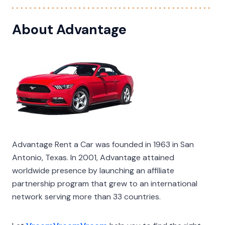
About Advantage
Advantage Rent a Car was founded in 1963 in San
Antonio, Texas. In 2001, Advantage attained
worldwide presence by launching an affiliate
partnership program that grew to an international
network serving more than 33 countries.