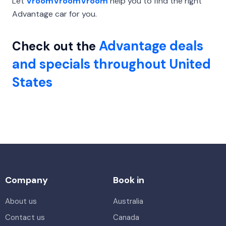
Let
VroomVroomVroom
help you to find the right
Advantage car for you.
Advantage deals
Check out the
and specials throughout United
States
Company
Book in
About us
Australia
Contact us
Canada