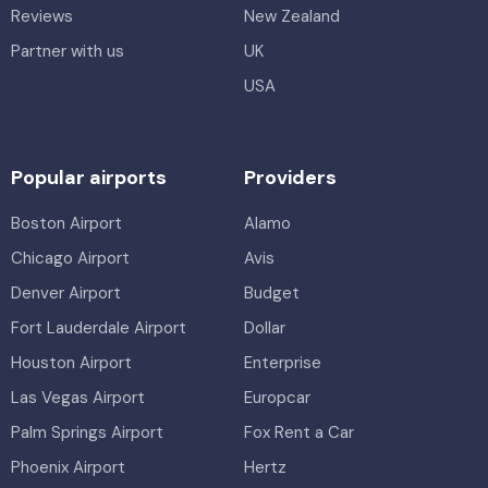
Reviews
New Zealand
Partner with us
UK
USA
Popular airports
Providers
Boston Airport
Alamo
Chicago Airport
Avis
Denver Airport
Budget
Fort Lauderdale Airport
Dollar
Houston Airport
Enterprise
Las Vegas Airport
Europcar
Palm Springs Airport
Fox Rent a Car
Phoenix Airport
Hertz