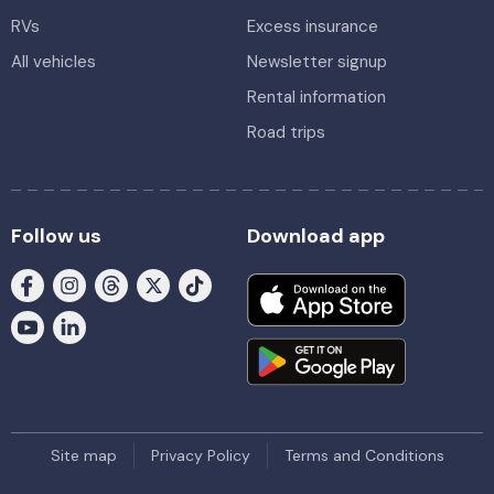
RVs
Excess insurance
All vehicles
Newsletter signup
Rental information
Road trips
Follow us
Download app
Site map
Privacy Policy
Terms and Conditions