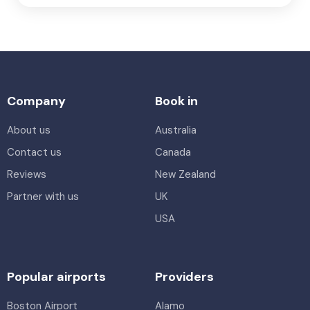
Company
Book in
About us
Australia
Contact us
Canada
Reviews
New Zealand
Partner with us
UK
USA
Popular airports
Providers
Boston Airport
Alamo