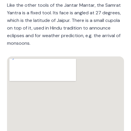
Like the other tools of the Jantar Mantar, the Samrat
Yantra is a fixed tool. Its face is angled at 27 degrees,
which is the latitude of Jaipur. There is a small cupola
on top of it, used in Hindu tradition to announce
eclipses and for weather prediction, e.g. the arrival of
monsoons.