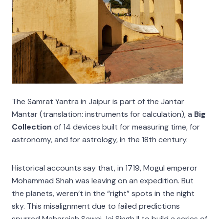
The Samrat Yantra in Jaipur is part of the Jantar
Mantar (translation: instruments for calculation), a
Big
Collection
of 14 devices built for measuring time, for
astronomy, and for astrology, in the 18th century.
Historical accounts say that, in 1719, Mogul emperor
Mohammad Shah was leaving on an expedition. But
the planets, weren’t in the “right” spots in the night
sky. This misalignment due to failed predictions
spurred Maharajah Sawai Jai Singh II to build a series of