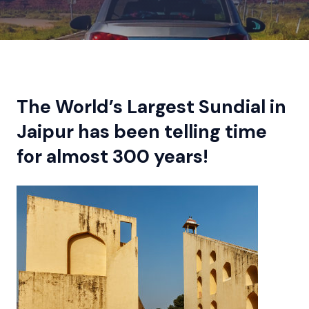
The World’s Largest Sundial in
Jaipur has been telling time
for almost 300 years!