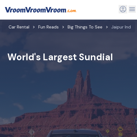
Car Rental
Fun Reads
Big Things To See
Jaipur India 
World's Largest Sundial