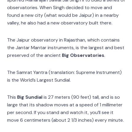
observatories. When Singh decided to move and
found a new city (what would be Jaipur) in a nearby
valley, he also had a new observatory built there.
The Jaipur observatory in Rajasthan, which contains
the Jantar Mantar instruments, is the largest and best
preserved of the ancient
Big Observatories
.
The Samrat Yantra (translation: Supreme Instrument)
is the World’s Largest Sundial.
This
Big Sundial
is 27 meters (90 feet) tall, and is so
large that its shadow moves at a speed of 1 millimeter
per second. If you stand and watch it, you’ll see it
move 6 centimeters (about 2 1/3 inches) every minute.