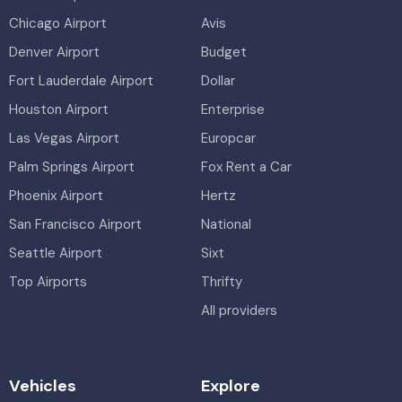
Chicago Airport
Avis
Denver Airport
Budget
Fort Lauderdale Airport
Dollar
Houston Airport
Enterprise
Las Vegas Airport
Europcar
Palm Springs Airport
Fox Rent a Car
Phoenix Airport
Hertz
San Francisco Airport
National
Seattle Airport
Sixt
Top Airports
Thrifty
All providers
Vehicles
Explore