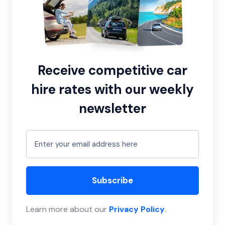
Receive competitive car
hire rates with our weekly
newsletter
Subscribe
Learn more about our
Privacy Policy
.