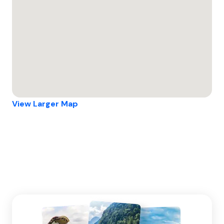
View Larger Map