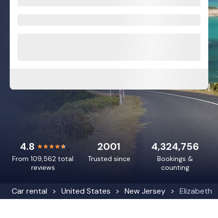
4.8
2001
4,324,756
From 109,562 total
Trusted since
Bookings &
reviews
counting
Car rental
United States
New Jersey
Elizabeth