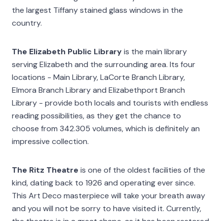
the largest Tiffany stained glass windows in the
country.
The Elizabeth Public Library
is the main library
serving Elizabeth and the surrounding area. Its four
locations - Main Library, LaCorte Branch Library,
Elmora Branch Library and Elizabethport Branch
Library - provide both locals and tourists with endless
reading possibilities, as they get the chance to
choose from 342.305 volumes, which is definitely an
impressive collection.
The Ritz Theatre
is one of the oldest facilities of the
kind, dating back to 1926 and operating ever since.
This Art Deco masterpiece will take your breath away
and you will not be sorry to have visited it. Currently,