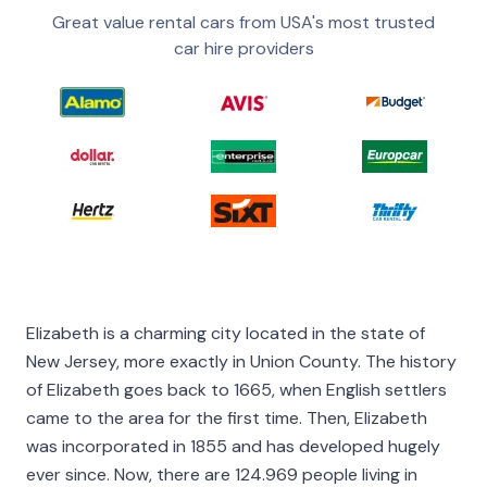
Great value rental cars from USA's most trusted
car hire providers
Elizabeth is a charming city located in the state of
New Jersey, more exactly in Union County. The history
of Elizabeth goes back to 1665, when English settlers
came to the area for the first time. Then, Elizabeth
was incorporated in 1855 and has developed hugely
ever since. Now, there are 124.969 people living in