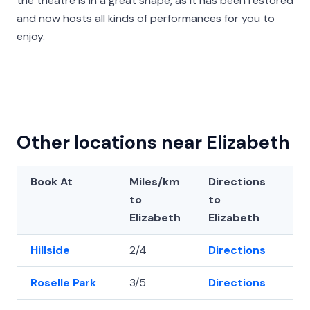
the theatre is in a great shape, as it has been restored
and now hosts all kinds of performances for you to
enjoy.
Other locations near Elizabeth
Book At
Miles/km
Directions
La
to
to
Elizabeth
Elizabeth
Hillside
2/4
Directions
40
Roselle Park
3/5
Directions
40