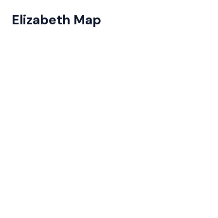
Elizabeth Map