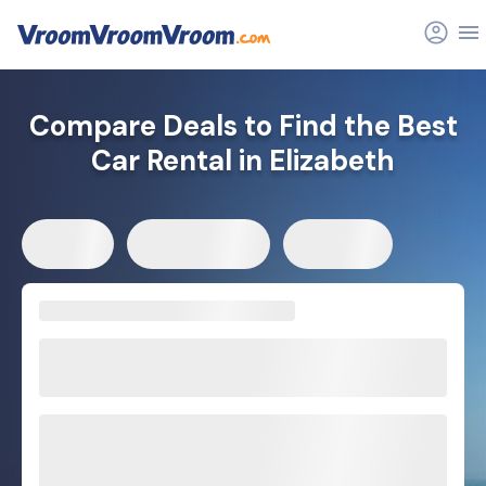
Compare Deals to Find the Best
Car Rental in Elizabeth