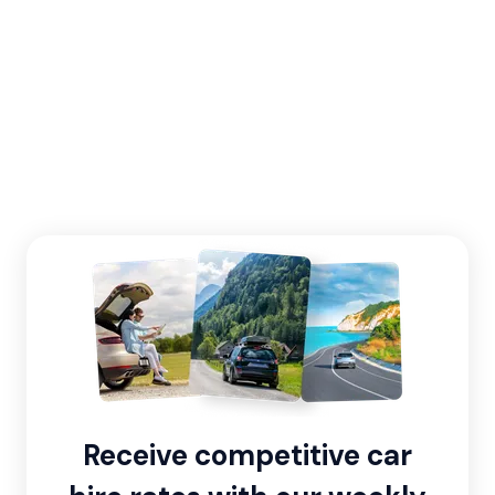
Receive competitive car