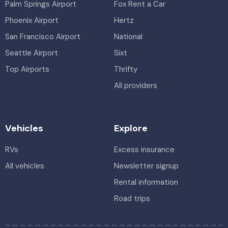
Palm Springs Airport
Fox Rent a Car
Phoenix Airport
Hertz
San Francisco Airport
National
Seattle Airport
Sixt
Top Airports
Thrifty
All providers
Vehicles
Explore
RVs
Excess insurance
All vehicles
Newsletter signup
Rental information
Road trips