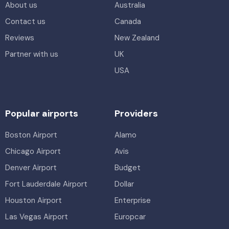
About us
Australia
Contact us
Canada
Reviews
New Zealand
Partner with us
UK
USA
Popular airports
Providers
Boston Airport
Alamo
Chicago Airport
Avis
Denver Airport
Budget
Fort Lauderdale Airport
Dollar
Houston Airport
Enterprise
Las Vegas Airport
Europcar