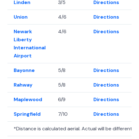
Linden
3/5
Directions
40
Union
4/6
Directions
40
Newark
4/6
Directions
40
Liberty
International
Airport
Bayonne
5/8
Directions
40
Rahway
5/8
Directions
40
Maplewood
6/9
Directions
40.
Springfield
7/10
Directions
40
*Distance is calculated aerial. Actual will be different.