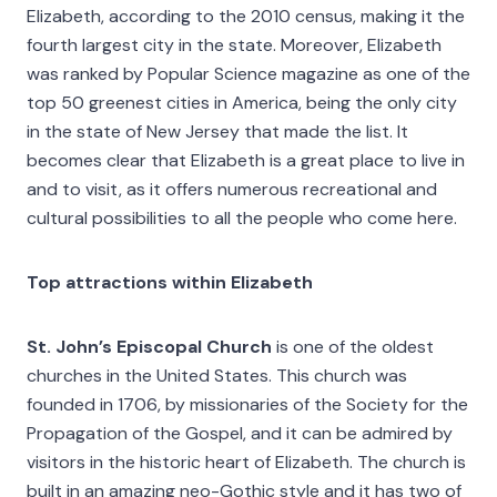
Elizabeth, according to the 2010 census, making it the
fourth largest city in the state. Moreover, Elizabeth
was ranked by Popular Science magazine as one of the
top 50 greenest cities in America, being the only city
in the state of New Jersey that made the list. It
becomes clear that Elizabeth is a great place to live in
and to visit, as it offers numerous recreational and
cultural possibilities to all the people who come here.
Top attractions within Elizabeth
St. John’s Episcopal Church
is one of the oldest
churches in the United States. This church was
founded in 1706, by missionaries of the Society for the
Propagation of the Gospel, and it can be admired by
visitors in the historic heart of Elizabeth. The church is
built in an amazing neo-Gothic style and it has two of