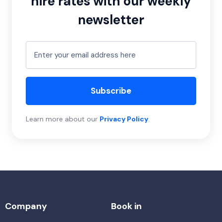
hire rates with our weekly
newsletter
Subscribe
Learn more about our
Privacy Policy
.
Company
Book in